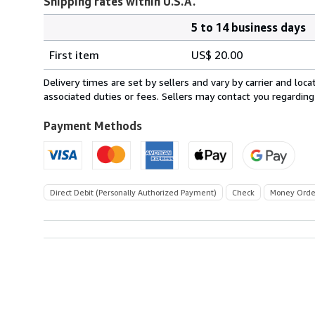
Shipping rates within U.S.A.
5 to 14 business days
Order
Shipping
quantity
First item
US$ 20.00
rates
within
Delivery times are set by sellers and vary by carrier and lo
U.S.A.
associated duties or fees. Sellers may contact you regarding
Payment Methods
Direct Debit (Personally Authorized Payment)
Check
Money Orde