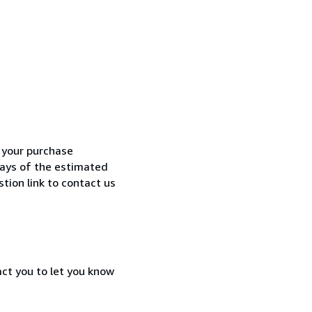
h your purchase
 days of the estimated
tion link to contact us
act you to let you know