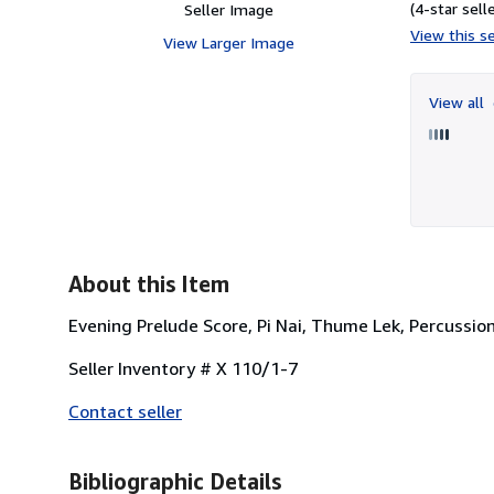
(4-star selle
Seller Image
View this se
View Larger Image
View all
About this Item
Evening Prelude Score, Pi Nai, Thume Lek, Percuss
Seller Inventory # X 110/1-7
Contact seller
Bibliographic Details