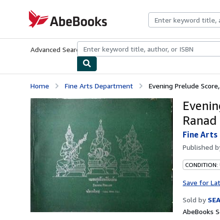
Skip to main content
AbeBooks.com
Advanced Search
Browse Collections
Rare Books
Art & Collecti
Home
Fine Arts Department
Evening Prelude Score, 
Evenin
Ranad 
Fine Art
Published 
CONDITION:
Save for La
Sold by
SE
AbeBooks Se