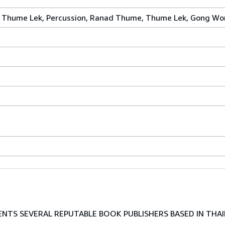
ai, Thume Lek, Percussion, Ranad Thume, Thume Lek, Gong Wo
TS SEVERAL REPUTABLE BOOK PUBLISHERS BASED IN THAI