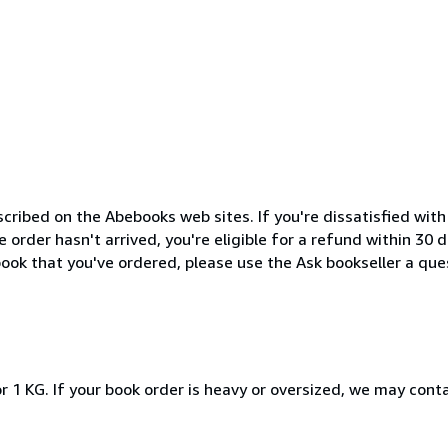
cribed on the Abebooks web sites. If you're dissatisfied wit
order hasn't arrived, you're eligible for a refund within 30
ook that you've ordered, please use the Ask bookseller a ques
r 1 KG. If your book order is heavy or oversized, we may cont