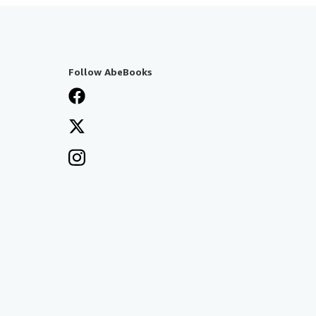
Follow AbeBooks