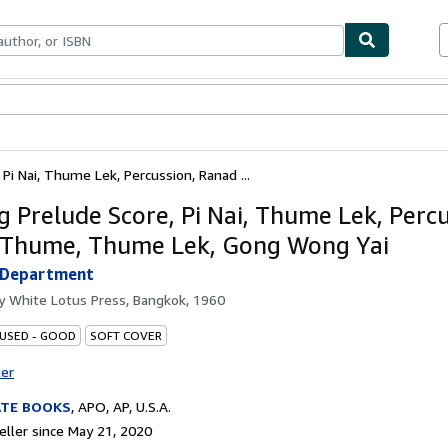
bles
Textbooks
Sellers
Start Selling
Pi Nai, Thume Lek, Percussion, Ranad ...
g Prelude Score, Pi Nai, Thume Lek, Percu
Thume, Thume Lek, Gong Wong Yai
s Department
by
White Lotus Press, Bangkok, 1960
 USED - GOOD
SOFT COVER
ter
ATE BOOKS
,
APO, AP, U.S.A.
ller since May 21, 2020