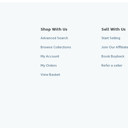
Shop With Us
Sell With Us
Advanced Search
Start Selling
Browse Collections
Join Our Affilia
My Account
Book Buyback
My Orders
Refer a seller
View Basket