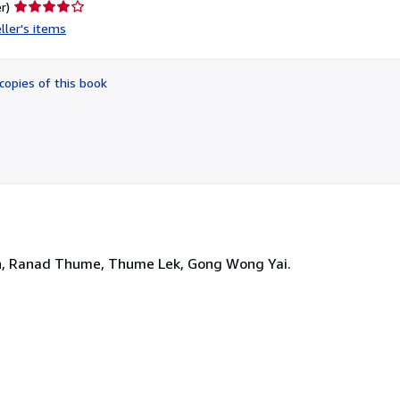
Seller
r)
rating
ller's items
4
out
of
copies of this book
5
stars
ion, Ranad Thume, Thume Lek, Gong Wong Yai.