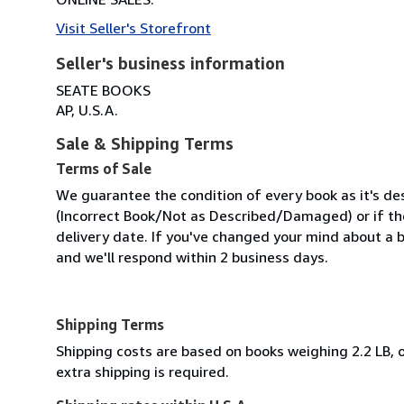
Visit Seller's Storefront
Seller's business information
SEATE BOOKS
AP, U.S.A.
Sale & Shipping Terms
Terms of Sale
We guarantee the condition of every book as it's des
(Incorrect Book/Not as Described/Damaged) or if the 
delivery date. If you've changed your mind about a b
and we'll respond within 2 business days.
Shipping Terms
Shipping costs are based on books weighing 2.2 LB, o
extra shipping is required.