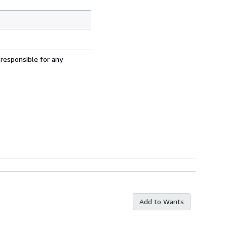
 responsible for any
Add to Wants