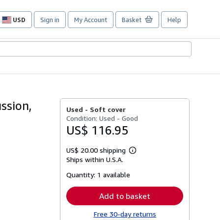
USD
Sign in
My Account
Basket
Help
Site
shopping
preferences
ssion,
Used -
Soft cover
Condition: Used - Good
US$ 116.95
US$ 20.00 shipping
Learn
Ships within U.S.A.
more
about
Quantity:
1 available
shipping
rates
Add to basket
Free 30-day returns