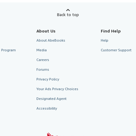
Back to top
About Us
Find Help
About AbeBooks
Help
te Program
Media
Customer Support
Careers
Forums
Privacy Policy
Your Ads Privacy Choices
Designated Agent
Accessibility