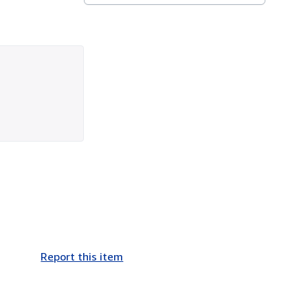
Report this item