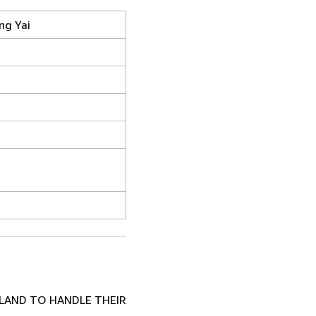
ng Yai
LAND TO HANDLE THEIR