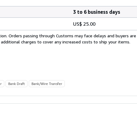
3 to 6 business days
US$ 25.00
cation. Orders passing through Customs may face delays and buyers are
 additional charges to cover any increased costs to ship your items.
r
Bank Draft
Bank/Wire Transfer