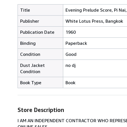
Title
Evening Prelude Score, Pi N
Publisher
White Lotus Press, Bangkok
Publication Date
1960
Binding
Paperback
Condition
Good
Dust Jacket
no dj
Condition
Book Type
Book
Store Description
I AM AN INDEPENDENT CONTRACTOR WHO REPRESEN
ONLINE SALES.