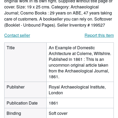
original work in its own right. Supplied without title page or
cover. Size: 19 x 25 cms. Category: Archaeological
Journal; Cosmo Books : 29 years on ABE, 47 years taking
care of customers. A bookseller you can rely on. Softcover
(Booklet - Unbound Pages).
Seller Inventory # 199527
Contact seller
Report this item
Title
An Example of Domestic
Architecture at Colerne, Wiltshire.
Published in 1861 : This is an
uncommon original article taken
from the Archaeological Journal,
1861.
Publisher
Royal Archaeological Institute,
London
Publication Date
1861
Binding
Soft cover