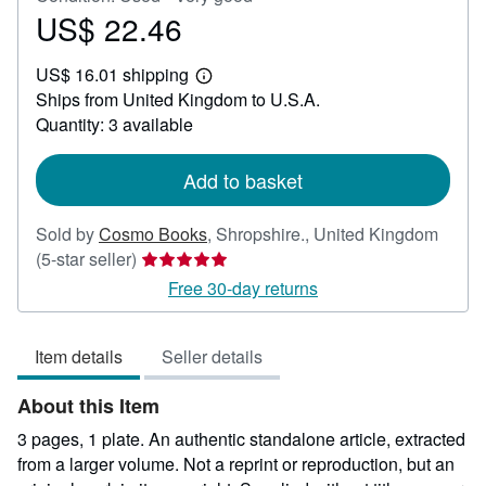
US$ 22.46
Price
US$
US$ 16.01 shipping
22.46
Learn
Ships from United Kingdom to U.S.A.
more
about
Quantity: 3 available
shipping
rates
Add to basket
Sold by
Cosmo Books
,
Shropshire., United Kingdom
Seller
(5-star seller)
rating
Free 30-day returns
5
out
Item details
Seller details
of
5
About this Item
stars
3 pages, 1 plate. An authentic standalone article, extracted
from a larger volume. Not a reprint or reproduction, but an