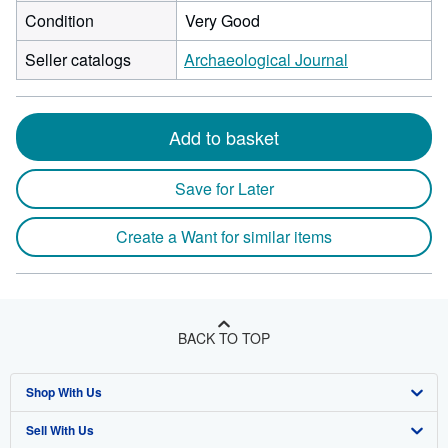
Condition
Very Good
Seller catalogs
Archaeological Journal
Add to basket
Save for Later
Create a Want for similar items
BACK TO TOP
Shop With Us
Sell With Us
Advanced Search