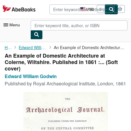
Skip to main content
AbeBooks.com
USD
Sign in
Site
shopping
preferences
Menu
My Account
Home
Edward William Godwin
An Example of Domestic Architecture at Colerne, Wiltshire. ...
An Example of Domestic Architecture at
My Purchases
Colerne, Wiltshire. Published in 1861 :... (Soft
Advanced Search
cover)
Edward William Godwin
Browse Collections
Published by
Royal Archaeological Institute, London, 1861
Rare Books
Art & Collectibles
Textbooks
Sellers
Start Selling