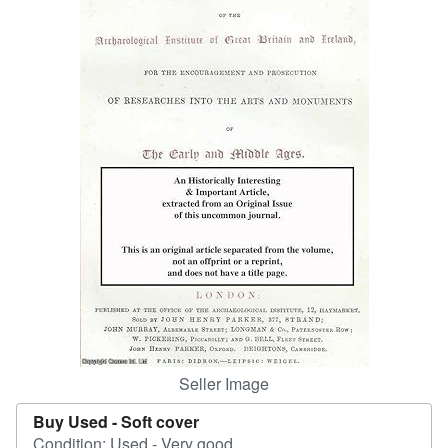
Help
CLOSE
Seller Image
Buy Used -
Soft cover
Condition: Used - Very good