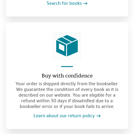
Search for books
Buy with confidence
Your order is shipped directly from the bookseller.
We guarantee the condition of every book as it is
described on our website. You are eligible for a
refund within 30 days if dissatisfied due to a
bookseller error or if your book fails to arrive.
Learn about our return policy