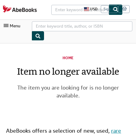
Skip to main content
AbeBooks.com
USD
Sign in
S
i
t
Menu
e
s
h
o
p
My Account
p
i
HOME
My Purchases
n
g
Item no longer available
Advanced Search
p
r
Browse Collections
e
f
The item you are looking for is no longer
Rare Books
e
available.
r
Art & Collectibles
e
n
c
Textbooks
e
s
Sellers
AbeBooks offers a selection of new,
used
,
rare
Start Selling