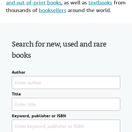
and out-of-print books
, as well as
textbooks
from
Help
thousands of
booksellers
around the world.
CLOSE
Search for new, used and rare
books
Author
Title
Keyword, publisher or ISBN