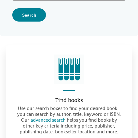
Search
Find books
Use our search boxes to find your desired book -
you can search by author, title, keyword or ISBN.
Our
advanced search
helps you find books by
other key criteria including price, publisher,
publishing date, bookseller location and more.