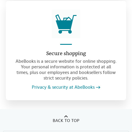
Secure shopping
AbeBooks is a secure website for online shopping.
Your personal information is protected at all
times, plus our employees and booksellers follow
strict security policies.
Privacy & security at AbeBooks
BACK TO TOP