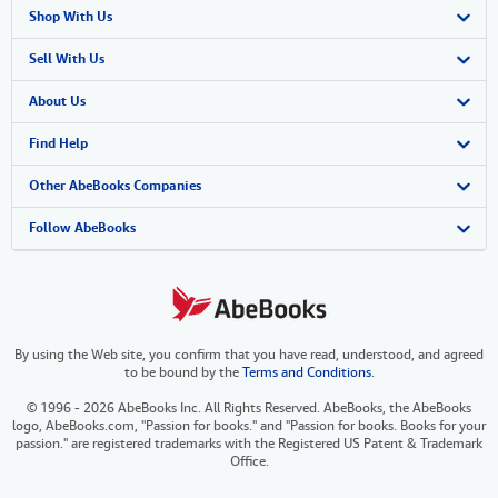
Shop With Us
Advanced Search
Sell With Us
Browse Collections
Start Selling
About Us
My Account
Join Our Affiliate Program
About AbeBooks
Find Help
My Orders
Book Buyback
Media
Help
Other AbeBooks Companies
View Basket
Refer a seller
Careers
Customer Support
AbeBooks.co.uk
Follow AbeBooks
Forums
AbeBooks.de
Privacy Policy
AbeBooks.fr
By using the Web site, you confirm that you have read, understood, and agreed
Your Ads Privacy Choices
AbeBooks.it
to be bound by the
Terms and Conditions
.
Designated Agent
AbeBooks Aus/NZ
© 1996 - 2026 AbeBooks Inc. All Rights Reserved. AbeBooks, the AbeBooks
logo, AbeBooks.com, "Passion for books." and "Passion for books. Books for your
Accessibility
AbeBooks.ca
passion." are registered trademarks with the Registered US Patent & Trademark
Office.
IberLibro.com