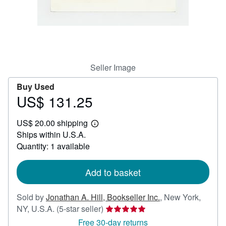
Help
CLOSE
Seller Image
Buy Used
US$ 131.25
Price
US$
US$ 20.00 shipping
131.25
Learn
Ships within U.S.A.
more
about
Quantity: 1 available
shipping
rates
Add to basket
Sold by
Jonathan A. Hill, Bookseller Inc.
,
New York,
Seller
NY, U.S.A.
(5-star seller)
rating
Free 30-day returns