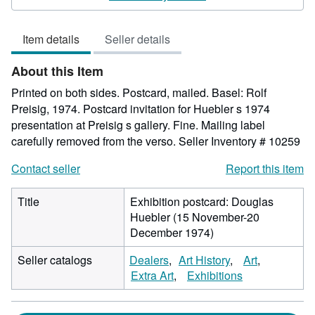
5
out
Item details
Seller details
of
5
About this Item
stars
Printed on both sides. Postcard, mailed. Basel: Rolf
Preisig, 1974. Postcard invitation for Huebler s 1974
presentation at Preisig s gallery. Fine. Mailing label
carefully removed from the verso.
Seller Inventory # 10259
Contact seller
Report this item
Title
Exhibition postcard: Douglas
Huebler (15 November-20
December 1974)
Seller catalogs
Dealers
Art History
Art
Extra Art
Exhibitions