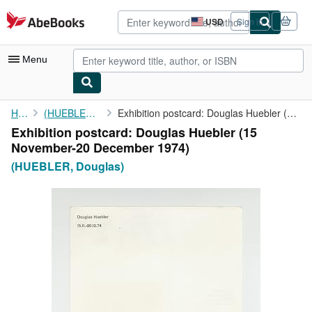
Skip to main content
AbeBooks.com
USD
Sign in
Site
shopping
preferences
Menu
My Account
Home
(HUEBLER, Douglas)
Exhibition postcard: Douglas Huebler (15 November-20 December ...
Exhibition postcard: Douglas Huebler (15
My Purchases
November-20 December 1974)
Advanced Search
(HUEBLER, Douglas)
Browse Collections
Rare Books
Art & Collectibles
Textbooks
Sellers
Start Selling