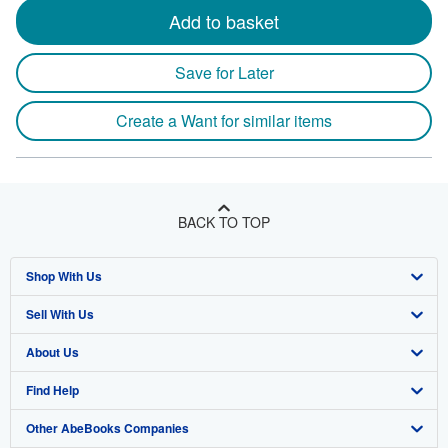
Add to basket
Save for Later
Create a Want for similar items
BACK TO TOP
Shop With Us
Sell With Us
Advanced Search
About Us
Browse Collections
Start Selling
Find Help
My Account
Join Our Affiliate Program
About AbeBooks
Other AbeBooks Companies
My Orders
Book Buyback
Media
Help