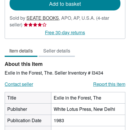
Add to basket
Sold by
SEATE BOOKS
,
APO, AP, U.S.A.
(4-star
Seller
seller)
rating
Free 30-day returns
4
out
Item details
Seller details
of
5
About this Item
stars
Exile in the Forest, The.
Seller Inventory # I3434
Contact seller
Report this item
Title
Exile in the Forest, The
Publisher
White Lotus Press, New Delhi
Publication Date
1983