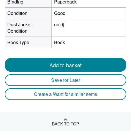
Binding
Paperback
Condition
Good
Dust Jacket
no dj
Condition
Book Type
Book
Add to basket
Save for Later
Create a Want for similar items
BACK TO TOP