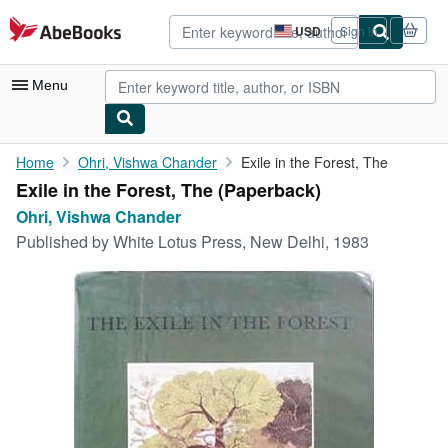
Skip to main content
AbeBooks.com
USD
Sign in
Site
shopping
preferences
Menu
My Account
Home
Ohri, Vishwa Chander
Exile in the Forest, The
Exile in the Forest, The (Paperback)
My Purchases
Ohri, Vishwa Chander
Advanced Search
Published by
White Lotus Press, New Delhi, 1983
Browse Collections
Rare Books
Art & Collectibles
Textbooks
Sellers
Start Selling