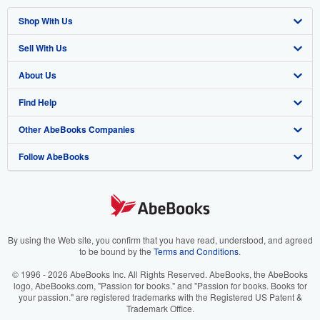
Shop With Us
Sell With Us
Advanced Search
About Us
Browse Collections
Start Selling
Find Help
My Account
Join Our Affiliate Program
About AbeBooks
Other AbeBooks Companies
My Orders
Book Buyback
Media
Help
Follow AbeBooks
View Basket
Refer a seller
Careers
Customer Support
AbeBooks.co.uk
Forums
AbeBooks.de
Privacy Policy
AbeBooks.fr
Your Ads Privacy Choices
AbeBooks.it
By using the Web site, you confirm that you have read, understood, and agreed
to be bound by the
Terms and Conditions
.
Designated Agent
AbeBooks Aus/NZ
© 1996 - 2026 AbeBooks Inc. All Rights Reserved. AbeBooks, the AbeBooks
logo, AbeBooks.com, "Passion for books." and "Passion for books. Books for
Accessibility
AbeBooks.ca
your passion." are registered trademarks with the Registered US Patent &
Trademark Office.
IberLibro.com