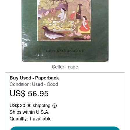
Help
CLOSE
Seller Image
Buy Used -
Paperback
Condition: Used - Good
US$ 56.95
Price
US$
US$ 20.00 shipping
56.95
Learn
Ships within U.S.A.
more
about
Quantity: 1 available
shipping
rates