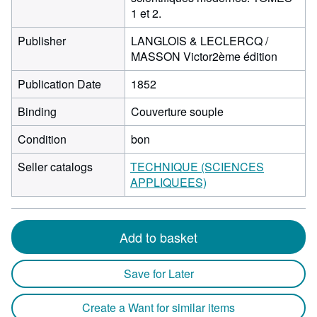
1 et 2.
Publisher
LANGLOIS & LECLERCQ /
MASSON Victor2ème édition
Publication Date
1852
Binding
Couverture souple
Condition
bon
Seller catalogs
TECHNIQUE (SCIENCES
APPLIQUEES)
Add to basket
Save for Later
Create a Want for similar items