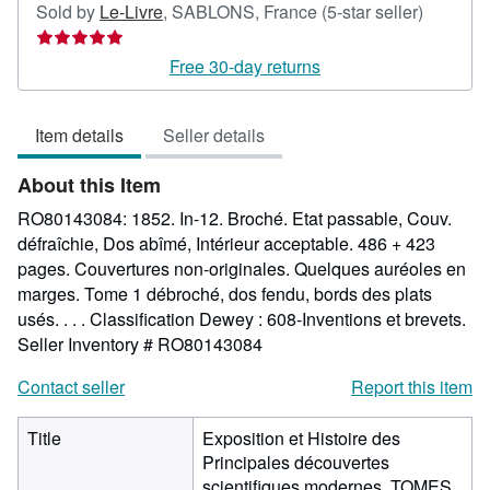
Seller
Sold by
Le-Livre
,
SABLONS, France
(5-star seller)
rating
5
Free 30-day returns
out
of
Item details
Seller details
5
stars
About this Item
RO80143084: 1852. In-12. Broché. Etat passable, Couv.
défraîchie, Dos abîmé, Intérieur acceptable. 486 + 423
pages. Couvertures non-originales. Quelques auréoles en
marges. Tome 1 débroché, dos fendu, bords des plats
usés. . . . Classification Dewey : 608-Inventions et brevets.
Seller Inventory # RO80143084
Contact seller
Report this item
Title
Exposition et Histoire des
Principales découvertes
scientifiques modernes. TOMES