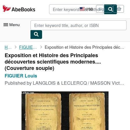
Skip to main content
AbeBooks.com
USD
Sign in
Site
shopping
preferences
Menu
My Account
Home
FIGUIER Louis
Exposition et Histoire des Principales découvertes scientifiques...
Exposition et Histoire des Principales
My Purchases
découvertes scientifiques modernes....
Advanced Search
(Couverture souple)
FIGUIER Louis
Browse Collections
Published by
LANGLOIS & LECLERCQ / MASSON Victor2ème édition, 1852
Rare Books
Art & Collectibles
Textbooks
Sellers
Start Selling