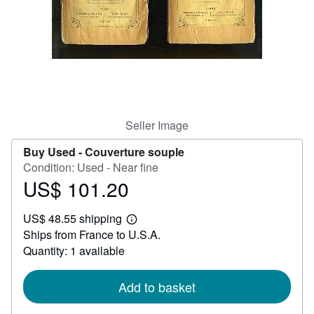
Help
CLOSE
Seller Image
Buy Used -
Couverture souple
Condition: Used - Near fine
US$ 101.20
Price
US$
US$ 48.55 shipping
101.20
Learn
Ships from France to U.S.A.
more
about
Quantity: 1 available
shipping
rates
Add to basket