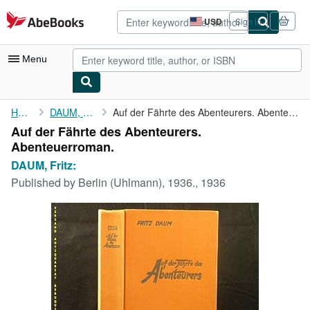
Skip to main content
AbeBooks.com
USD
Sign in
Site
shopping
preferences
Menu
My Account
Home
DAUM, Fritz:
Auf der Fährte des Abenteurers. Abenteuerroman.
Auf der Fährte des Abenteurers.
My Purchases
Abenteuerroman.
Advanced Search
DAUM, Fritz:
Published by
Berlin (Uhlmann), 1936., 1936
Browse Collections
Rare Books
Art & Collectibles
Textbooks
Sellers
Start Selling