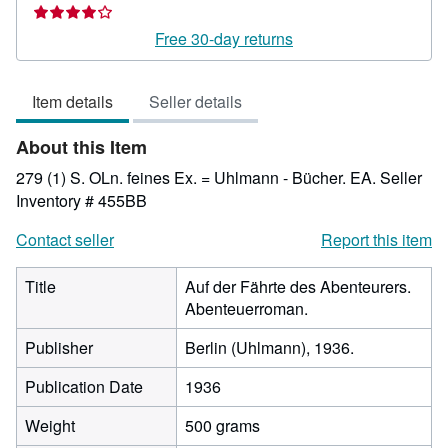
rating
4
Free 30-day returns
out
of
Item details
Seller details
5
stars
About this Item
279 (1) S. OLn. feines Ex. = Uhlmann - Bücher. EA.
Seller
Inventory # 455BB
Contact seller
Report this item
Title
Auf der Fährte des Abenteurers.
Abenteuerroman.
Publisher
Berlin (Uhlmann), 1936.
Publication Date
1936
Weight
500 grams