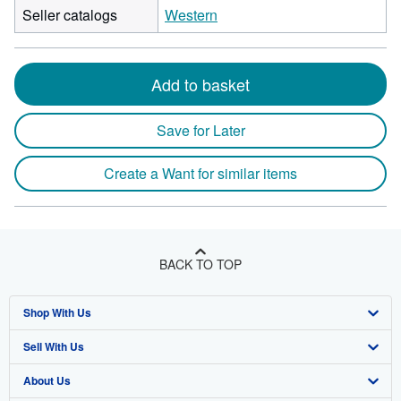
Seller catalogs
Western
Add to basket
Save for Later
Create a Want for similar items
BACK TO TOP
Shop With Us
Sell With Us
Advanced Search
About Us
Browse Collections
Start Selling