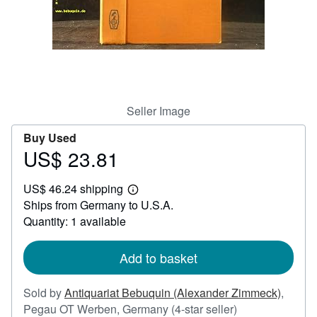
Help
CLOSE
Seller Image
Buy Used
US$ 23.81
Price
US$
US$ 46.24 shipping
23.81
Learn
Ships from Germany to U.S.A.
more
about
Quantity: 1 available
shipping
rates
Add to basket
Sold by
Antiquariat Bebuquin (Alexander Zimmeck)
,
Seller
Pegau OT Werben, Germany
(4-star seller)