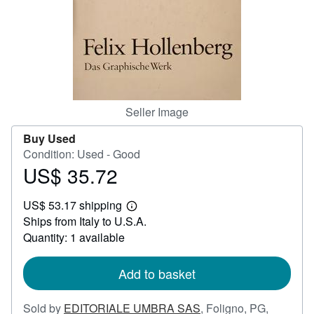
Help
CLOSE
Seller Image
Buy Used
Condition: Used - Good
US$ 35.72
Price
US$
US$ 53.17 shipping
35.72
Learn
Ships from Italy to U.S.A.
more
about
Quantity: 1 available
shipping
rates
Add to basket
Sold by
EDITORIALE UMBRA SAS
,
Foligno, PG,