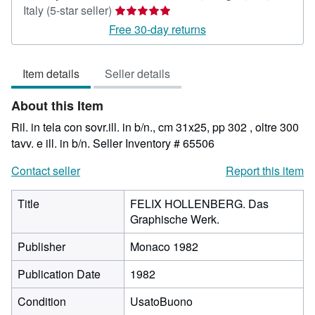
Seller
Italy
(5-star seller)
rating
Free 30-day returns
5
out
Item details
Seller details
of
5
About this Item
stars
Ril. in tela con sovr.ill. in b/n., cm 31x25, pp 302 , oltre 300
tavv. e ill. in b/n.
Seller Inventory # 65506
Contact seller
Report this item
Title
FELIX HOLLENBERG. Das
Graphische Werk.
Publisher
Monaco 1982
Publication Date
1982
Condition
UsatoBuono