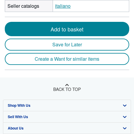
Seller catalogs
italiano
Add to basket
Save for Later
Create a Want for similar items
BACK TO TOP
Shop With Us
Sell With Us
Advanced Search
About Us
Browse Collections
Start Selling