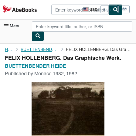
Skip to main content
AbeBooks.com
USD
Sign in
Site
shopping
preferences
Menu
My Account
Home
BUETTENBENDER HEIDE
FELIX HOLLENBERG. Das Graphische Werk.
FELIX HOLLENBERG. Das Graphische Werk.
My Purchases
BUETTENBENDER HEIDE
Advanced Search
Published by
Monaco 1982, 1982
Browse Collections
Rare Books
Art & Collectibles
Textbooks
Sellers
Start Selling