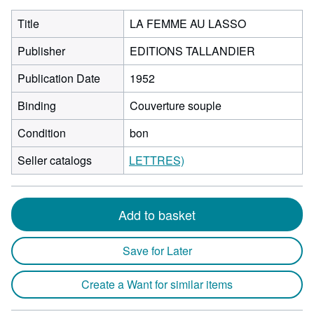
Title
LA FEMME AU LASSO
Publisher
EDITIONS TALLANDIER
Publication Date
1952
Binding
Couverture souple
Condition
bon
Seller catalogs
LETTRES)
Add to basket
Save for Later
Create a Want for similar items