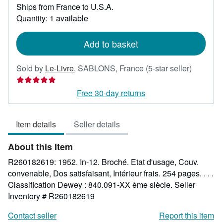
Ships from France to U.S.A.
more
about
Quantity: 1 available
shipping
rates
Add to basket
Seller
Sold by
Le-Livre
,
SABLONS, France
(5-star seller)
rating
5
Free 30-day returns
out
of
Item details
Seller details
5
stars
About this Item
R260182619: 1952. In-12. Broché. Etat d'usage, Couv.
convenable, Dos satisfaisant, Intérieur frais. 254 pages. . . .
Classification Dewey : 840.091-XX ème siècle.
Seller
Inventory # R260182619
Contact seller
Report this item