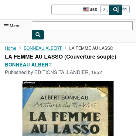
Skip to main content
AbeBooks.com
USD
Sign in
Site
shopping
preferences
Menu
My Account
Home
BONNEAU ALBERT
LA FEMME AU LASSO
LA FEMME AU LASSO (Couverture souple)
My Purchases
BONNEAU ALBERT
Advanced Search
Published by
EDITIONS TALLANDIER, 1952
Browse Collections
Rare Books
Art & Collectibles
Textbooks
Sellers
Start Selling