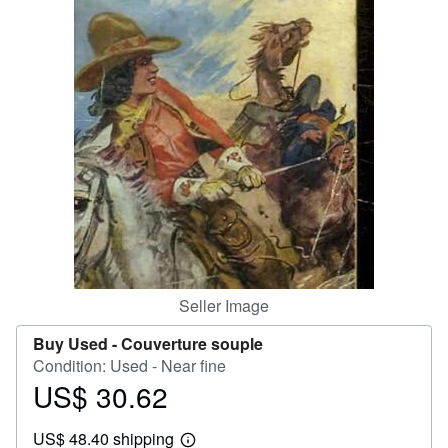
Help
CLOSE
Seller Image
Buy Used -
Couverture souple
Condition: Used - Near fine
US$ 30.62
Price
US$
US$ 48.40 shipping
30.62
Learn