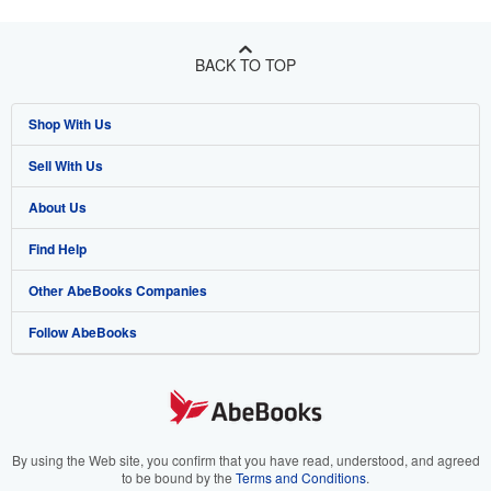
BACK TO TOP
Shop With Us
Sell With Us
Advanced Search
About Us
Browse Collections
Start Selling
Find Help
My Account
Join Our Affiliate Program
About AbeBooks
Other AbeBooks Companies
My Orders
Book Buyback
Media
Help
Follow AbeBooks
View Basket
Refer a seller
Careers
Customer Support
AbeBooks.co.uk
Forums
AbeBooks.de
Privacy Policy
AbeBooks.fr
Your Ads Privacy Choices
AbeBooks.it
By using the Web site, you confirm that you have read, understood, and agreed
to be bound by the
Terms and Conditions
.