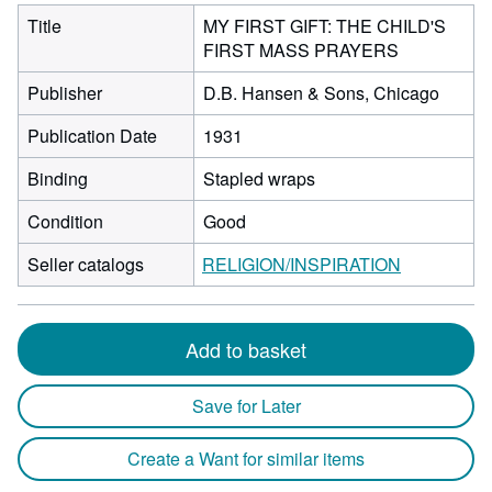
Title
MY FIRST GIFT: THE CHILD'S
FIRST MASS PRAYERS
Publisher
D.B. Hansen & Sons, Chicago
Publication Date
1931
Binding
Stapled wraps
Condition
Good
Seller catalogs
RELIGION/INSPIRATION
Add to basket
Save for Later
Create a Want for similar items