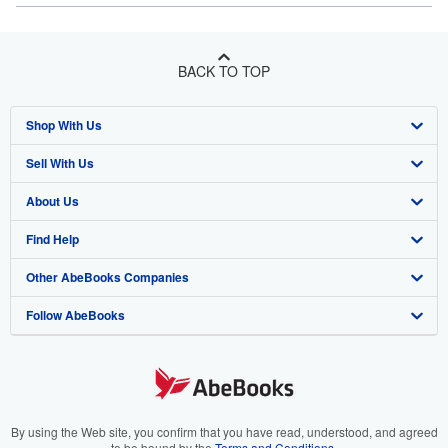
BACK TO TOP
Shop With Us
Sell With Us
Advanced Search
About Us
Browse Collections
Start Selling
Find Help
My Account
Join Our Affiliate Program
About AbeBooks
Other AbeBooks Companies
My Orders
Book Buyback
Media
Help
Follow AbeBooks
View Basket
Refer a seller
Careers
Customer Support
AbeBooks.co.uk
Forums
AbeBooks.de
Privacy Policy
AbeBooks.fr
Your Ads Privacy Choices
AbeBooks.it
By using the Web site, you confirm that you have read, understood, and agreed
to be bound by the
Terms and Conditions
.