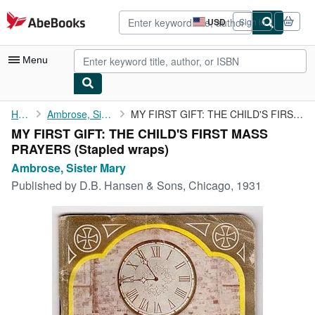
Skip to main content
AbeBooks.com
USD
Sign in
Site
shopping
preferences
Menu
My Account
Home
Ambrose, Sister Mary
MY FIRST GIFT: THE CHILD'S FIRST MASS PRAYERS
MY FIRST GIFT: THE CHILD'S FIRST MASS
My Purchases
PRAYERS (Stapled wraps)
Advanced Search
Ambrose, Sister Mary
Published by
D.B. Hansen & Sons, Chicago, 1931
Browse Collections
Rare Books
Art & Collectibles
Textbooks
Sellers
Start Selling