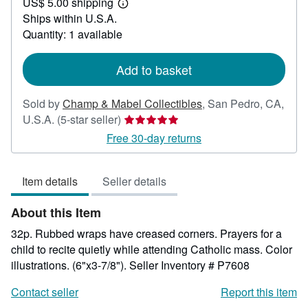
US$ 5.00 shipping
24.00
Learn
Ships within U.S.A.
more
about
Quantity: 1 available
shipping
rates
Add to basket
Sold by
Champ & Mabel Collectibles
,
San Pedro, CA,
Seller
U.S.A.
(5-star seller)
rating
Free 30-day returns
5
out
Item details
Seller details
of
5
About this Item
stars
32p. Rubbed wraps have creased corners. Prayers for a
child to recite quietly while attending Catholic mass. Color
illustrations. (6"x3-7/8").
Seller Inventory # P7608
Contact seller
Report this item