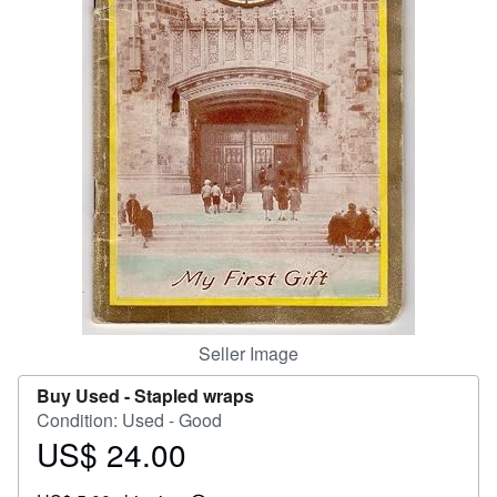
Help
CLOSE
Seller Image
Buy Used -
Stapled wraps
Condition: Used - Good
US$ 24.00
Price
US$