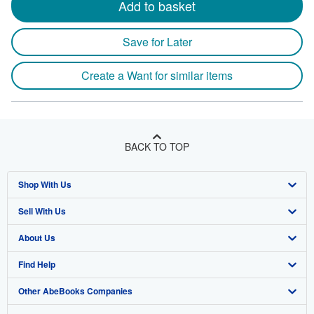
Add to basket
Save for Later
Create a Want for similar items
BACK TO TOP
Shop With Us
Sell With Us
Advanced Search
About Us
Browse Collections
Start Selling
Find Help
My Account
Join Our Affiliate Program
About AbeBooks
Other AbeBooks Companies
My Orders
Book Buyback
Media
Help