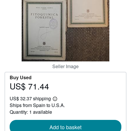
Help
CLOSE
Seller Image
Buy Used
US$ 71.44
Price
US$
US$ 32.37 shipping
71.44
Learn
Ships from Spain to U.S.A.
more
about
Quantity: 1 available
shipping
rates
Add to basket