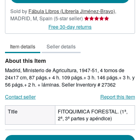
Sold by
Fábula Libros (Librería Jiménez-Bravo)
,
Seller
MADRID, M, Spain
(5-star seller)
rating
Free 30-day returns
5
out
Item details
Seller details
of
5
About this Item
stars
Madrid, Ministerio de Agricultura, 1947-51, 4 tomos de
24x17 cm, 87 págs.+ 4 h. 109 págs.+ 3 h. 146 págs.+ 3 h. y
56 págs.+ 2 h. + láminas.
Seller Inventory # 27362
Contact seller
Report this item
Title
FITOQUIMICA FORESTAL. (1ª,
2ª, 3ª partes y apéndice)