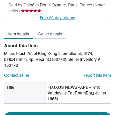
Sold by
Chloé et Denis Ozanne
,
Paris, France
(5-star
Seller
seller)
rating
Free 30-day returns
5
out
Item details
Seller details
of
5
About this Item
stars
Milan, Flash Art et King Kong International, 1974,
578x434mm, 4p. Reprint.(103772).
Seller Inventory #
103772
Contact seller
Report this item
Title
FLUXUS NEWSPAPER n°6:
Vaudeville TouRnamEnt,( Juillet
1965)