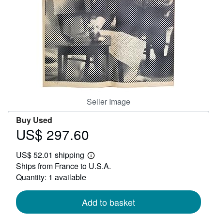
Help
CLOSE
Seller Image
Buy Used
US$ 297.60
Price
US$
US$ 52.01 shipping
297.60
Learn
Ships from France to U.S.A.
more
about
Quantity: 1 available
shipping
rates
Add to basket