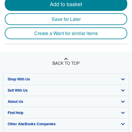
Add to basket
Save for Later
Create a Want for similar items
BACK TO TOP
Shop With Us
Sell With Us
Advanced Search
About Us
Browse Collections
Start Selling
Find Help
My Account
Join Our Affiliate Program
About AbeBooks
Other AbeBooks Companies
My Orders
Book Buyback
Media
Help