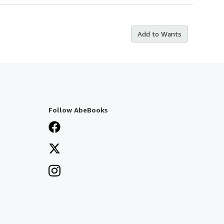
Add to Wants
Follow AbeBooks