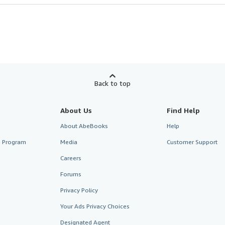
Back to top
About Us
Find Help
About AbeBooks
Help
te Program
Media
Customer Support
Careers
Forums
Privacy Policy
Your Ads Privacy Choices
Designated Agent