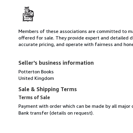
Members of these associations are committed to mai
offered for sale. They provide expert and detailed de
accurate pricing, and operate with fairness and hon
Seller's business information
Potterton Books
United Kingdom
Sale & Shipping Terms
Terms of Sale
Payment with order which can be made by all major c
Bank transfer (details on request).