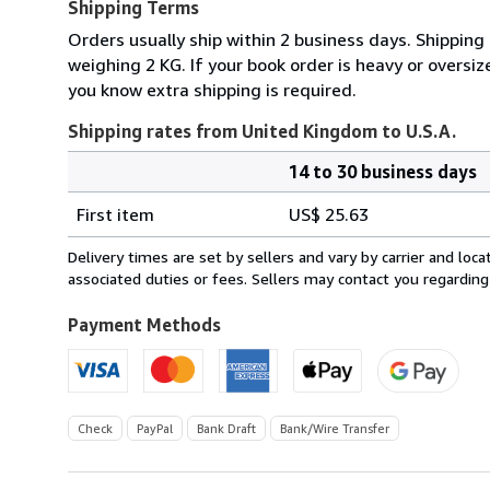
Shipping Terms
Orders usually ship within 2 business days. Shipping
weighing 2 KG. If your book order is heavy or oversi
you know extra shipping is required.
Shipping rates from United Kingdom to U.S.A.
14 to 30 business days
Order
Shipping
quantity
First item
US$ 25.63
rates
from
Delivery times are set by sellers and vary by carrier and lo
United
associated duties or fees. Sellers may contact you regarding
Kingdom
to
Payment Methods
U.S.A.
Check
PayPal
Bank Draft
Bank/Wire Transfer