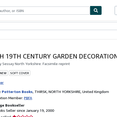
bles
Textbooks
Sellers
Start Selling
H 19TH CENTURY GARDEN DECORATION
by
Sessay North Yorkshire: Facsimile reprint
 NEW
SOFT COVER
ter
y
Potterton Books
,
THIRSK, NORTH YORKSHIRE, United Kingdom
ation Member:
PBFA
ge Bookseller
ks Seller since January 19, 2000
Seller
 seller)