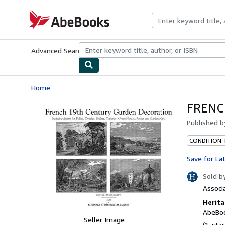
Skip to main content
AbeBooks.com
Advanced Search
Browse Collections
Rare Books
Art & Collecti
Home
FRENC
Published 
CONDITION:
Save for La
Sold b
Associ
Herita
AbeBoo
Seller Image
(1-star