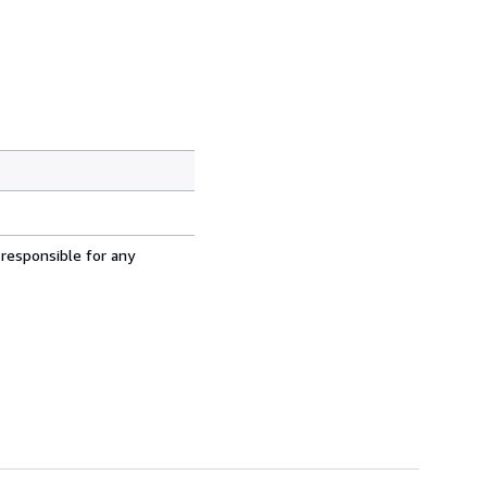
 responsible for any