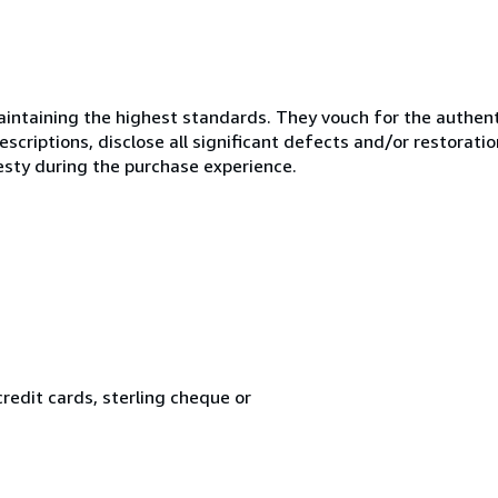
ntaining the highest standards. They vouch for the authenti
scriptions, disclose all significant defects and/or restoratio
esty during the purchase experience.
redit cards, sterling cheque or