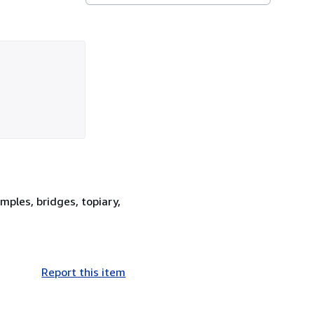
mples, bridges, topiary,
Report this item