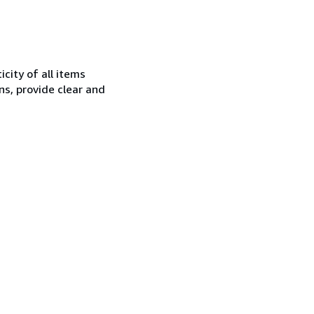
city of all items
ns, provide clear and