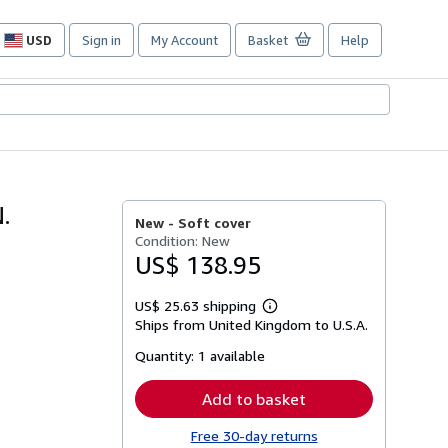
USD
Sign in
My Account
Basket
Help
Site
shopping
preferences
.
New -
Soft cover
Condition: New
US$ 138.95
US$ 25.63 shipping
Learn
Ships from United Kingdom to U.S.A.
more
about
Quantity:
1 available
shipping
rates
Add to basket
Free 30-day returns