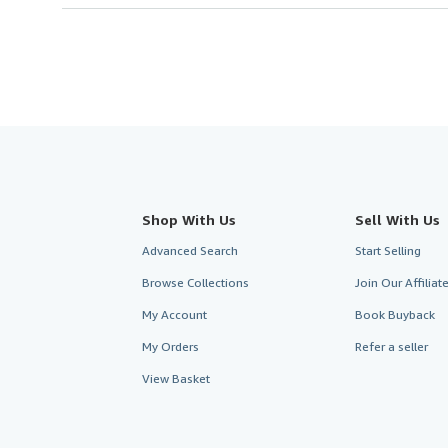
Shop With Us
Sell With Us
Advanced Search
Start Selling
Browse Collections
Join Our Affilia
My Account
Book Buyback
My Orders
Refer a seller
View Basket