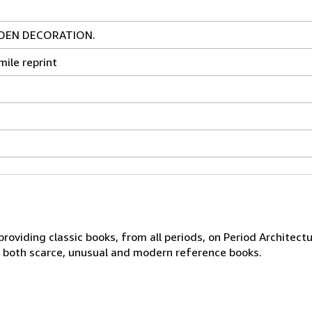
DEN DECORATION.
mile reprint
roviding classic books, from all periods, on Period Architectu
ng both scarce, unusual and modern reference books.