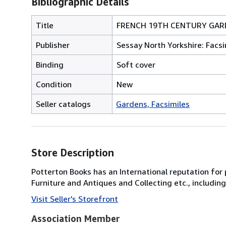
Bibliographic Details
Title
FRENCH 19TH CENTURY GAR
Publisher
Sessay North Yorkshire: Facsi
Binding
Soft cover
Condition
New
Seller catalogs
Gardens, Facsimiles
Store Description
Potterton Books has an International reputation for p
Furniture and Antiques and Collecting etc., includi
Visit Seller's Storefront
Association Member