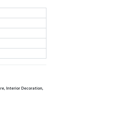
re, Interior Decoration,