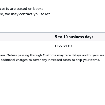
 costs are based on books
zed, we may contact you to let
5 to 10 business days
US$ 31.03
cation. Orders passing through Customs may face delays and buyers are
 additional charges to cover any increased costs to ship your items.