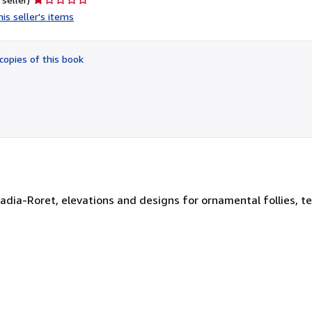
rating
is seller's items
1
out
of
copies of this book
5
stars
dia-Roret, elevations and designs for ornamental follies, te