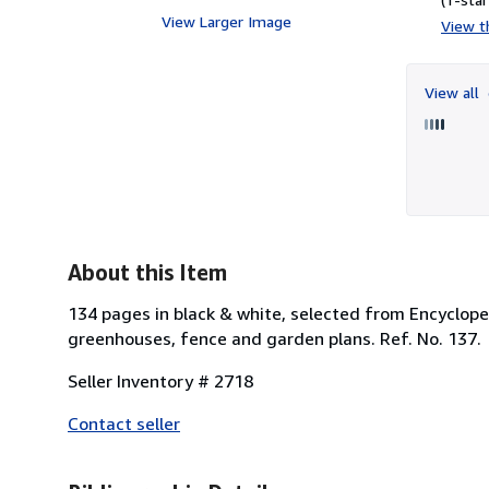
View Larger Image
View th
View all
About this Item
134 pages in black & white, selected from Encyclopea
greenhouses, fence and garden plans. Ref. No. 137.
Seller Inventory # 2718
Contact seller