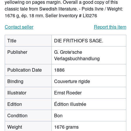
yellowing on pages margin. Overall a good copy of this
classic tale from Swedish literature. - Poids livre / Weight:
1676 g, ép. 18 mm.
Seller Inventory # LI0276
Contact seller
Report this item
Title
DIE FRITHIOFS SAGE.
Publisher
G. Grote'sche
Verlagsbuchhandlung
Publication Date
1886
Binding
Couverture rigide
Illustrator
Ernst Roeder
Edition
Édition illustrée
Condition
Bon
Weight
1676 grams