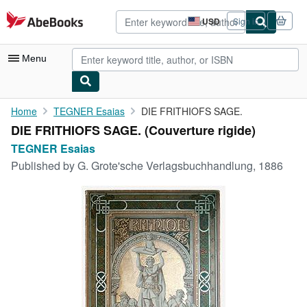
Skip to main content
AbeBooks.com
USD
Sign in
Site
shopping
preferences
Menu
My Account
Home
TEGNER Esaias
DIE FRITHIOFS SAGE.
DIE FRITHIOFS SAGE. (Couverture rigide)
My Purchases
TEGNER Esaias
Advanced Search
Published by
G. Grote'sche Verlagsbuchhandlung, 1886
Browse Collections
Rare Books
Art & Collectibles
Textbooks
Sellers
Start Selling