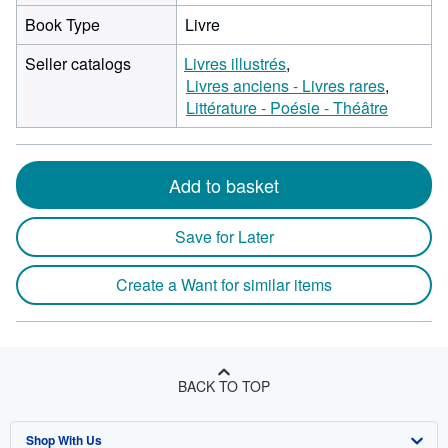
Book Type
Livre
Seller catalogs
Livres illustrés
Livres anciens - Livres rares
Littérature - Poésie - Théâtre
Add to basket
Save for Later
Create a Want for similar items
BACK TO TOP
Shop With Us