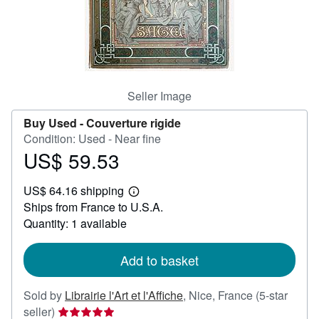
Help
CLOSE
Seller Image
Buy Used -
Couverture rigide
Condition: Used - Near fine
US$ 59.53
Price
US$
US$ 64.16 shipping
59.53
Learn
Ships from France to U.S.A.
more
about
Quantity: 1 available
shipping
rates
Add to basket
Sold by
Librairie l'Art et l'Affiche
,
Nice, France
(5-star
Seller
seller)