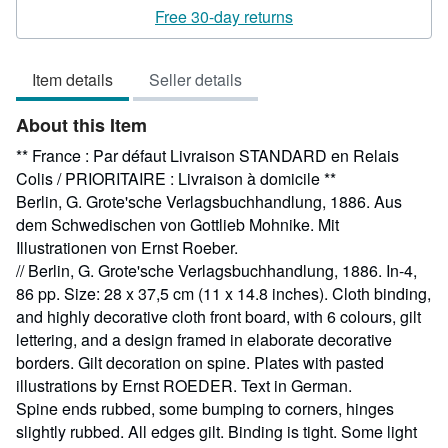
rating
Free 30-day returns
5
out
Item details
Seller details
of
5
About this Item
stars
** France : Par défaut Livraison STANDARD en Relais
Colis / PRIORITAIRE : Livraison à domicile **
Berlin, G. Grote'sche Verlagsbuchhandlung, 1886. Aus
dem Schwedischen von Gottlieb Mohnike. Mit
Illustrationen von Ernst Roeber.
// Berlin, G. Grote'sche Verlagsbuchhandlung, 1886. In-4,
86 pp. Size: 28 x 37,5 cm (11 x 14.8 inches). Cloth binding,
and highly decorative cloth front board, with 6 colours, gilt
lettering, and a design framed in elaborate decorative
borders. Gilt decoration on spine. Plates with pasted
illustrations by Ernst ROEDER. Text in German.
Spine ends rubbed, some bumping to corners, hinges
slightly rubbed. All edges gilt. Binding is tight. Some light