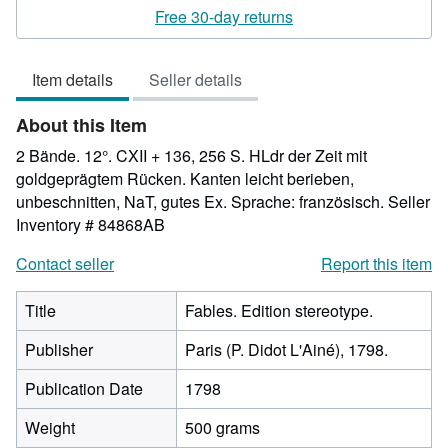
4
Free 30-day returns
out
of
Item details
Seller details
5
stars
About this Item
2 Bände. 12°. CXII + 136, 256 S. HLdr der Zeit mit
goldgeprägtem Rücken. Kanten leicht berieben,
unbeschnitten, NaT, gutes Ex. Sprache: französisch.
Seller
Inventory # 84868AB
Contact seller
Report this item
Title
Fables. Edition stereotype.
Publisher
Paris (P. Didot L'Ainé), 1798.
Publication Date
1798
Weight
500 grams