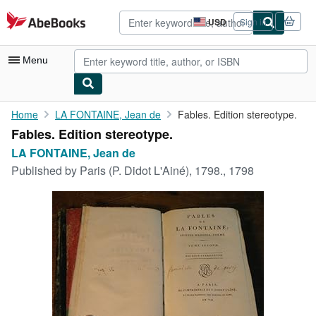
Skip to main content
AbeBooks.com
USD
Sign in
Site
shopping
preferences
Menu
My Account
Home
LA FONTAINE, Jean de
Fables. Edition stereotype.
Fables. Edition stereotype.
My Purchases
LA FONTAINE, Jean de
Advanced Search
Published by
Paris (P. Didot L'Ainé), 1798., 1798
Browse Collections
Rare Books
Art & Collectibles
Textbooks
Sellers
Start Selling