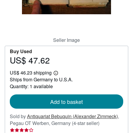
Help
CLOSE
Seller Image
Buy Used
US$ 47.62
Price
US$
US$ 46.23 shipping
47.62
Learn
Ships from Germany to U.S.A.
more
about
Quantity: 1 available
shipping
rates
Add to basket
Sold by
Antiquariat Bebuquin (Alexander Zimmeck)
,
Seller
Pegau OT Werben, Germany
(4-star seller)
rating