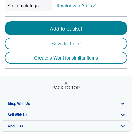
Seller catalogs
Literatur von A bis Z
Add to basket
Save for Later
Create a Want for similar items
BACK TO TOP
Shop With Us
Sell With Us
Advanced Search
About Us
Browse Collections
Start Selling