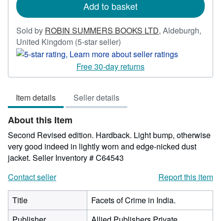
Add to basket
Sold by
ROBIN SUMMERS BOOKS LTD
,
Aldeburgh,
Seller
United Kingdom
(5-star seller)
rating
5
Free 30-day returns
out
of
Item details
Seller details
5
stars
About this Item
Second Revised edition. Hardback. Light bump, otherwise
very good indeed in lightly worn and edge-nicked dust
jacket.
Seller Inventory # C64543
Contact seller
Report this item
Title
Facets of Crime in India.
Publisher
Allied Publishers Private,