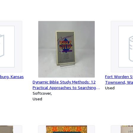
sburg, Kansas
Fort Worden St
Dynamic Bible Study Methods: 12
Townsend, Wa
Practical Approaches to Searching
Used
the Scriptures
Softcover
Used