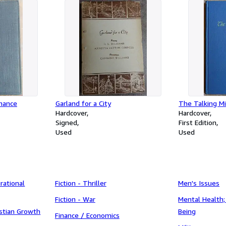
Chance
Garland for a City
The Talking Mi
Hardcover
Hardcover
Signed
First Edition
Used
Used
irational
Fiction - Thriller
Men's Issues
Fiction - War
Mental Health;
ristian Growth
Being
Finance / Economics