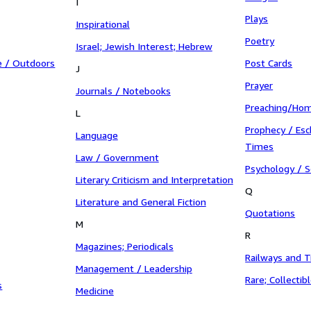
I
Plays
Inspirational
Poetry
Israel; Jewish Interest; Hebrew
e / Outdoors
Post Cards
J
Prayer
Journals / Notebooks
Preaching/Hom
L
Prophecy / Esc
Language
Times
Law / Government
Psychology / S
Literary Criticism and Interpretation
Q
Literature and General Fiction
Quotations
M
R
Magazines; Periodicals
Railways and T
Management / Leadership
Rare; Collectib
s
Medicine