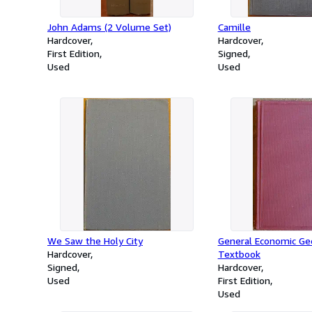
John Adams (2 Volume Set)
Camille
Hardcover
Hardcover
First Edition
Signed
Used
Used
We Saw the Holy City
General Economic Geo
Hardcover
Textbook
Signed
Hardcover
Used
First Edition
Used