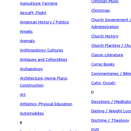
Christian Music
Agriculture; Farming
Christmas
Aircraft; Flight
Church Government /
American History / Politics
Administration
Angels
Church History
Animals
Church Planting / Ch
Anthropology; Cultures
Classic Literature
Antiques and Collectibles
Comic Books
Archaeology
Commentaries / Bibl
Architecture; Home Plans;
Cults; Occult;
Construction
D
Art
Devotions / Meditati
Athletics; Physical Education
Dieting / Weight Los
Automobiles
Doctrine / Theology
B
DVD