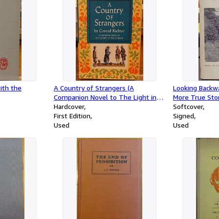
ith the
A Country of Strangers (A
Looking Backw
Companion Novel to The Light in
More True Stor
the Forest)
Hardcover
of the Hioghl
Softcover
First Edition
Signed
Used
Used