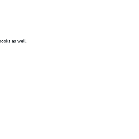
books as well.