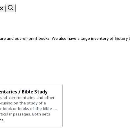
rare and out-of-print books. We also have a large inventory of history 
taries / Bible Study
s of commentaries and other
cusing on the study of a
ar book or books of the bible or
ticular passages. Both sets
vidual books. Both vintage
ms
d...