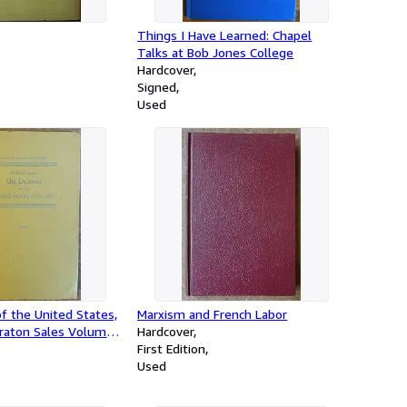
Things I Have Learned: Chapel
Talks at Bob Jones College
Hardcover
Signed
Used
f the United States,
Marxism and French Labor
raton Sales Volume
Hardcover
First Edition
Used