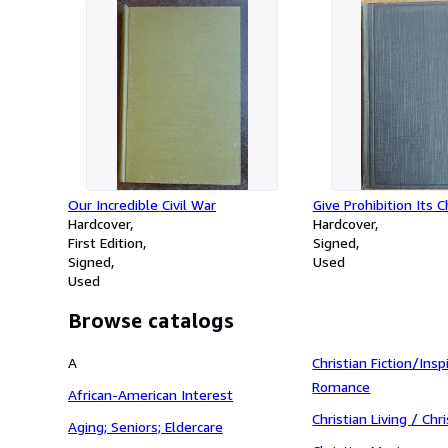
Our Incredible Civil War
Give Prohibition Its 
Hardcover
Hardcover
First Edition
Signed
Signed
Used
Used
Browse catalogs
A
Christian Fiction/Insp
Romance
African-American Interest
Christian Living / Ch
Aging; Seniors; Eldercare