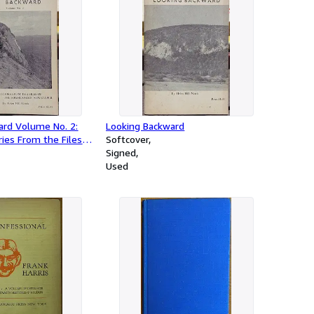
ard Volume No. 2:
Looking Backward
ies From the Files
Softcover
ander Newspaper
Signed
Used