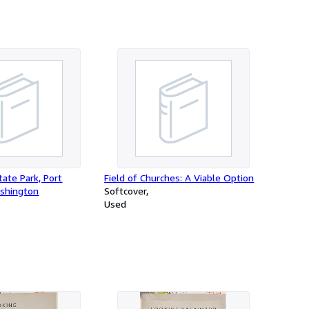
ate Park, Port
Field of Churches: A Viable Option
shington
Softcover
Used