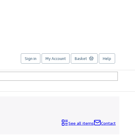
Sign in
My Account
Basket
Help
See all items
Contact