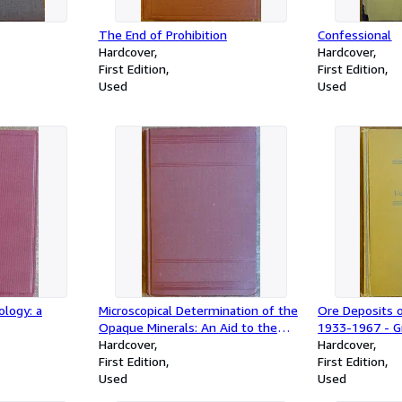
The End of Prohibition
Confessional
Hardcover
Hardcover
First Edition
First Edition
Used
Used
logy: a
Microscopical Determination of the
Ore Deposits o
Opaque Minerals: An Aid to the
1933-1967 - G
Study of Ores
Hardcover
(2 Vol. set)
Hardcover
First Edition
First Edition
Used
Used