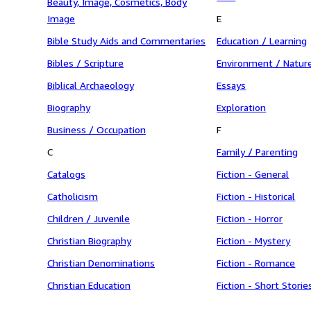
Beauty, Image, Cosmetics, Body
Image
E
Bible Study Aids and Commentaries
Education / Learning
Bibles / Scripture
Environment / Natur
Biblical Archaeology
Essays
Biography
Exploration
Business / Occupation
F
C
Family / Parenting
Catalogs
Fiction - General
Catholicism
Fiction - Historical
Children / Juvenile
Fiction - Horror
Christian Biography
Fiction - Mystery
Christian Denominations
Fiction - Romance
Christian Education
Fiction - Short Storie