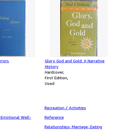
rrors
Glory, God and Gold: A Narrative
History
Hardcover
First Edition
Used
Recreation / Activities
 Emotional Well-
Reference
Relationships; Marriage; Dating