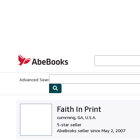
Skip to main content
AbeBooks.com
Advanced Search
Browse Collections
Rare Books
Art & Collecti
Faith In Print
cumming, GA, U.S.A.
5-star seller
AbeBooks seller since May 2, 2007