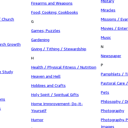
Military
Firearms and Weapons
Miracles
Food; Cooking; Cookbooks
 Church
Missions / Eva
G
Movies / Ente
Games; Puzzles
Music
Gardening
urch Growth
N
Giving / Tithing / Stewardship
Newspaper
H
P
Health / Physical Fitness / Nutrition
e Study
Pamphlets / T
Heaven and Hell
Pastoral Care 
Hobbies and Crafts
Pets
Holy Spirit / Spiritual Gifts
ons
Philosophy / D
Home Imrprovement; Do-It-
s
Yourself
Photography
Humor
Photography, P
Images