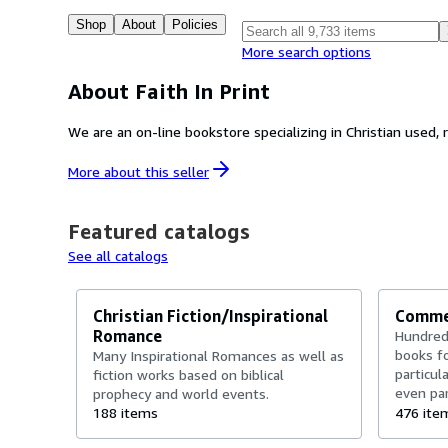
Shop
About
Policies
More search options
About Faith In Print
We are an on-line bookstore specializing in Christian used, 
More about this
seller
Featured catalogs
See all catalogs
Christian Fiction/Inspirational
Commen
Romance
Hundred
books fo
Many Inspirational Romances as well as
particul
fiction works based on biblical
even par
prophecy and world events.
and indi
188 items
476 ite
works an