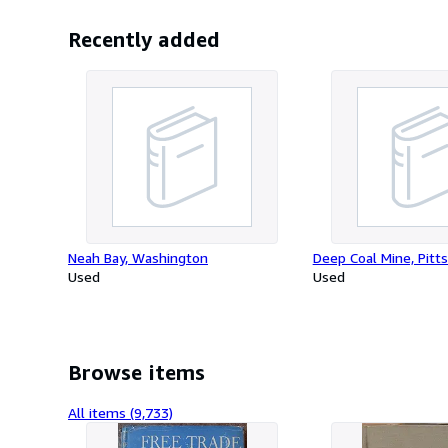
Recently added
Neah Bay, Washington
Deep Coal Mine, Pitt
Used
Used
Browse items
All items (9,733)