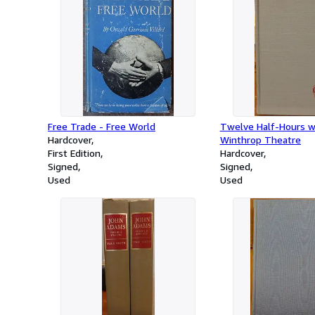
Free Trade - Free World
Twelve Half-Hours w
Hardcover
Winthrop Theatre
First Edition
Hardcover
Signed
Signed
Used
Used