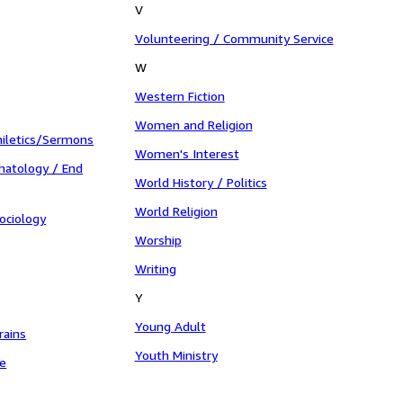
V
Volunteering / Community Service
W
Western Fiction
Women and Religion
iletics/Sermons
Women's Interest
hatology / End
World History / Politics
World Religion
ociology
Worship
Writing
Y
Young Adult
rains
Youth Ministry
le