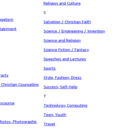
Religion and Culture
S
ngelism
Salvation / Christian Faith
rtainment
Science / Engineering / Invention
Science and Religion
Science Fiction / Fantasy
Speeches and Lectures
Sports
racts
Style, Fashion, Dress
/ Christian Counseling
Success; Self-help
T
iscourse
Technology; Computing
Teen, Youth
hotos, Photographic
Travel