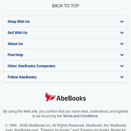
BACK TO TOP
Shop With Us
Sell With Us
Advanced Search
About Us
Browse Collections
Start Selling
Find Help
My Account
Join Our Affiliate Program
About AbeBooks
Other AbeBooks Companies
My Orders
Book Buyback
Media
Help
Follow AbeBooks
View Basket
Refer a seller
Careers
Customer Support
AbeBooks.co.uk
Forums
AbeBooks.de
Privacy Policy
AbeBooks.fr
Your Ads Privacy Choices
AbeBooks.it
By using the Web site, you confirm that you have read, understood, and agreed
to be bound by the
Terms and Conditions
.
Designated Agent
AbeBooks Aus/NZ
© 1996 - 2026 AbeBooks Inc. All Rights Reserved. AbeBooks, the AbeBooks
logo, AbeBooks.com, "Passion for books." and "Passion for books. Books for