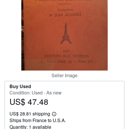
Help
CLOSE
Seller Image
Buy Used
Condition: Used - As new
US$ 47.48
Price
US$
US$ 28.81 shipping
47.48
Learn
Ships from France to U.S.A.
more
about
Quantity: 1 available
shipping