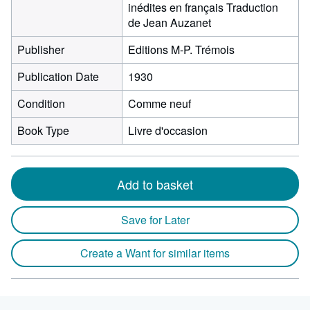
inédites en français Traduction
de Jean Auzanet
Publisher
Editions M-P. Trémois
Publication Date
1930
Condition
Comme neuf
Book Type
Livre d'occasion
Add to basket
Save for Later
Create a Want for similar items