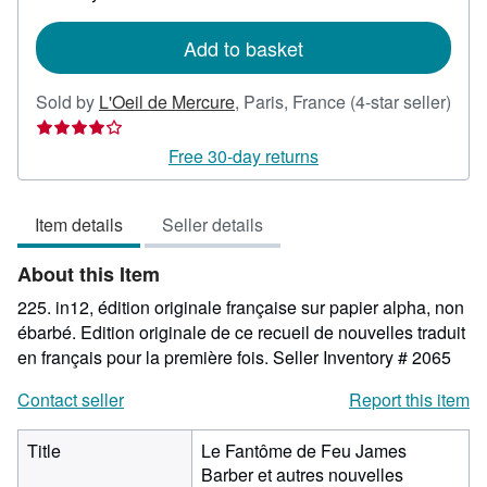
rates
Add to basket
Sold by
L'Oeil de Mercure
,
Paris, France
(4-star seller)
Seller
rating
Free 30-day returns
4
out
Item details
Seller details
of
5
About this Item
stars
225. in12, édition originale française sur papier alpha, non
ébarbé. Edition originale de ce recueil de nouvelles traduit
en français pour la première fois.
Seller Inventory # 2065
Contact seller
Report this item
Title
Le Fantôme de Feu James
Barber et autres nouvelles