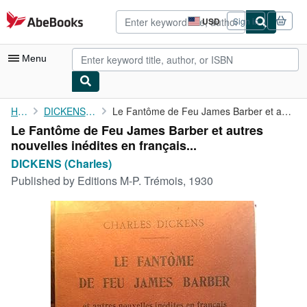
Skip to main content
AbeBooks.com
USD
Sign in
Site
shopping
preferences
Menu
My Account
Home
DICKENS (Charles)
Le Fantôme de Feu James Barber et autres nouvelles inédites en ...
Le Fantôme de Feu James Barber et autres
My Purchases
nouvelles inédites en français...
Advanced Search
DICKENS (Charles)
Published by
Editions M-P. Trémois, 1930
Browse Collections
Rare Books
Art & Collectibles
Textbooks
Sellers
Start Selling