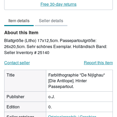
rating
Free 30-day returns
2
out
Item details
Seller details
of
5
About this Item
stars
Blattgröße (Litho) 17x12,5cm. Passepartoutgröße:
26x20,5cm. Sehr schönes Exemplar. Holländisch Band:
Seller Inventory # 25140
Contact seller
Report this item
Title
Farblithographie "De Nijlghau"
[Die Antilope]. Hinter
Passepartout.
Publisher
o.J.
Edition
0.
Seller catalogs
Originalgraphik / Graphics