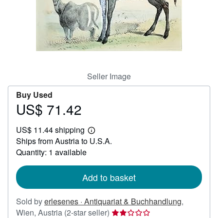
Help
CLOSE
Seller Image
Buy Used
US$ 71.42
Price
US$
US$ 11.44 shipping
71.42
Learn
Ships from Austria to U.S.A.
more
about
Quantity: 1 available
shipping
rates
Add to basket
Sold by
erlesenes · Antiquariat & Buchhandlung
,
Seller
Wien, Austria
(2-star seller)