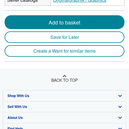
Add to basket
Save for Later
Create a Want for similar items
BACK TO TOP
Shop With Us
Sell With Us
Advanced Search
About Us
Browse Collections
Start Selling
Find Help
My Account
Join Our Affiliate Program
About AbeBooks