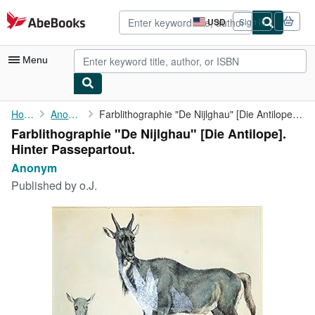
Skip to main content
AbeBooks.com
USD
Sign in
Site
shopping
preferences
Menu
My Account
Home
Anonym
Farblithographie "De Nijlghau" [Die Antilope]. Hinter ...
Farblithographie "De Nijlghau" [Die Antilope].
My Purchases
Hinter Passepartout.
Advanced Search
Anonym
Published by
o.J.
Browse Collections
Rare Books
Art & Collectibles
Textbooks
Sellers
Start Selling