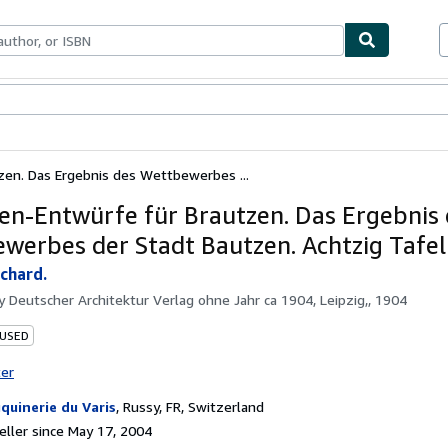
bles
Textbooks
Sellers
Start Selling
zen. Das Ergebnis des Wettbewerbes ...
en-Entwürfe für Brautzen. Das Ergebnis
werbes der Stadt Bautzen. Achtzig Tafel
chard.
by
Deutscher Architektur Verlag ohne Jahr ca 1904, Leipzig,, 1904
 USED
ter
quinerie du Varis
,
Russy, FR, Switzerland
ller since May 17, 2004