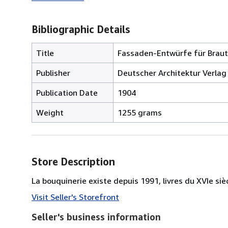
Bibliographic Details
Title
Fassaden-Entwürfe für Braut
Publisher
Deutscher Architektur Verlag 
Publication Date
1904
Weight
1255 grams
Store Description
La bouquinerie existe depuis 1991, livres du XVIe siè
Visit Seller's Storefront
Seller's business information