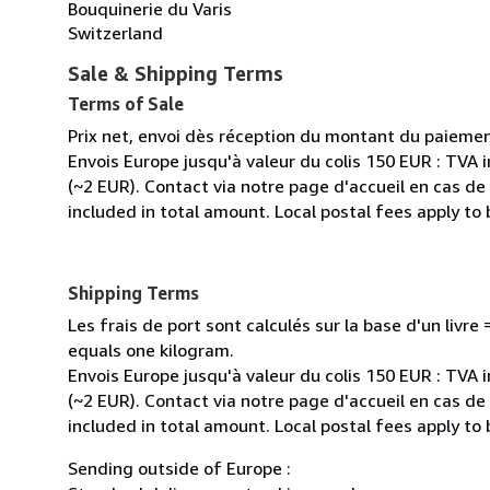
Bouquinerie du Varis
Switzerland
Sale & Shipping Terms
Terms of Sale
Prix net, envoi dès réception du montant du paiemen
Envois Europe jusqu'à valeur du colis 150 EUR : TVA 
(~2 EUR). Contact via notre page d'accueil en cas d
included in total amount. Local postal fees apply to
Shipping Terms
Les frais de port sont calculés sur la base d'un livr
equals one kilogram.
Envois Europe jusqu'à valeur du colis 150 EUR : TVA 
(~2 EUR). Contact via notre page d'accueil en cas d
included in total amount. Local postal fees apply to
Sending outside of Europe :