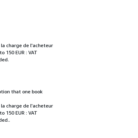
 la charge de l'acheteur
 to 150 EUR : VAT
ded.
mption that one book
 la charge de l'acheteur
 to 150 EUR : VAT
ded..