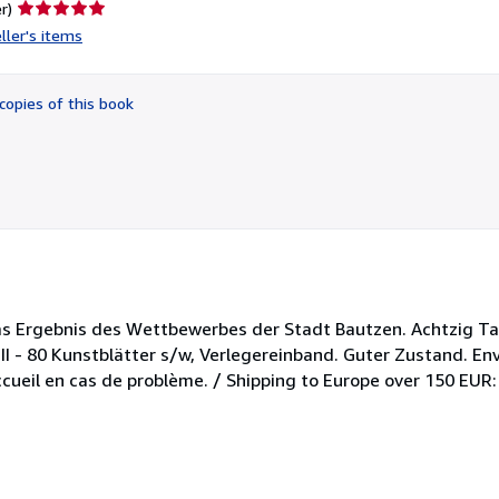
Seller
r)
rating
ller's items
5
out
of
copies of this book
5
stars
s Ergebnis des Wettbewerbes der Stadt Bautzen. Achtzig Taf
II - 80 Kunstblätter s/w, Verlegereinband. Guter Zustand. En
cueil en cas de problème. / Shipping to Europe over 150 EUR: