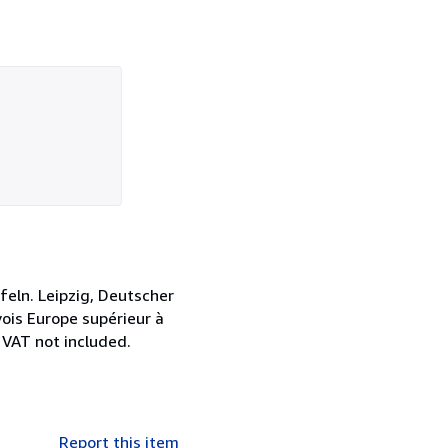
eln. Leipzig, Deutscher
vois Europe supérieur à
 VAT not included.
Report this item