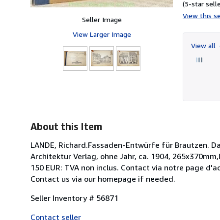
(5-star selle
View this se
Seller Image
View Larger Image
View all
About this Item
LANDE, Richard.Fassaden-Entwürfe für Brautzen. Da
Architektur Verlag, ohne Jahr, ca. 1904, 265x370mm,I
150 EUR: TVA non inclus. Contact via notre page d'ac
Contact us via our homepage if needed.
Seller Inventory # 56871
Contact seller