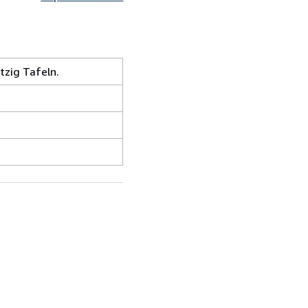
zig Tafeln.