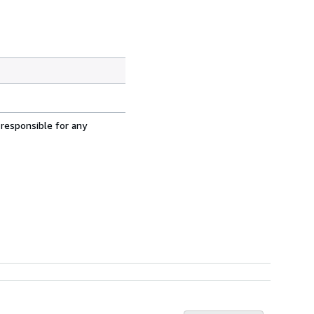
 responsible for any