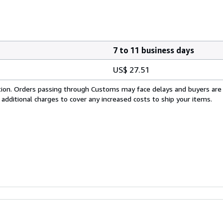
7 to 11 business days
US$ 27.51
cation. Orders passing through Customs may face delays and buyers are
 additional charges to cover any increased costs to ship your items.