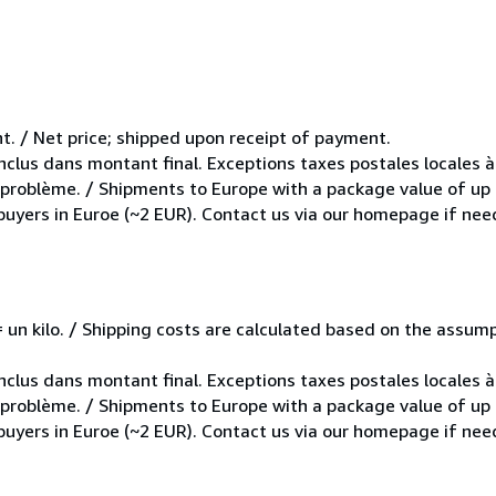
t. / Net price; shipped upon receipt of payment.
inclus dans montant final. Exceptions taxes postales locales à
e problème. / Shipments to Europe with a package value of up
 buyers in Euroe (~2 EUR). Contact us via our homepage if nee
e = un kilo. / Shipping costs are calculated based on the assu
inclus dans montant final. Exceptions taxes postales locales à
e problème. / Shipments to Europe with a package value of up
 buyers in Euroe (~2 EUR). Contact us via our homepage if nee