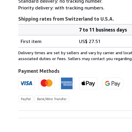
Standard delivery: no tracking number.
Priority delivery: with tracking numbers.
Shipping rates from Switzerland to U.S.A.
7 to 11 business days
Order
Shipping
quantity
First item
US$ 27.51
rates
from
Delivery times are set by sellers and vary by carrier and lo
Switzerland
associated duties or fees. Sellers may contact you regarding
to
U.S.A.
Payment Methods
PayPal
Bank/Wire Transfer