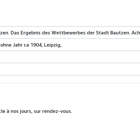
zen. Das Ergebnis des Wettbewerbes der Stadt Bautzen. Acht
ohne Jahr ca 1904, Leipzig,
cle à nos jours, sur rendez-vous.