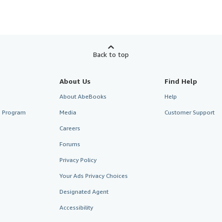
Back to top
About Us
Find Help
About AbeBooks
Help
te Program
Media
Customer Support
Careers
Forums
Privacy Policy
Your Ads Privacy Choices
Designated Agent
Accessibility