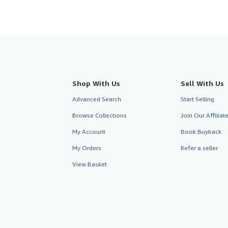
Shop With Us
Sell With Us
Advanced Search
Start Selling
Browse Collections
Join Our Affilia
My Account
Book Buyback
My Orders
Refer a seller
View Basket