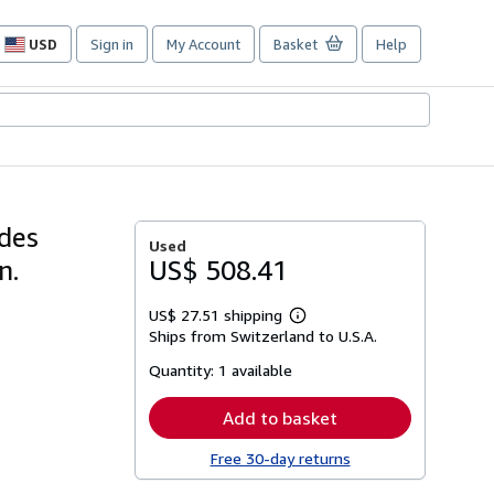
USD
Sign in
My Account
Basket
Help
Site
shopping
preferences
 des
Used
n.
US$ 508.41
US$ 27.51 shipping
Learn
Ships from Switzerland to U.S.A.
more
about
Quantity:
1 available
shipping
rates
Add to basket
Free 30-day returns