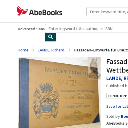
Skip to main content
AbeBooks.com
Advanced Search
Browse Collections
Rare Books
Art & Collecti
Home
LANDE, Richard.
Fassaden-Entwürfe für Braut
Fassad
Wettbe
LANDE, Ri
Published 
CONDITION:
Save for La
Sold by
Bou
AbeBooks Se