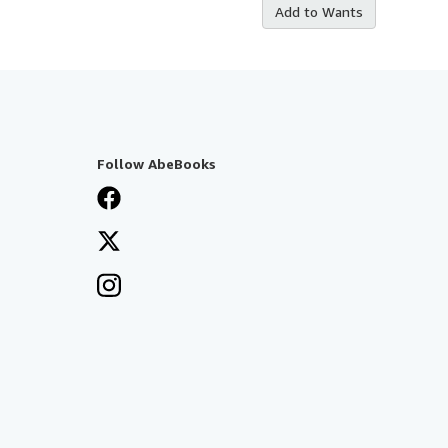
Add to Wants
Follow AbeBooks