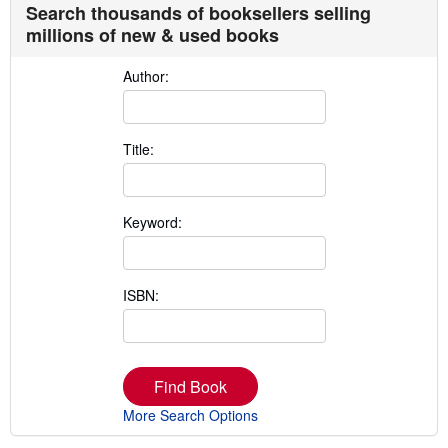
Search thousands of booksellers selling
millions of new & used books
Author:
Title:
Keyword:
ISBN:
Find Book
More Search Options