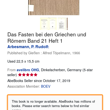
Help
CLOSE
Das Fasten bei den Griechen und
Römern Band 21 Heft 1
Arbesmann, P. Rudolf:
Published by
Gießen : Alfred Töpelmann, 1966
Used
22,5 x 15,5 cm
From
avelibro OHG
,
Dinkelscherben, Germany
(5-star
Seller
seller)
rating
AbeBooks Seller since October 17, 2019
5
Association Member:
BOEV
out
of
5
This book is no longer available. AbeBooks has millions of
stars
books. Please enter search terms below to find similar