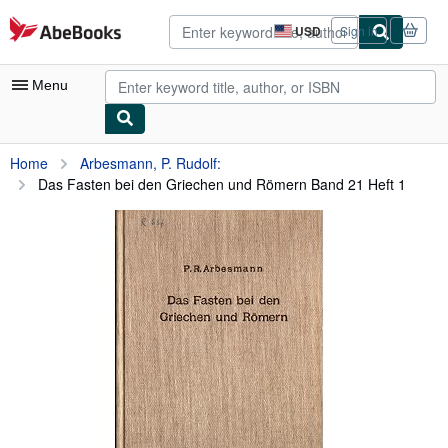
Skip to main content
AbeBooks.com
USD
Sign in
Site
shopping
preferences
Menu
My Account
Home
Arbesmann, P. Rudolf:
Das Fasten bei den Griechen und Römern Band 21 Heft 1
My Purchases
Advanced Search
Browse Collections
Rare Books
Art & Collectibles
Textbooks
Sellers
Start Selling