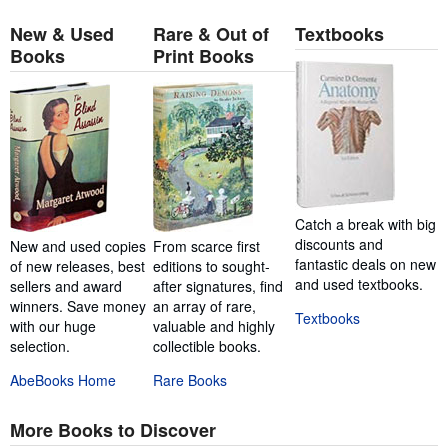
New & Used
Rare & Out of
Textbooks
Books
Print Books
Catch a break with big
discounts and
New and used copies
From scarce first
fantastic deals on new
of new releases, best
editions to sought-
and used textbooks.
sellers and award
after signatures, find
winners. Save money
an array of rare,
Textbooks
with our huge
valuable and highly
selection.
collectible books.
AbeBooks Home
Rare Books
More Books to Discover