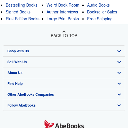
Bestselling Books
Weird Book Room
Audio Books
Signed Books
Author Interviews
Bookseller Sales
First Edition Books
Large Print Books
Free Shipping
BACK TO TOP
Shop With Us
Sell With Us
Advanced Search
About Us
Browse Collections
Start Selling
Find Help
My Account
Join Our Affiliate Program
About AbeBooks
Other AbeBooks Companies
My Orders
Book Buyback
Media
Help
Follow AbeBooks
View Basket
Refer a seller
Careers
Customer Support
AbeBooks.co.uk
Forums
AbeBooks.de
Privacy Policy
AbeBooks.fr