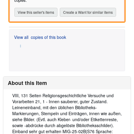
copies.
View this seller's items
Create a Want for similar items
View all
copies of this book
About this Item
Description:
VIII, 131 Seiten Religionsgeschichtliche Versuche und
Vorarbeiten 21, 1 - Innen sauberer, guter Zustand.
Leineneinband, mit den üblichen Bibliotheks-
Markierungen, Stempeln und Einträgen, innen wie außen,
siehe Bilder. (Evtl. auch Kleber- und/oder Etikettenreste,
sowie -abdrücke durch abgelöste Bibliotheksschilder).
Einband sehr gut erhalten MIG-25-02B|S76 Sprache: