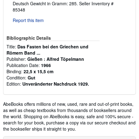
Deutsch Gewicht in Gramm: 285.
Seller Inventory #
85348
Report this item
Bibliographic Details
Title:
Das Fasten bei den Griechen und
Römern Band ...
Publisher:
Gießen : Alfred Töpelmann
Publication Date:
1966
Binding:
22,5 x 15,5 cm
Condition:
Gut
Edition:
Unveränderter Nachdruck 1929.
AbeBooks offers millions of new, used, rare and out-of-print books,
as well as cheap textbooks from thousands of booksellers around
the world. Shopping on AbeBooks is easy, safe and 100% secure -
search for your book, purchase a copy via our secure checkout and
the bookseller ships it straight to you.