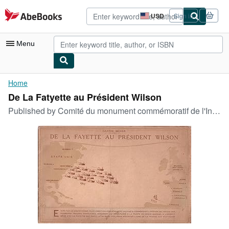
Skip to main content
AbeBooks.com
USD
Sign in
Site
shopping
preferences
Menu
My Account
Home
De La Fatyette au Président Wilson
My Purchases
Published by
Comité du monument commémoratif de l'Intervention, 1919
Advanced Search
Browse Collections
Rare Books
Art & Collectibles
Textbooks
Sellers
Start Selling