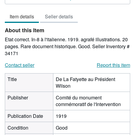
3
out
Item details
Seller details
of
5
About this Item
stars
Etat correct. In-8 à l'italienne. 1919. agrafé illustrations. 20
pages. Rare document historique. Good.
Seller Inventory #
34171
Contact seller
Report this item
Title
De La Fatyette au Président
Wilson
Publisher
Comité du monument
commémoratif de l'Intervention
Publication Date
1919
Condition
Good