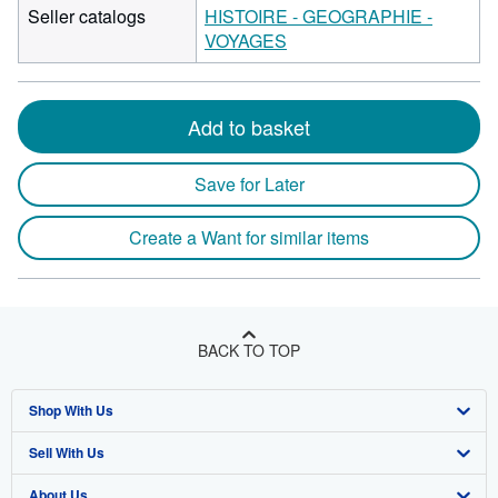
Seller catalogs
HISTOIRE - GEOGRAPHIE -
VOYAGES
Add to basket
Save for Later
Create a Want for similar items
BACK TO TOP
Shop With Us
Sell With Us
Advanced Search
About Us
Browse Collections
Start Selling