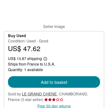
Help
CLOSE
Seller Image
Buy Used
Condition: Used - Good
US$ 47.62
Price
US$
US$ 13.87 shipping
47.62
Learn
Ships from France to U.S.A.
more
about
Quantity: 1 available
shipping
rates
Add to basket
Sold by
LE GRAND CHENE
,
CHAMBORAND,
Seller
France
(3-star seller)
rating
Free 30-day returns