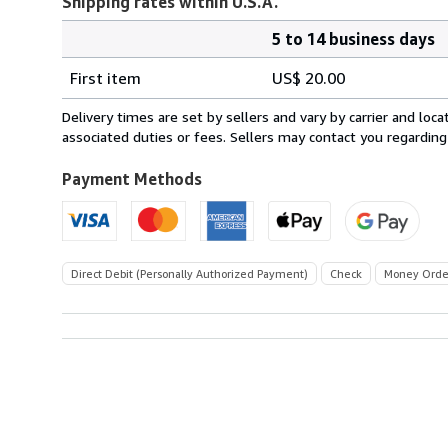
Shipping rates within U.S.A.
5 to 14 business days
Order
Shipping
quantity
First item
US$ 20.00
rates
within
Delivery times are set by sellers and vary by carrier and lo
U.S.A.
associated duties or fees. Sellers may contact you regarding
Payment Methods
Direct Debit (Personally Authorized Payment)
Check
Money Orde