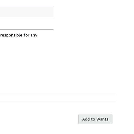
 responsible for any
Add to Wants