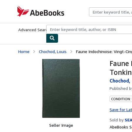
Skip to main content
AbeBooks.com
Advanced Search
Browse Collections
Rare Books
Art & Collecti
Home
Chochod, Louis
Faune Indochinoise: Vingt-Cin
Faune 
Tonkin
Chochod, 
Published 
CONDITION:
Save for La
Sold by
SE
Seller Image
AbeBooks Se