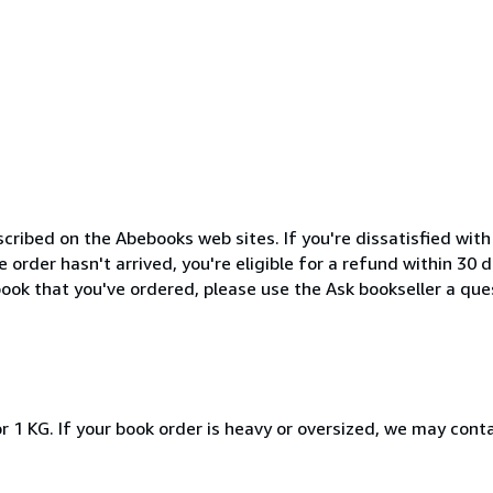
cribed on the Abebooks web sites. If you're dissatisfied wit
order hasn't arrived, you're eligible for a refund within 30
ook that you've ordered, please use the Ask bookseller a ques
r 1 KG. If your book order is heavy or oversized, we may cont