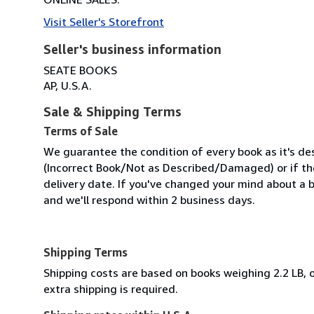
Visit Seller's Storefront
Seller's business information
SEATE BOOKS
AP, U.S.A.
Sale & Shipping Terms
Terms of Sale
We guarantee the condition of every book as it's des
(Incorrect Book/Not as Described/Damaged) or if the 
delivery date. If you've changed your mind about a b
and we'll respond within 2 business days.
Shipping Terms
Shipping costs are based on books weighing 2.2 LB, o
extra shipping is required.