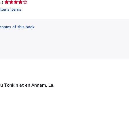
Seller
r)
rating
ller's items
4
out
of
copies of this book
5
stars
u Tonkin et en Annam, La.