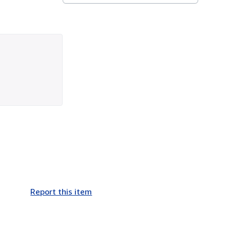
Report this item