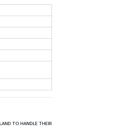
LAND TO HANDLE THEIR