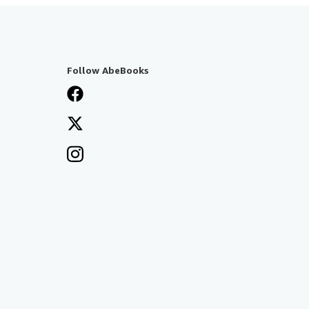
Follow AbeBooks