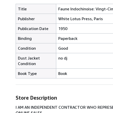
Title
Faune Indochinoise: Vingt-Ci
Publisher
White Lotus Press, Paris
Publication Date
1950
Binding
Paperback
Condition
Good
Dust Jacket
no dj
Condition
Book Type
Book
Store Description
I AM AN INDEPENDENT CONTRACTOR WHO REPRESEN
ONLINE SALES.