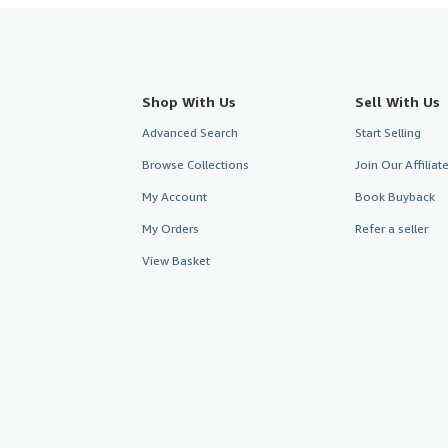
Shop With Us
Sell With Us
Advanced Search
Start Selling
Browse Collections
Join Our Affilia
My Account
Book Buyback
My Orders
Refer a seller
View Basket