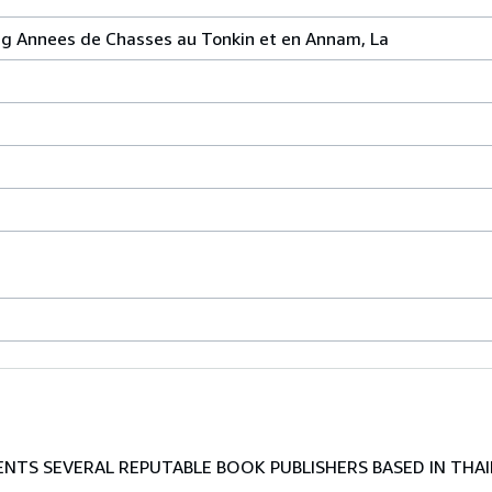
ng Annees de Chasses au Tonkin et en Annam, La
TS SEVERAL REPUTABLE BOOK PUBLISHERS BASED IN THAI