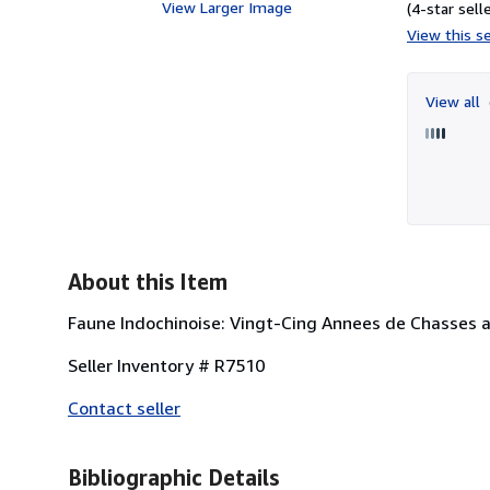
View Larger Image
(4-star selle
View this se
View all
About this Item
Faune Indochinoise: Vingt-Cing Annees de Chasses a
Seller Inventory # R7510
Contact seller
Bibliographic Details