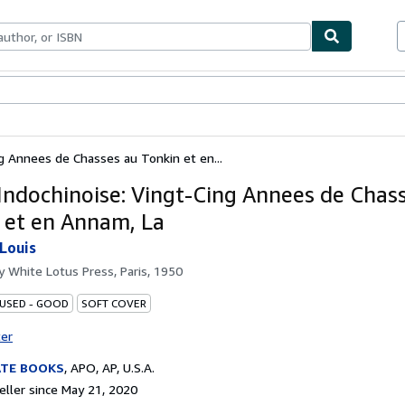
bles
Textbooks
Sellers
Start Selling
g Annees de Chasses au Tonkin et en...
Indochinoise: Vingt-Cing Annees de Chas
 et en Annam, La
Louis
by
White Lotus Press, Paris, 1950
 USED - GOOD
SOFT COVER
ter
ATE BOOKS
,
APO, AP, U.S.A.
ller since May 21, 2020