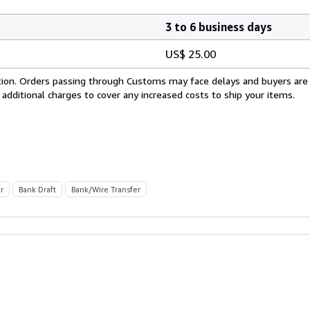
3 to 6 business days
US$ 25.00
cation. Orders passing through Customs may face delays and buyers are
 additional charges to cover any increased costs to ship your items.
r
Bank Draft
Bank/Wire Transfer