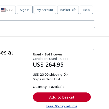
USD
Sign in
My Account
Basket
Help
Site
shopping
preferences
ses au
Used -
Soft cover
Condition: Used - Good
US$ 264.95
US$ 20.00 shipping
Learn
Ships within U.S.A.
more
about
Quantity:
1 available
shipping
rates
Add to basket
Free 30-day returns