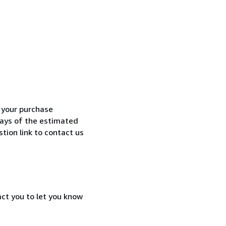
h your purchase
 days of the estimated
tion link to contact us
act you to let you know