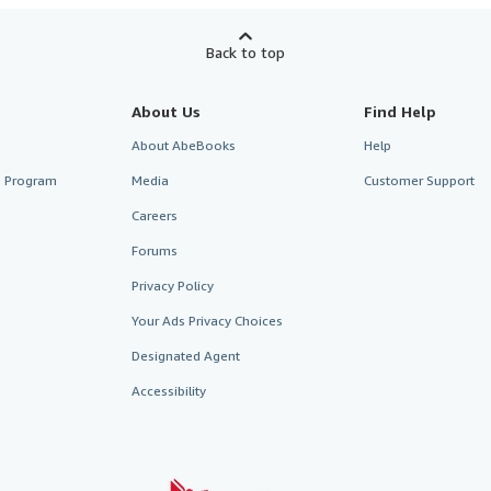
Back to top
About Us
Find Help
About AbeBooks
Help
te Program
Media
Customer Support
Careers
Forums
Privacy Policy
Your Ads Privacy Choices
Designated Agent
Accessibility