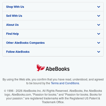
Shop With Us
Sell With Us
Advanced Search
About Us
Browse Collections
Start Selling
Find Help
My Account
Join Our Affiliate Program
About AbeBooks
Other AbeBooks Companies
My Orders
Book Buyback
Media
Help
Follow AbeBooks
View Basket
Refer a seller
Careers
Customer Support
AbeBooks.co.uk
Forums
AbeBooks.de
Privacy Policy
AbeBooks.fr
Your Ads Privacy Choices
AbeBooks.it
By using the Web site, you confirm that you have read, understood, and agreed
to be bound by the
Terms and Conditions
.
Designated Agent
AbeBooks Aus/NZ
© 1996 - 2026 AbeBooks Inc. All Rights Reserved. AbeBooks, the AbeBooks
logo, AbeBooks.com, "Passion for books." and "Passion for books. Books for
Accessibility
AbeBooks.ca
your passion." are registered trademarks with the Registered US Patent &
Trademark Office.
IberLibro.com