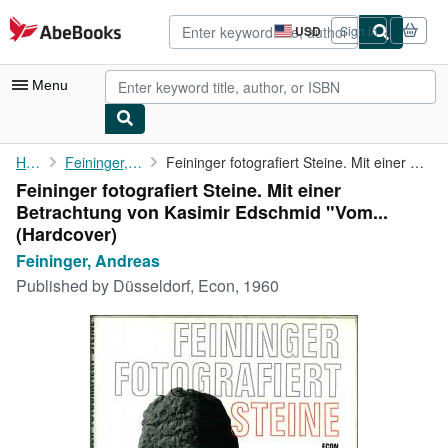
Skip to main content
AbeBooks.com
USD
Sign in
Site
shopping
preferences
Menu
My Account
Home
Feininger, Andreas
Feininger fotografiert Steine. Mit einer Betrachtung von Kasimir...
Feininger fotografiert Steine. Mit einer
My Purchases
Betrachtung von Kasimir Edschmid "Vom...
Advanced Search
(Hardcover)
Feininger, Andreas
Browse Collections
Published by
Düsseldorf, Econ, 1960
Rare Books
Art & Collectibles
Textbooks
Sellers
Start Selling