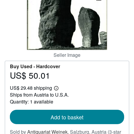
Help
CLOSE
Seller Image
Buy Used -
Hardcover
US$ 50.01
Price
US$
US$ 29.48 shipping
50.01
Learn
Ships from Austria to U.S.A.
more
about
Quantity: 1 available
shipping
rates
Add to basket
Sold by
Antiquariat Weinek
,
Salzburg, Austria
(3-star