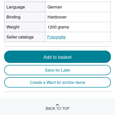
Language
German
Binding
Hardcover
Weight
1200 grams
Seller catalogs
Fotografie
Add to basket
Save for Later
Create a Want for similar items
BACK TO TOP