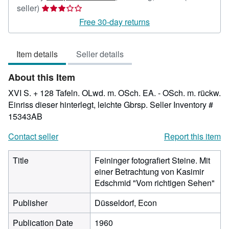
Seller
seller)
rating
Free 30-day returns
3
out
Item details
Seller details
of
5
About this Item
stars
XVI S. + 128 Tafeln. OLwd. m. OSch. EA. - OSch. m. rückw.
Einriss dieser hinterlegt, leichte Gbrsp.
Seller Inventory #
15343AB
Contact seller
Report this item
Title
Feininger fotografiert Steine. Mit
einer Betrachtung von Kasimir
Edschmid "Vom richtigen Sehen"
Publisher
Düsseldorf, Econ
Publication Date
1960