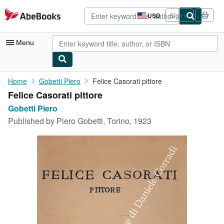
Skip to main content
AbeBooks.com
USD
Sign in
Site
shopping
preferences
Menu
My Account
Home
Gobetti Piero
Felice Casorati pittore
Felice Casorati pittore
My Purchases
Gobetti Piero
Advanced Search
Published by
Piero Gobetti, Torino, 1923
Browse Collections
Rare Books
Art & Collectibles
Textbooks
Sellers
Start Selling