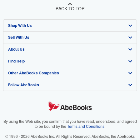
BACK TO TOP
Shop With Us
Sell With Us
Advanced Search
About Us
Browse Collections
Start Selling
Find Help
My Account
Join Our Affiliate Program
About AbeBooks
Other AbeBooks Companies
My Orders
Book Buyback
Media
Help
Follow AbeBooks
View Basket
Refer a seller
Careers
Customer Support
AbeBooks.co.uk
Forums
AbeBooks.de
Privacy Policy
AbeBooks.fr
Your Ads Privacy Choices
AbeBooks.it
By using the Web site, you confirm that you have read, understood, and agreed
to be bound by the
Terms and Conditions
.
Designated Agent
AbeBooks Aus/NZ
© 1996 - 2026 AbeBooks Inc. All Rights Reserved. AbeBooks, the AbeBooks