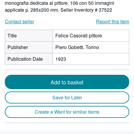
monografia dedicata al pittore. 106 con 50 immagini
applicate p. 285x200 mm.
Seller Inventory # 37522
Contact seller
Report this item
Title
Felice Casorati pittore
Publisher
Piero Gobetti, Torino
Publication Date
1923
Add to basket
Save for Later
Create a Want for similar items