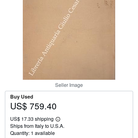
Help
CLOSE
Seller Image
Buy Used
US$ 759.40
Price
US$
US$ 17.33 shipping
759.40
Learn
Ships from Italy to U.S.A.
more
about
Quantity: 1 available
shipping