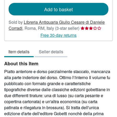
rates
Add to basket
Sold by
Libreria Antiquaria Giulio Cesare di Daniele
Seller
Corradi
,
Roma, RM, Italy
(3-star seller)
rating
Free 30-day returns
3
out
Item details
Seller details
of
5
About this Item
stars
Piatto anteriore e dorso parzialmente staccato, mancanza
alla parte inderiore del dorso. Ottimo l\'interno Il volume fu
pubblicato con formato grande e caratteristiche
tipografiche diverse dalle classiche edizioni gobettiane in
due differenti tirature: una di lusso (su carta pesante e
copertina cartonata) e un'altra economica (su carta
patinata e rilegatura in brossura). Si tratta dell'unica
edizione d'arte dell'editore Gobetti nonchè della prima