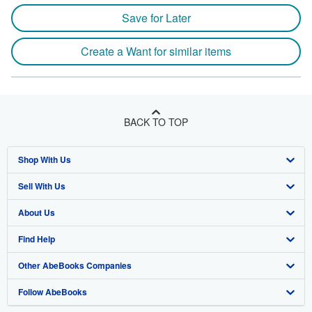
Save for Later
Create a Want for similar items
BACK TO TOP
Shop With Us
Sell With Us
Advanced Search
About Us
Browse Collections
Start Selling
Find Help
My Account
Join Our Affiliate Program
About AbeBooks
Other AbeBooks Companies
My Orders
Book Buyback
Media
Help
Follow AbeBooks
View Basket
Refer a seller
Careers
Customer Support
AbeBooks.co.uk