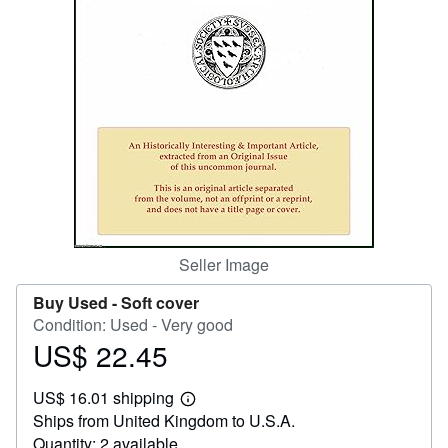
Help
CLOSE
Seller Image
Buy Used -
Soft cover
Condition: Used - Very good
US$ 22.45
Price
US$
US$ 16.01 shipping
22.45
Learn
Ships from United Kingdom to U.S.A.
more
about
Quantity: 2 available