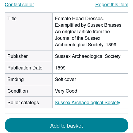
Contact seller
Report this item
Title
Female Head-Dresses.
Exemplified by Sussex Brasses.
An original article from the
Journal of the Sussex
Archaeological Society, 1899.
Publisher
Sussex Archaeological Society
Publication Date
1899
Binding
Soft cover
Condition
Very Good
Seller catalogs
Sussex Archaeological Society
Add to basket