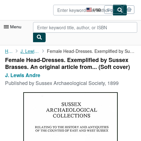
Skip to main content
AbeBooks.com
USD
Sign in
Site
shopping
preferences
Menu
My Account
Home
J. Lewis Andre
Female Head-Dresses. Exemplified by Sussex Brasses. An original ...
Female Head-Dresses. Exemplified by Sussex
My Purchases
Brasses. An original article from... (Soft cover)
Advanced Search
J. Lewis Andre
Published by
Sussex Archaeological Society, 1899
Browse Collections
Rare Books
Art & Collectibles
Textbooks
Sellers
Start Selling