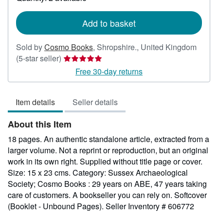
shipping
rates
Add to basket
Sold by
Cosmo Books
,
Shropshire., United Kingdom
Seller
(5-star seller)
rating
Free 30-day returns
5
out
Item details
Seller details
of
5
About this Item
stars
18 pages. An authentic standalone article, extracted from a
larger volume. Not a reprint or reproduction, but an original
work in its own right. Supplied without title page or cover.
Size: 15 x 23 cms. Category: Sussex Archaeological
Society; Cosmo Books : 29 years on ABE, 47 years taking
care of customers. A bookseller you can rely on. Softcover
(Booklet - Unbound Pages).
Seller Inventory # 606772