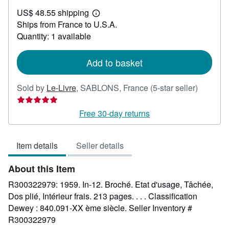
US$
US$ 48.55 shipping
42.62
Learn
Ships from France to U.S.A.
more
about
Quantity: 1 available
shipping
rates
Add to basket
Seller
Sold by
Le-Livre
,
SABLONS, France
(5-star seller)
rating
5
Free 30-day returns
out
of
Item details
Seller details
5
stars
About this Item
R300322979: 1959. In-12. Broché. Etat d'usage, Tâchée,
Dos plié, Intérieur frais. 213 pages. . . . Classification
Dewey : 840.091-XX ème siècle.
Seller Inventory #
R300322979