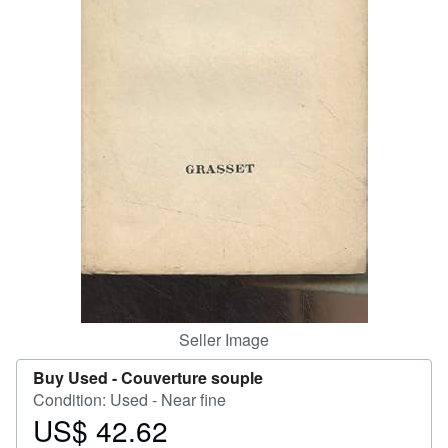
Help
CLOSE
Seller Image
Buy Used -
Couverture souple
Condition: Used - Near fine
US$ 42.62
Price