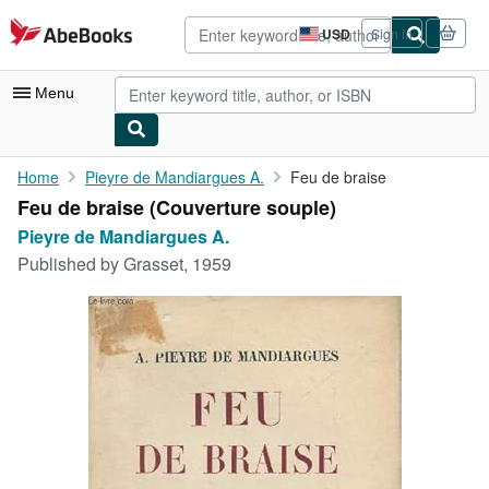
Skip to main content
AbeBooks.com
USD
Sign in
Site
shopping
preferences
Menu
My Account
Home
Pieyre de Mandiargues A.
Feu de braise
Feu de braise (Couverture souple)
My Purchases
Pieyre de Mandiargues A.
Advanced Search
Published by
Grasset, 1959
Browse Collections
Rare Books
Art & Collectibles
Textbooks
Sellers
Start Selling