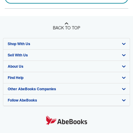
BACK TO TOP
Shop With Us
Sell With Us
Advanced Search
About Us
Browse Collections
Start Selling
Find Help
My Account
Join Our Affiliate Program
About AbeBooks
Other AbeBooks Companies
My Orders
Book Buyback
Media
Help
Follow AbeBooks
View Basket
Refer a seller
Careers
Customer Support
AbeBooks.co.uk
Forums
AbeBooks.de
Privacy Policy
AbeBooks.fr