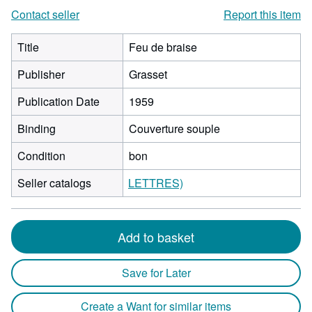
Contact seller
Report this item
Title
Feu de braise
Publisher
Grasset
Publication Date
1959
Binding
Couverture souple
Condition
bon
Seller catalogs
LETTRES)
Add to basket
Save for Later
Create a Want for similar items