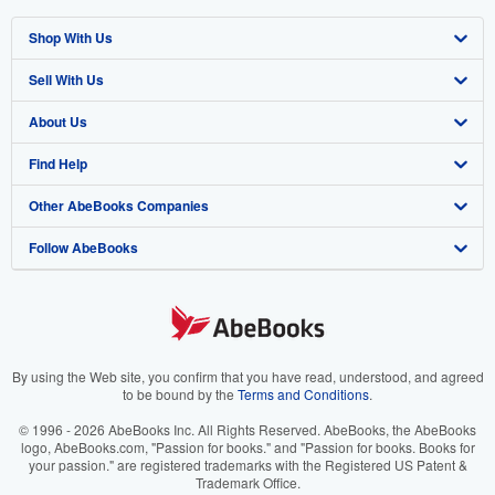
Shop With Us
Sell With Us
Advanced Search
About Us
Browse Collections
Start Selling
Find Help
My Account
Join Our Affiliate Program
About AbeBooks
Other AbeBooks Companies
My Orders
Book Buyback
Media
Help
Follow AbeBooks
View Basket
Refer a seller
Careers
Customer Support
AbeBooks.co.uk
Forums
AbeBooks.de
Privacy Policy
AbeBooks.fr
Your Ads Privacy Choices
AbeBooks.it
By using the Web site, you confirm that you have read, understood, and agreed
to be bound by the
Terms and Conditions
.
Designated Agent
AbeBooks Aus/NZ
© 1996 - 2026 AbeBooks Inc. All Rights Reserved. AbeBooks, the AbeBooks
logo, AbeBooks.com, "Passion for books." and "Passion for books. Books for
Accessibility
AbeBooks.ca
your passion." are registered trademarks with the Registered US Patent &
Trademark Office.