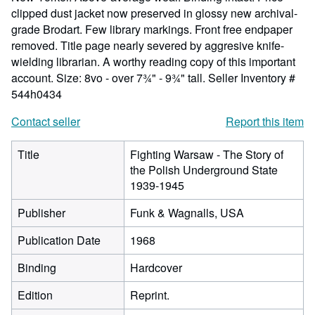
clipped dust jacket now preserved in glossy new archival-
grade Brodart. Few library markings. Front free endpaper
removed. Title page nearly severed by aggresive knife-
wielding librarian. A worthy reading copy of this important
account. Size: 8vo - over 7¾" - 9¾" tall.
Seller Inventory #
544h0434
Contact seller
Report this item
Title
Fighting Warsaw - The Story of
the Polish Underground State
1939-1945
Publisher
Funk & Wagnalls, USA
Publication Date
1968
Binding
Hardcover
Edition
Reprint.