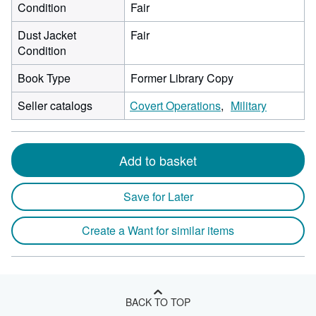
Condition
Fair
Dust Jacket
Fair
Condition
Book Type
Former Library Copy
Seller catalogs
Covert Operations
Military
Add to basket
Save for Later
Create a Want for similar items
BACK TO TOP