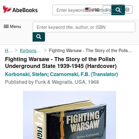
Skip to main content
AbeBooks.com
USD
Sign in
Site
shopping
preferences
Menu
My Account
Home
Korbonski, Stefan
Fighting Warsaw - The Story of the Polish Underground State 1939...
Fighting Warsaw - The Story of the Polish
My Purchases
Underground State 1939-1945 (Hardcover)
Advanced Search
Korbonski, Stefan
;
Czarnomski, F.B. (Translator)
Published by
Funk & Wagnalls, USA, 1968
Browse Collections
Rare Books
Art & Collectibles
Textbooks
Sellers
Start Selling