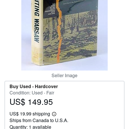
Help
CLOSE
Seller Image
Buy Used -
Hardcover
Condition: Used - Fair
US$ 149.95
Price
US$
US$ 19.99 shipping
149.95
Learn
Ships from Canada to U.S.A.
more
about
Quantity: 1 available
shipping