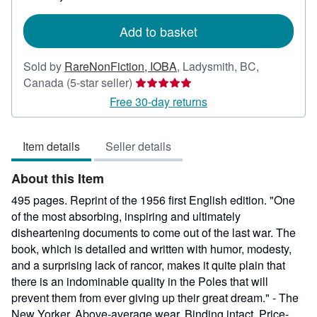
rates
Add to basket
Sold by
RareNonFiction, IOBA
,
Ladysmith, BC,
Seller
Canada
(5-star seller)
rating
Free 30-day returns
5
out
Item details
Seller details
of
5
About this Item
stars
495 pages. Reprint of the 1956 first English edition. "One
of the most absorbing, inspiring and ultimately
disheartening documents to come out of the last war. The
book, which is detailed and written with humor, modesty,
and a surprising lack of rancor, makes it quite plain that
there is an indominable quality in the Poles that will
prevent them from ever giving up their great dream." - The
New Yorker. Above-average wear. Binding intact. Price-