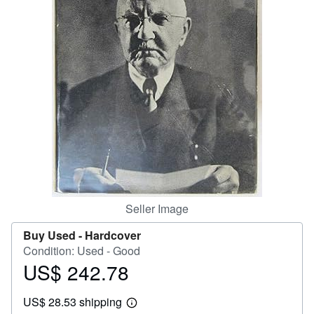
Help
CLOSE
Seller Image
Buy Used -
Hardcover
Condition: Used - Good
US$ 242.78
Price
US$
US$ 28.53 shipping
242.78
Learn