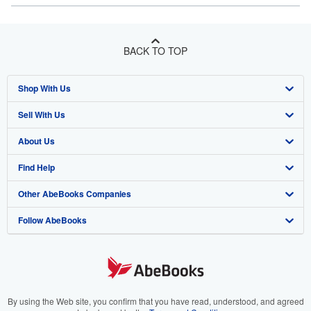
BACK TO TOP
Shop With Us
Sell With Us
Advanced Search
About Us
Browse Collections
Start Selling
Find Help
My Account
Join Our Affiliate Program
About AbeBooks
Other AbeBooks Companies
My Orders
Book Buyback
Media
Help
Follow AbeBooks
View Basket
Refer a seller
Careers
Customer Support
AbeBooks.co.uk
Forums
AbeBooks.de
Privacy Policy
AbeBooks.fr
Your Ads Privacy Choices
AbeBooks.it
By using the Web site, you confirm that you have read, understood, and agreed