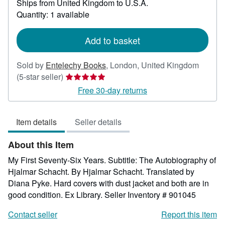
Ships from United Kingdom to U.S.A.
more
about
Quantity: 1 available
shipping
rates
Add to basket
Sold by
Entelechy Books
,
London, United Kingdom
Seller
(5-star seller)
rating
Free 30-day returns
5
out
Item details
Seller details
of
5
About this Item
stars
My First Seventy-Six Years. Subtitle: The Autobiography of
Hjalmar Schacht. By Hjalmar Schacht. Translated by
Diana Pyke. Hard covers with dust jacket and both are in
good condition. Ex Library.
Seller Inventory # 901045
Contact seller
Report this item