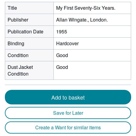
Title
My First Seventy-Six Years.
Publisher
Allan Wingate., London.
Publication Date
1955
Binding
Hardcover
Condition
Good
Dust Jacket
Good
Condition
Add to basket
Save for Later
Create a Want for similar items