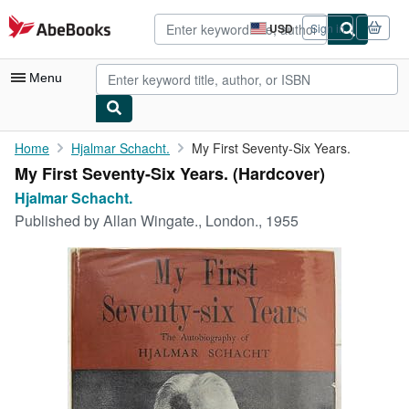
Skip to main content
AbeBooks.com
USD
Sign in
Site
shopping
preferences
Menu
My Account
Home
Hjalmar Schacht.
My First Seventy-Six Years.
My First Seventy-Six Years. (Hardcover)
My Purchases
Hjalmar Schacht.
Advanced Search
Published by
Allan Wingate., London., 1955
Browse Collections
Rare Books
Art & Collectibles
Textbooks
Sellers
Start Selling