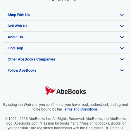
Shop With Us
Sell With Us
Advanced Search
About Us
Browse Collections
Start Selling
Find Help
My Account
Join Our Affiliate Program
About AbeBooks
Other AbeBooks Companies
My Orders
Book Buyback
Media
Help
Follow AbeBooks
View Basket
Refer a seller
Careers
Customer Support
AbeBooks.co.uk
Forums
AbeBooks.de
Privacy Policy
AbeBooks.fr
Your Ads Privacy Choices
AbeBooks.it
By using the Web site, you confirm that you have read, understood, and agreed
to be bound by the
Terms and Conditions
.
Designated Agent
AbeBooks Aus/NZ
© 1996 - 2026 AbeBooks Inc. All Rights Reserved. AbeBooks, the AbeBooks
logo, AbeBooks.com, "Passion for books." and "Passion for books. Books for
Accessibility
AbeBooks.ca
your passion." are registered trademarks with the Registered US Patent &