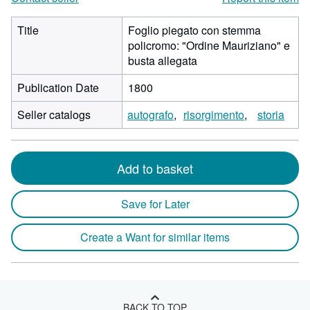
Title
Foglio piegato con stemma
policromo: "Ordine Mauriziano" e
busta allegata
Publication Date
1800
Seller catalogs
autografo
risorgimento
storia
Add to basket
Save for Later
Create a Want for similar items
BACK TO TOP