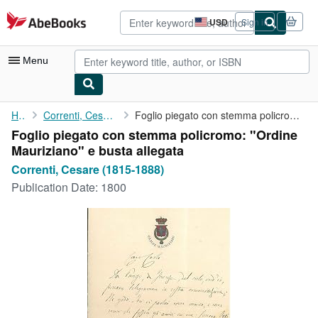
Skip to main content
AbeBooks.com
USD
Sign in
Site
shopping
preferences
Menu
My Account
Home
Correnti, Cesare (1815-1888)
Foglio piegato con stemma policromo: "Ordine Mauriziano" e busta...
Foglio piegato con stemma policromo: "Ordine
My Purchases
Mauriziano" e busta allegata
Advanced Search
Correnti, Cesare (1815-1888)
Publication Date:
1800
Browse Collections
Rare Books
Art & Collectibles
Textbooks
Sellers
Start Selling