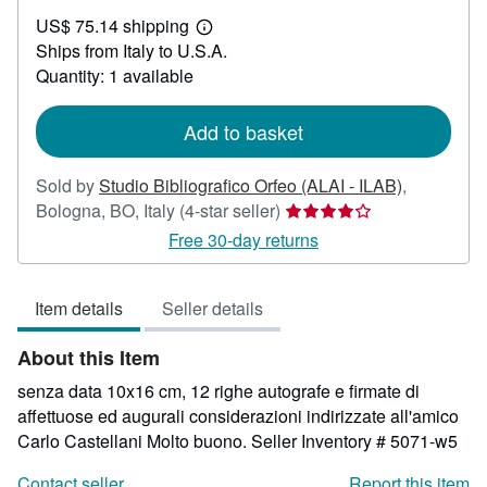
US$
US$ 75.14 shipping
71.44
Learn
Ships from Italy to U.S.A.
more
about
Quantity: 1 available
shipping
rates
Add to basket
Sold by
Studio Bibliografico Orfeo (ALAI - ILAB)
,
Seller
Bologna, BO, Italy
(4-star seller)
rating
Free 30-day returns
4
out
Item details
Seller details
of
5
About this Item
stars
senza data 10x16 cm, 12 righe autografe e firmate di
affettuose ed augurali considerazioni indirizzate all'amico
Carlo Castellani Molto buono.
Seller Inventory # 5071-w5
Contact seller
Report this item