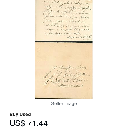
Help
CLOSE
Seller Image
Buy Used
US$ 71.44
Price