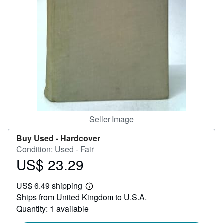
Help
CLOSE
Seller Image
Buy Used -
Hardcover
Condition: Used - Fair
US$ 23.29
Price
US$
US$ 6.49 shipping
23.29
Learn
Ships from United Kingdom to U.S.A.
more
about
Quantity: 1 available
shipping
rates