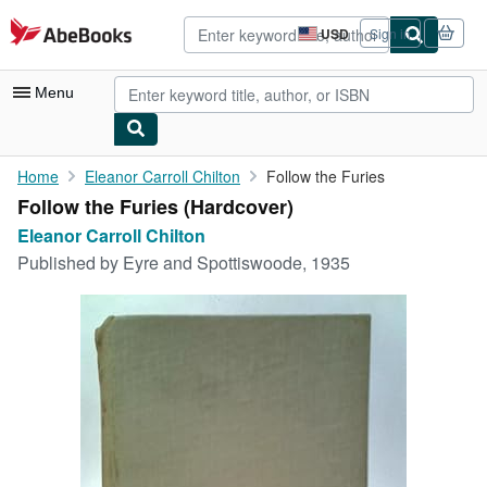
Skip to main content
AbeBooks.com
USD
Sign in
Site
shopping
preferences
Menu
My Account
Home
Eleanor Carroll Chilton
Follow the Furies
Follow the Furies (Hardcover)
My Purchases
Eleanor Carroll Chilton
Advanced Search
Published by
Eyre and Spottiswoode, 1935
Browse Collections
Rare Books
Art & Collectibles
Textbooks
Sellers
Start Selling