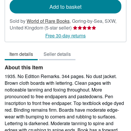
Add to basket
Sold by
World of Rare Books
,
Goring-by-Sea, SXW,
Seller
United Kingdom
(5-star seller)
rating
Free 30-day returns
5
out
Item details
Seller details
of
5
About this Item
stars
1935. No Edition Remarks. 344 pages. No dust jacket.
Brown cloth boards with lettering. Clean pages with
noticeable tanning and foxing throughout. More
pronounced to free endpapers and pastedowns. Pen
inscription to front free endpaper. Top textblock edge dyed
red. Binding remains firm. Boards have moderate edge-
wear with bumping to corners and rubbing to surfaces.
Lettering is darkened. Moderate tanning to spine and
edges with crushing to spine ends. Book has a forward