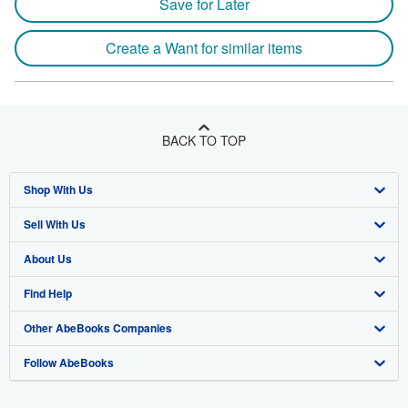
Save for Later
Create a Want for similar items
BACK TO TOP
Shop With Us
Sell With Us
Advanced Search
About Us
Browse Collections
Start Selling
Find Help
My Account
Join Our Affiliate Program
About AbeBooks
Other AbeBooks Companies
My Orders
Book Buyback
Media
Help
Follow AbeBooks
View Basket
Refer a seller
Careers
Customer Support
AbeBooks.co.uk
Forums
AbeBooks.de