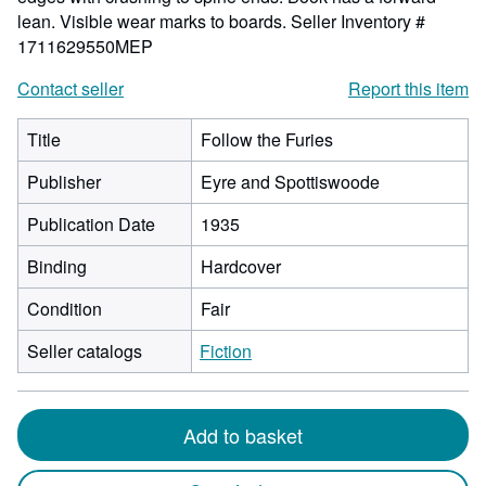
lean. Visible wear marks to boards.
Seller Inventory #
1711629550MEP
Contact seller
Report this item
Title
Follow the Furies
Publisher
Eyre and Spottiswoode
Publication Date
1935
Binding
Hardcover
Condition
Fair
Seller catalogs
Fiction
Add to basket