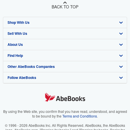
BACK TO TOP
Shop With Us
Sell With Us
Advanced Search
About Us
Browse Collections
Start Selling
Find Help
My Account
Join Our Affiliate Program
About AbeBooks
Other AbeBooks Companies
My Orders
Book Buyback
Media
Help
Follow AbeBooks
View Basket
Refer a seller
Careers
Customer Support
AbeBooks.co.uk
Forums
AbeBooks.de
Privacy Policy
AbeBooks.fr
Your Ads Privacy Choices
AbeBooks.it
By using the Web site, you confirm that you have read, understood, and agreed
to be bound by the
Terms and Conditions
.
Designated Agent
AbeBooks Aus/NZ
© 1996 - 2026 AbeBooks Inc. All Rights Reserved. AbeBooks, the AbeBooks
logo, AbeBooks.com, "Passion for books." and "Passion for books. Books for