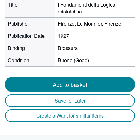
Title
I Fondamenti della Logica
aristotelica
Publisher
Firenze, Le Monnier, Firenze
Publication Date
1927
Binding
Brossura
Condition
Buono (Good)
Add to basket
Save for Later
Create a Want for similar items