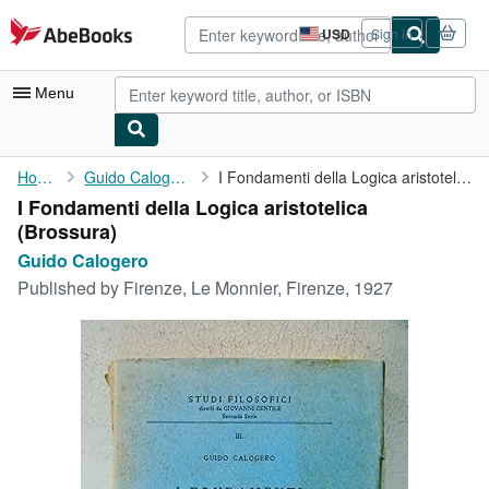
Skip to main content
AbeBooks.com
USD
Sign in
Site
shopping
preferences
Menu
My Account
Home
Guido Calogero
I Fondamenti della Logica aristotelica
I Fondamenti della Logica aristotelica
My Purchases
(Brossura)
Advanced Search
Guido Calogero
Published by
Firenze, Le Monnier, Firenze, 1927
Browse Collections
Rare Books
Art & Collectibles
Textbooks
Sellers
Start Selling