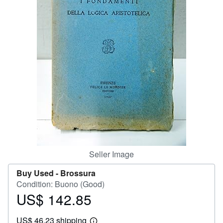
Help
CLOSE
Seller Image
Buy Used -
Brossura
Condition: Buono (Good)
US$ 142.85
Price
US$
US$ 46.23 shipping
142.85