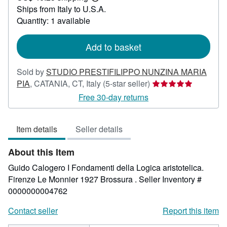
Learn
Ships from Italy to U.S.A.
more
about
Quantity: 1 available
shipping
rates
Add to basket
Sold by
STUDIO PRESTIFILIPPO NUNZINA MARIA
Seller
PIA
,
CATANIA, CT, Italy
(5-star seller)
rating
Free 30-day returns
5
out
Item details
Seller details
of
5
About this Item
stars
Guido Calogero I Fondamenti della Logica aristotelica.
Firenze Le Monnier 1927 Brossura .
Seller Inventory #
0000000004762
Contact seller
Report this item