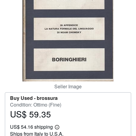
Help
CLOSE
Seller Image
Buy Used -
brossura
Condition: Ottimo (Fine)
US$ 59.35
Price
US$
US$ 54.16 shipping
59.35
Learn
Ships from Italy to U.S.A.
more