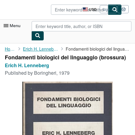
Skip to main content
AbeBooks.com
USD
Sign in
Site
shopping
preferences
Menu
My Account
Home
Erich H. Lenneberg
Fondamenti biologici del linguaggio
Fondamenti biologici del linguaggio (brossura)
My Purchases
Erich H. Lenneberg
Advanced Search
Published by
Boringheri, 1979
Browse Collections
Rare Books
Art & Collectibles
Textbooks
Sellers
Start Selling