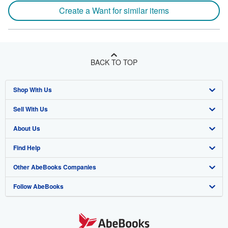
Create a Want for similar items
BACK TO TOP
Shop With Us
Sell With Us
Advanced Search
About Us
Browse Collections
Start Selling
Find Help
My Account
Join Our Affiliate Program
About AbeBooks
Other AbeBooks Companies
My Orders
Book Buyback
Media
Help
Follow AbeBooks
View Basket
Refer a seller
Careers
Customer Support
AbeBooks.co.uk
Forums
AbeBooks.de
Privacy Policy
AbeBooks.fr