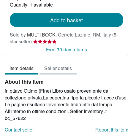
about
Quantity: 1 available
shipping
rates
Add to basket
Sold by
MULTI BOOK
,
Cerreto Laziale, RM, Italy
(5-
Seller
star seller)
rating
Free 30-day returns
5
out
Item details
Seller details
of
5
About this Item
stars
in ottavo Ottimo (Fine) Libro usato proveniente da
collezione privata.La copertina riporta piccole tracce d'uso.
Le pagine risultano lievemente imbrunite dal tempo.
All'interno in ottime condizioni.
Seller Inventory #
bc_57622
Contact seller
Report this item