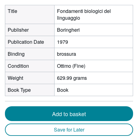
Title
Fondamenti biologici del
linguaggio
Publisher
Boringheri
Publication Date
1979
Binding
brossura
Condition
Ottimo (Fine)
Weight
629.99 grams
Book Type
Book
Add to basket
Save for Later