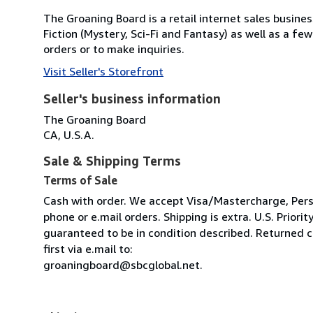
The Groaning Board is a retail internet sales busines
Fiction (Mystery, Sci-Fi and Fantasy) as well as a f
orders or to make inquiries.
Visit Seller's Storefront
Seller's business information
The Groaning Board
CA, U.S.A.
Sale & Shipping Terms
Terms of Sale
Cash with order. We accept Visa/Mastercharge, Pers
phone or e.mail orders. Shipping is extra. U.S. Priority
guaranteed to be in condition described. Returned ch
first via e.mail to:
groaningboard@sbcglobal.net.