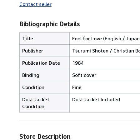
Contact seller
Bibliographic Details
Title
Fool for Love (English / Japa
Publisher
Tsurumi Shoten / Christian B
Publication Date
1984
Binding
Soft cover
Condition
Fine
Dust Jacket
Dust Jacket Included
Condition
Store Description