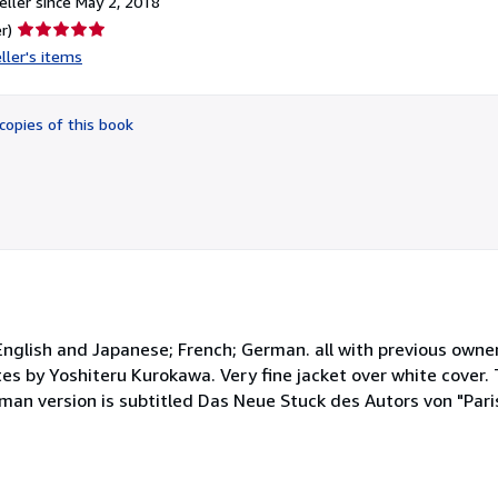
ller since May 2, 2018
Seller
r)
rating
ller's items
5
out
of
copies of this book
5
stars
 English and Japanese; French; German. all with previous own
es by Yoshiteru Kurokawa. Very fine jacket over white cover.
an version is subtitled Das Neue Stuck des Autors von "Paris