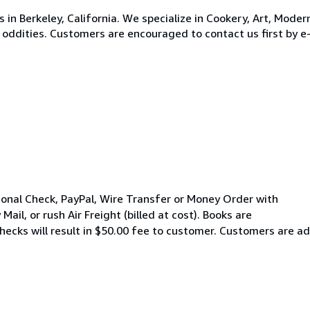
s in Berkeley, California. We specialize in Cookery, Art, Mode
ew oddities. Customers are encouraged to contact us first by e
onal Check, PayPal, Wire Transfer or Money Order with
 Mail, or rush Air Freight (billed at cost). Books are
ecks will result in $50.00 fee to customer. Customers are adv