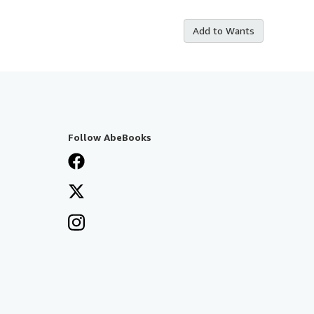
Add to Wants
Follow AbeBooks