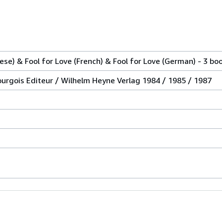
nese) & Fool for Love (French) & Fool for Love (German) - 3 bo
ourgois Editeur / Wilhelm Heyne Verlag 1984 / 1985 / 1987