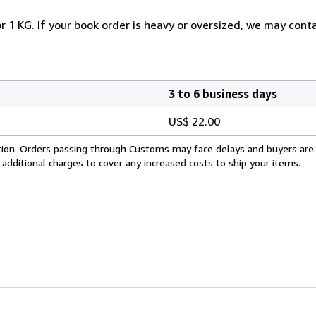
r 1 KG. If your book order is heavy or oversized, we may cont
3 to 6 business days
US$ 22.00
cation. Orders passing through Customs may face delays and buyers are
 additional charges to cover any increased costs to ship your items.