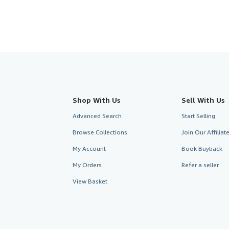
Shop With Us
Sell With Us
Advanced Search
Start Selling
Browse Collections
Join Our Affilia
My Account
Book Buyback
My Orders
Refer a seller
View Basket