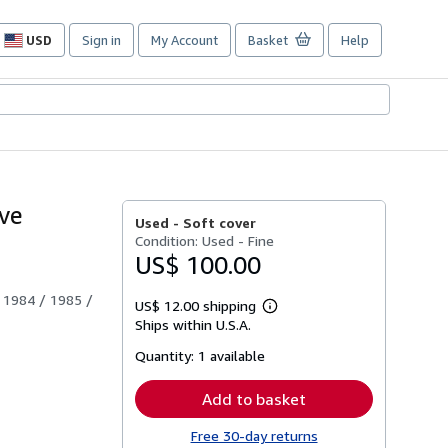
USD
Sign in
My Account
Basket
Help
Site
shopping
preferences
ove
Used -
Soft cover
Condition: Used - Fine
US$ 100.00
 1984 / 1985 /
US$ 12.00 shipping
Learn
Ships within U.S.A.
more
about
Quantity:
1 available
shipping
rates
Add to basket
Free 30-day returns