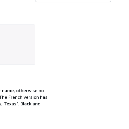
er name, otherwise no
 The French version has
, Texas". Black and