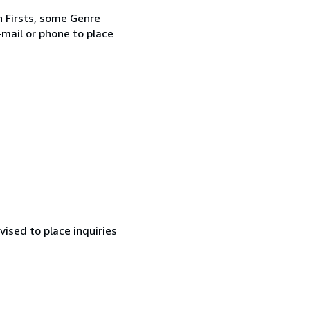
rn Firsts, some Genre
-mail or phone to place
ised to place inquiries