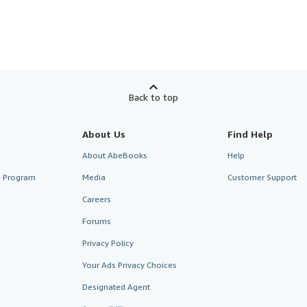
Back to top
About Us
Find Help
About AbeBooks
Help
te Program
Media
Customer Support
Careers
Forums
Privacy Policy
Your Ads Privacy Choices
Designated Agent