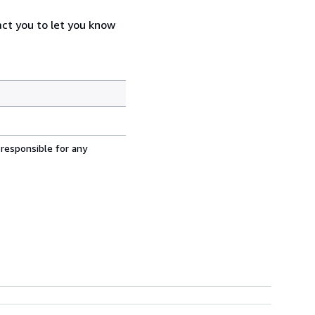
act you to let you know
 responsible for any