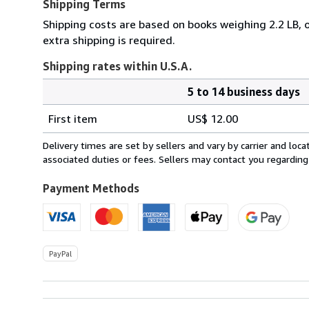
Shipping Terms
Shipping costs are based on books weighing 2.2 LB, o
extra shipping is required.
Shipping rates within U.S.A.
5 to 14 business days
Order
Shipping
quantity
First item
US$ 12.00
rates
within
Delivery times are set by sellers and vary by carrier and lo
U.S.A.
associated duties or fees. Sellers may contact you regarding
Payment Methods
PayPal