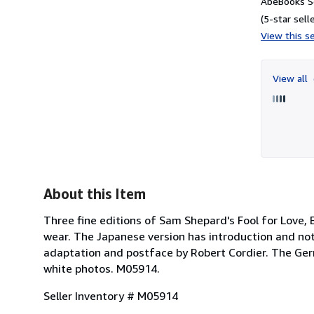
AbeBooks Se
(5-star selle
View this se
View all
About this Item
Three fine editions of Sam Shepard's Fool for Love,
wear. The Japanese version has introduction and not
adaptation and postface by Robert Cordier. The Germ
white photos. M05914.
Seller Inventory # M05914