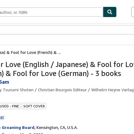
bles
Textbooks
Sellers
Start Selling
e) & Fool for Love (French) & ...
or Love (English / Japanese) & Fool for L
h) & Fool for Love (German) - 3 books
 Sam
by
Tsurumi Shoten / Christian Bourgois Editeur / Wilhelm Heyne Verlag
USED - FINE
SOFT COVER
ter
 Groaning Board
,
Kensington, CA, U.S.A.