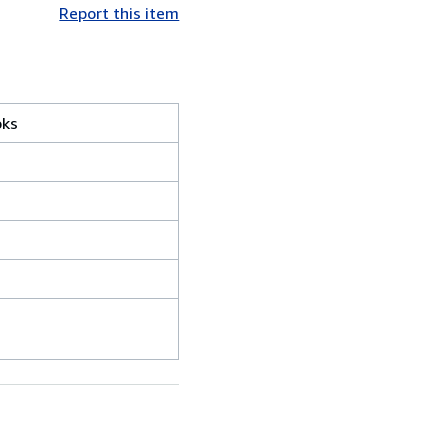
Report this item
oks