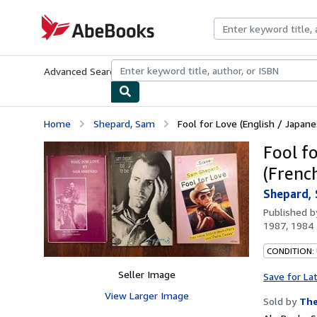
Skip to main content
AbeBooks.com
Advanced Search
Browse Collections
Rare Books
Art & Collecti
Home
Shepard, Sam
Fool for Love (English / Japanes
Fool f
(Frenc
Shepard,
Published 
1987, 1984
CONDITION: 
Seller Image
Save for La
View Larger Image
Sold by
The