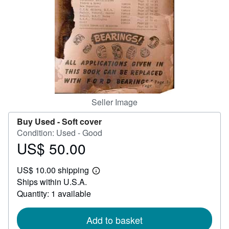
Help
CLOSE
Seller Image
Buy Used -
Soft cover
Condition: Used - Good
US$ 50.00
Price
US$
US$ 10.00 shipping
50.00
Learn
Ships within U.S.A.
more
about
Quantity: 1 available
shipping
rates
Add to basket