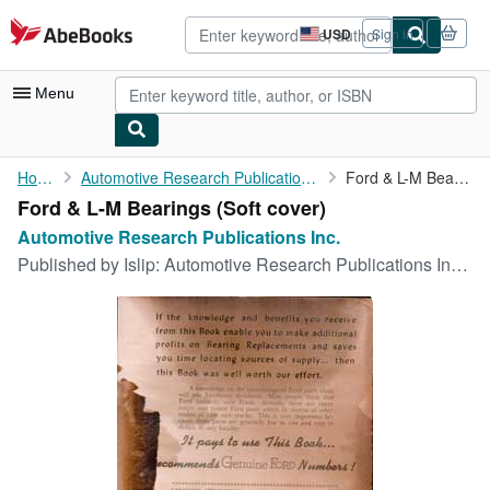
Skip to main content
AbeBooks.com
USD
Sign in
Site
shopping
preferences
Menu
My Account
Home
Automotive Research Publications Inc.
Ford & L-M Bearings
Ford & L-M Bearings (Soft cover)
My Purchases
Automotive Research Publications Inc.
Advanced Search
Published by
Islip: Automotive Research Publications Inc., 1950
Browse Collections
Rare Books
Art & Collectibles
Textbooks
Sellers
Start Selling