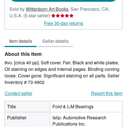
Sold by
Wittenborn Art Books
,
San Francisco, CA,
Seller
U.S.A.
(5-star seller)
rating
Free 30-day returns
5
out
Item details
Seller details
of
5
About this Item
stars
8vo. [circa 40 pp]. Soft cover. Fair. Black and white plates.
Oil staining on edges and internal pages. Binding coming
loose. Cover gone. Significant staining on all parts.
Seller
Inventory # 73-4902
Contact seller
Report this item
Title
Ford & L-M Bearings
Publisher
Islip: Automotive Research
Publications Inc.