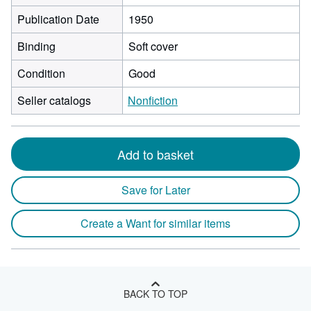
Publication Date
1950
Binding
Soft cover
Condition
Good
Seller catalogs
Nonfiction
Add to basket
Save for Later
Create a Want for similar items
BACK TO TOP