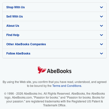
Shop With Us
Sell With Us
Advanced Search
About Us
Browse Collections
Start Selling
Find Help
My Account
Join Our Affiliate Program
About AbeBooks
Other AbeBooks Companies
My Orders
Book Buyback
Media
Help
Follow AbeBooks
View Basket
Refer a seller
Careers
Customer Support
AbeBooks.co.uk
Forums
AbeBooks.de
Privacy Policy
AbeBooks.fr
Your Ads Privacy Choices
AbeBooks.it
By using the Web site, you confirm that you have read, understood, and agreed
to be bound by the
Terms and Conditions
.
Designated Agent
AbeBooks Aus/NZ
© 1996 - 2026 AbeBooks Inc. All Rights Reserved. AbeBooks, the AbeBooks
logo, AbeBooks.com, "Passion for books." and "Passion for books. Books for
Accessibility
AbeBooks.ca
your passion." are registered trademarks with the Registered US Patent &
Trademark Office.
IberLibro.com