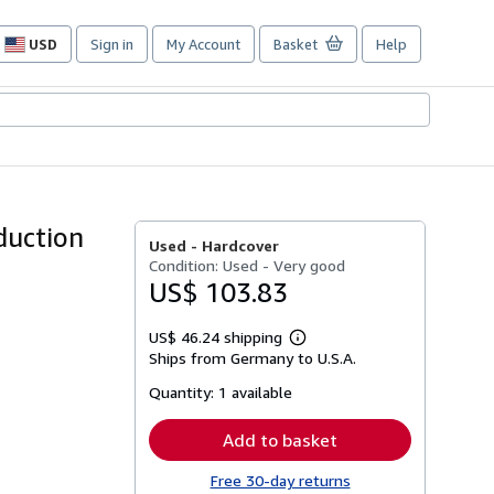
USD
Sign in
My Account
Basket
Help
Site
shopping
preferences
duction
Used -
Hardcover
Condition: Used - Very good
US$ 103.83
US$ 46.24 shipping
Learn
Ships from Germany to U.S.A.
more
about
Quantity:
1 available
shipping
rates
Add to basket
Free 30-day returns