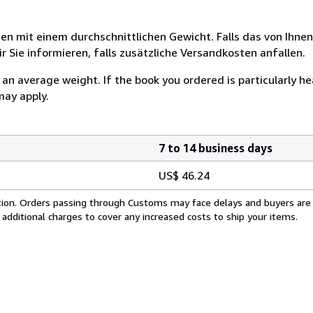
 mit einem durchschnittlichen Gewicht. Falls das von Ihnen
r Sie informieren, falls zusätzliche Versandkosten anfallen.
n average weight. If the book you ordered is particularly hea
may apply.
7 to 14 business days
US$ 46.24
cation. Orders passing through Customs may face delays and buyers are
 additional charges to cover any increased costs to ship your items.