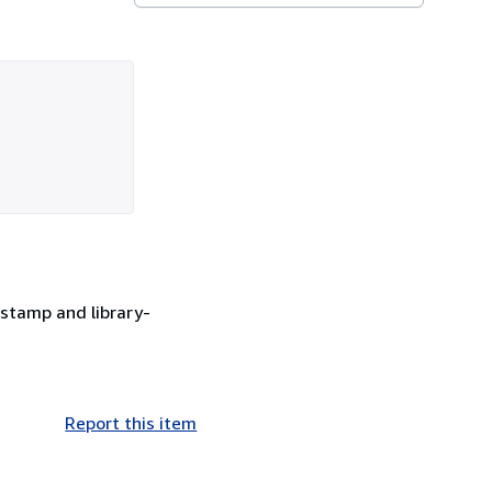
stamp and library-
Report this item