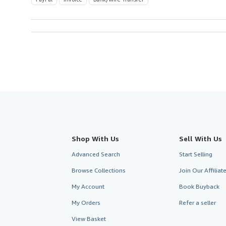
Shop With Us
Sell With Us
Advanced Search
Start Selling
Browse Collections
Join Our Affilia
My Account
Book Buyback
My Orders
Refer a seller
View Basket