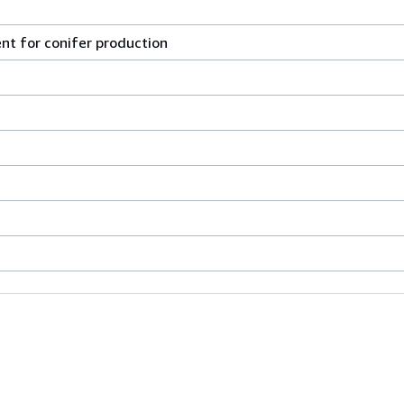
t for conifer production