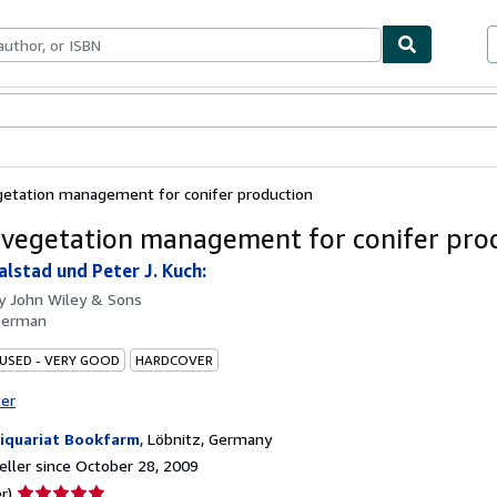
bles
Textbooks
Sellers
Start Selling
getation management for conifer production
 vegetation management for conifer pro
alstad und Peter J. Kuch:
by
John Wiley & Sons
German
 USED - VERY GOOD
HARDCOVER
ter
iquariat Bookfarm
,
Löbnitz, Germany
ller since October 28, 2009
Seller
r)