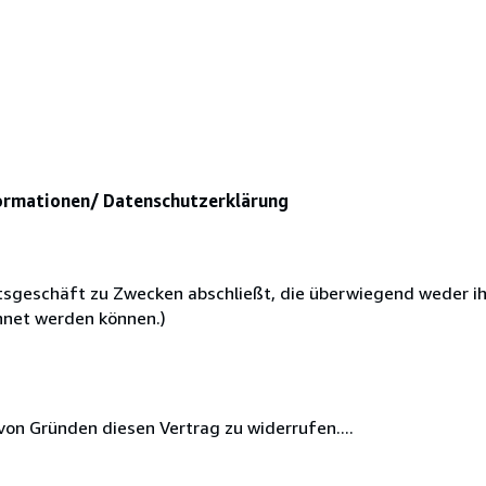
ormationen/ Datenschutzerklärung
chtsgeschäft zu Zwecken abschließt, die überwiegend weder i
chnet werden können.)
on Gründen diesen Vertrag zu widerrufen....