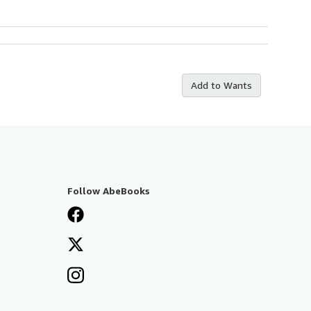
Add to Wants
Follow AbeBooks