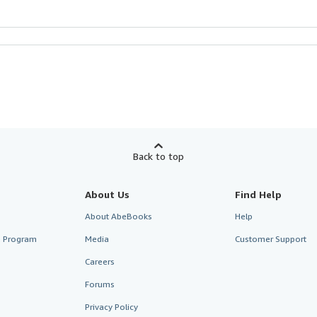
Back to top
About Us
Find Help
About AbeBooks
Help
te Program
Media
Customer Support
Careers
Forums
Privacy Policy