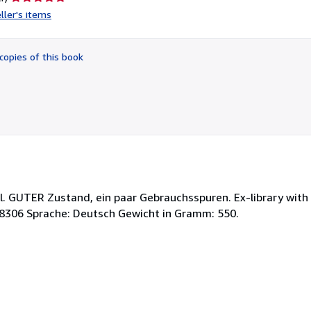
rating
ller's items
5
out
of
copies of this book
5
stars
. GUTER Zustand, ein paar Gebrauchsspuren. Ex-library with 
-8306 Sprache: Deutsch Gewicht in Gramm: 550.