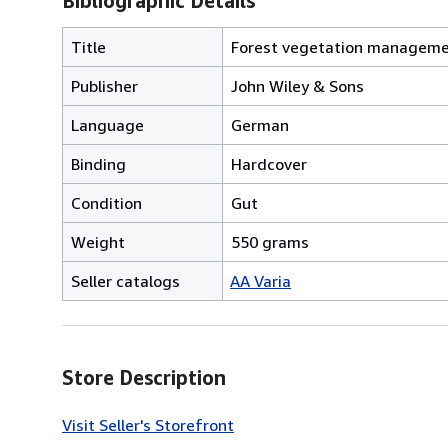
Bibliographic Details
Title
Forest vegetation managemen
Publisher
John Wiley & Sons
Language
German
Binding
Hardcover
Condition
Gut
Weight
550 grams
Seller catalogs
AA Varia
Store Description
Visit Seller's Storefront