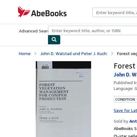
Skip to main content
AbeBooks.com
Advanced Search
Browse Collections
Rare Books
Art & Collecti
Home
John D. Walstad und Peter J. Kuch:
Forest ve
Forest
John D. W
Published 
Language:
CONDITION:
Save for La
Sold by
Ant
AbeBooks Se
(5-star selle