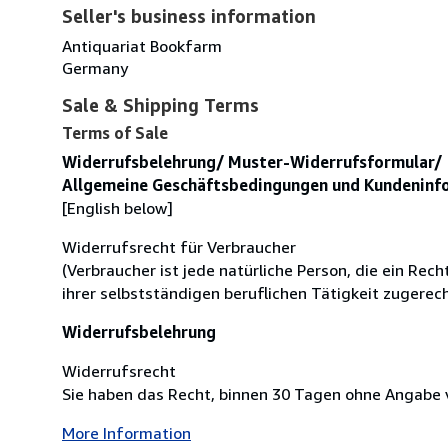
Seller's business information
Antiquariat Bookfarm
Germany
Sale & Shipping Terms
Terms of Sale
Widerrufsbelehrung/ Muster-Widerrufsformular/
Allgemeine Geschäftsbedingungen und Kundeninf
[English below]
Widerrufsrecht für Verbraucher
(Verbraucher ist jede natürliche Person, die ein Re
ihrer selbstständigen beruflichen Tätigkeit zugere
Widerrufsbelehrung
Widerrufsrecht
Sie haben das Recht, binnen 30 Tagen ohne Angabe v
More Information