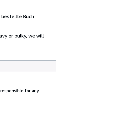
 bestellte Buch
vy or bulky, we will
 responsible for any