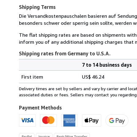
Shipping Terms
Die Versandkostenpauschalen basieren auf Sendungen
besonders schwer oder sperrig sein sollte, werden wi
The flat shipping rates are based on shipments with a
inform you of any additional shipping charges that 
Shipping rates from Germany to U.S.A.
7 to 14 business days
Order
Shipping
quantity
First item
US$ 46.24
rates
from
Delivery times are set by sellers and vary by carrier and lo
Germany
associated duties or fees. Sellers may contact you regarding
to
U.S.A.
Payment Methods
PayPal
Invoice
Bank/Wire Transfer