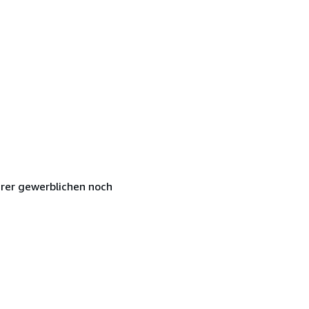
hrer gewerblichen noch