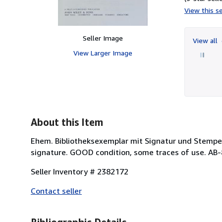
View this se
Seller Image
View all
View Larger Image
About this Item
Ehem. Bibliotheksexemplar mit Signatur und Stempel
signature. GOOD condition, some traces of use. AB
Seller Inventory # 2382172
Contact seller