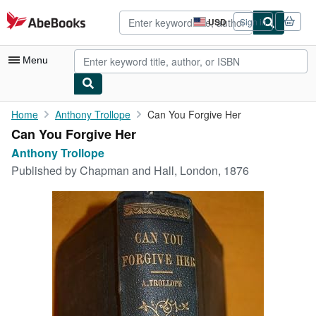
Skip to main content
AbeBooks.com
USD
Sign in
Site
shopping
preferences
Menu
My Account
Home
Anthony Trollope
Can You Forgive Her
Can You Forgive Her
My Purchases
Anthony Trollope
Advanced Search
Published by
Chapman and Hall, London, 1876
Browse Collections
Rare Books
Art & Collectibles
Textbooks
Sellers
Start Selling