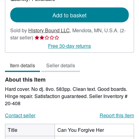
shipping
rates
Add to basket
Sold by
History Bound LLC
,
Mendota, MN, U.S.A.
(2-
Seller
star seller)
rating
Free 30-day returns
2
out
Item details
Seller details
of
5
About this Item
stars
Hard cover. No dj. 8vo. 583pp. Clean text. Good boards.
Hinge repair. Satisfaction guaranteed.
Seller Inventory #
20-408
Contact seller
Report this item
Title
Can You Forgive Her