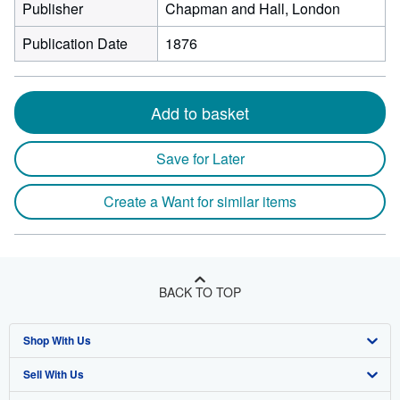
Publisher
Chapman and Hall, London
Publication Date
1876
Add to basket
Save for Later
Create a Want for similar items
BACK TO TOP
Shop With Us
Sell With Us
Advanced Search