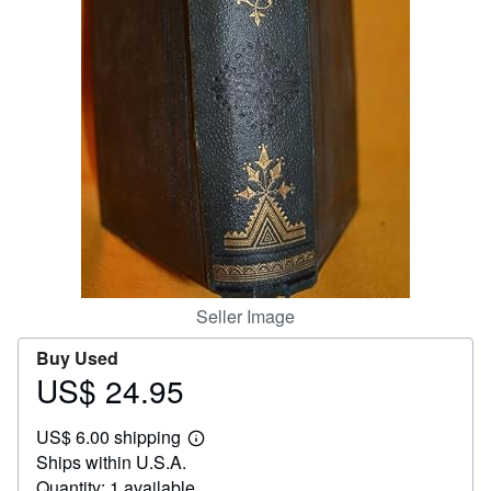
Help
CLOSE
Seller Image
Buy Used
US$ 24.95
Price
US$
US$ 6.00 shipping
24.95
Learn
Ships within U.S.A.
more
about
Quantity: 1 available