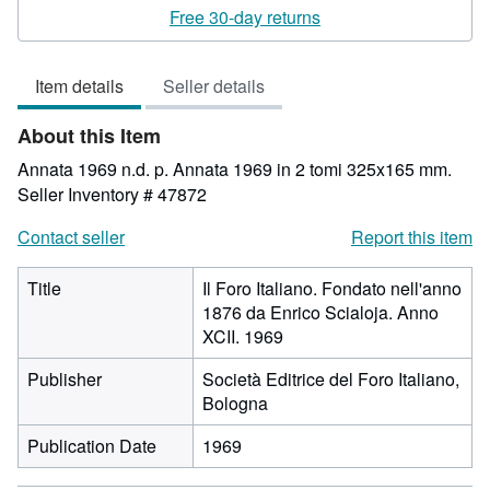
rating
Free 30-day returns
3
out
Item details
Seller details
of
5
About this Item
stars
Annata 1969 n.d. p. Annata 1969 in 2 tomi 325x165 mm.
Seller Inventory # 47872
Contact seller
Report this item
Title
Il Foro Italiano. Fondato nell'anno
1876 da Enrico Scialoja. Anno
XCII. 1969
Publisher
Società Editrice del Foro Italiano,
Bologna
Publication Date
1969