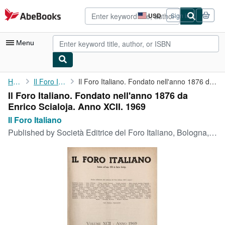
Skip to main content
AbeBooks.com
USD
Sign in
Site
shopping
preferences
Menu
My Account
Home
Il Foro Italiano
Il Foro Italiano. Fondato nell'anno 1876 da Enrico Scialoja. ...
Il Foro Italiano. Fondato nell'anno 1876 da
My Purchases
Enrico Scialoja. Anno XCII. 1969
Advanced Search
Il Foro Italiano
Published by
Società Editrice del Foro Italiano, Bologna, 1969
Browse Collections
Rare Books
Art & Collectibles
Textbooks
Sellers
Start Selling