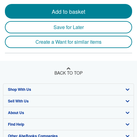
Add to basket
Save for Later
Create a Want for similar items
BACK TO TOP
Shop With Us
Sell With Us
Advanced Search
About Us
Browse Collections
Start Selling
Find Help
My Account
Join Our Affiliate Program
About AbeBooks
Other AbeBooks Companies
My Orders
Book Buyback
Media
Help