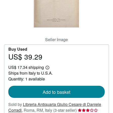
Help
CLOSE
Seller Image
Buy Used
US$ 39.29
Price
US$
US$ 17.34 shipping
39.29
Learn
Ships from Italy to U.S.A.
more
about
Quantity: 1 available
shipping
rates
Add to basket
Sold by
Libreria Antiquaria Giulio Cesare di Daniele
Seller
Corradi
,
Roma, RM, Italy
(3-star seller)