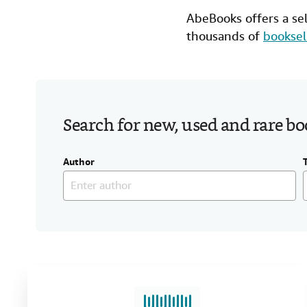
AbeBooks offers a se
thousands of
booksel
Search for new, used and rare b
Author