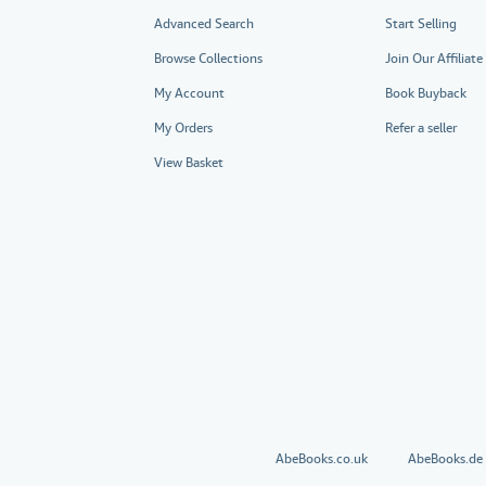
Advanced Search
Start Selling
Browse Collections
Join Our Affiliat
My Account
Book Buyback
My Orders
Refer a seller
View Basket
AbeBooks.co.uk
AbeBooks.de