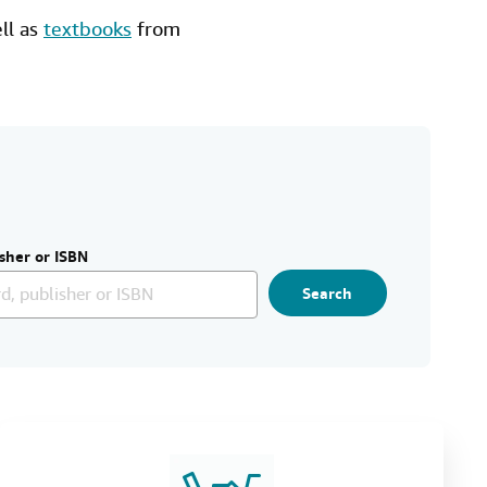
ell as
textbooks
from
sher or ISBN
Search