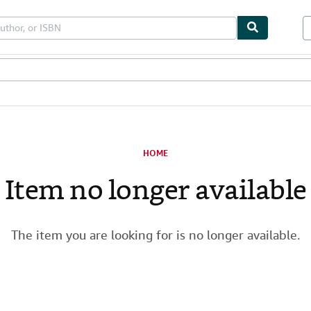
les
Textbooks
Sellers
Start Selling
HOME
Item no longer available
The item you are looking for is no longer available.