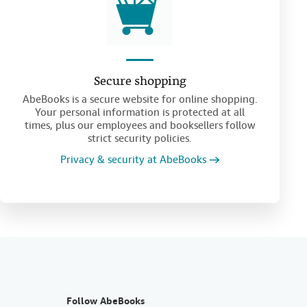
Secure shopping
AbeBooks is a secure website for online shopping.
Your personal information is protected at all
times, plus our employees and booksellers follow
strict security policies.
Privacy & security at AbeBooks
Follow AbeBooks