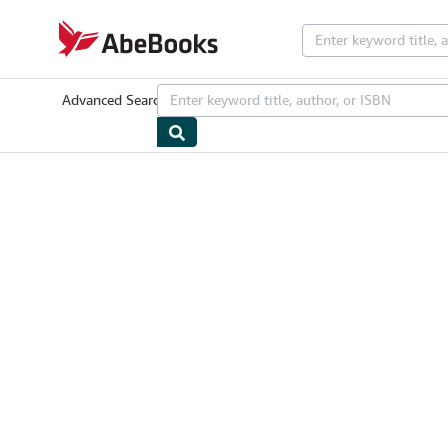
Skip to main content
AbeBooks.com
Advanced Search
Browse Collections
Rare Books
Art & Collectib