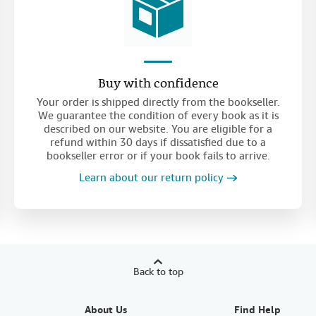
Buy with confidence
Your order is shipped directly from the bookseller.
We guarantee the condition of every book as it is
described on our website. You are eligible for a
refund within 30 days if dissatisfied due to a
bookseller error or if your book fails to arrive.
Learn about our return policy
Back to top
About Us
Find Help