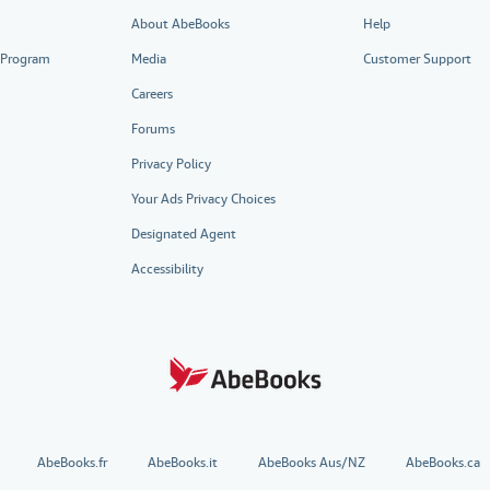
About AbeBooks
Help
e Program
Media
Customer Support
Careers
Forums
Privacy Policy
Your Ads Privacy Choices
Designated Agent
Accessibility
AbeBooks.fr
AbeBooks.it
AbeBooks Aus/NZ
AbeBooks.ca