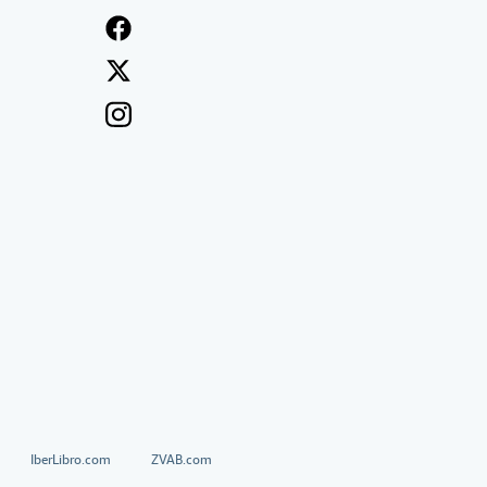
IberLibro.com
ZVAB.com