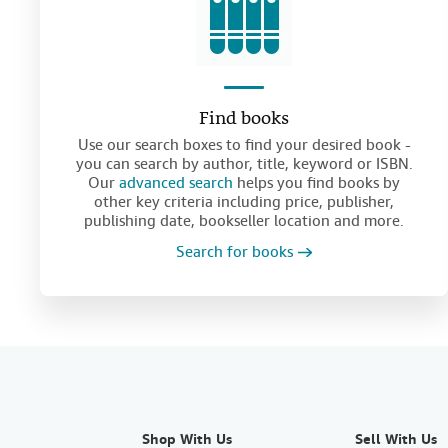
Find books
Use our search boxes to find your desired book -
you can search by author, title, keyword or ISBN.
Our
advanced search
helps you find books by
other key criteria including price, publisher,
publishing date, bookseller location and more.
Search for books
Shop With Us
Sell With Us