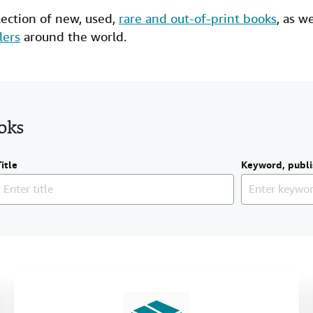
lection of new,
used
,
rare and out-of-print books
, as w
lers
around the world.
ooks
Title
Keyword, publi