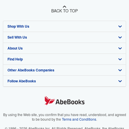
BACK TO TOP
Shop With Us
Sell With Us
Advanced Search
About Us
Browse Collections
Start Selling
Find Help
My Account
Join Our Affiliate Program
About AbeBooks
Other AbeBooks Companies
My Orders
Book Buyback
Media
Help
Follow AbeBooks
View Basket
Refer a seller
Careers
Customer Support
AbeBooks.co.uk
Forums
AbeBooks.de
Privacy Policy
AbeBooks.fr
Your Ads Privacy Choices
AbeBooks.it
By using the Web site, you confirm that you have read, understood, and agreed
to be bound by the
Terms and Conditions
.
Designated Agent
AbeBooks Aus/NZ
© 1996 - 2026 AbeBooks Inc. All Rights Reserved. AbeBooks, the AbeBooks