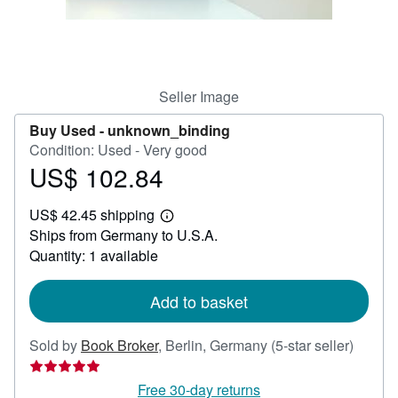
Help
CLOSE
Seller Image
Buy Used -
unknown_binding
Condition: Used - Very good
US$ 102.84
Price
US$
US$ 42.45 shipping
102.84
Learn
Ships from Germany to U.S.A.
more
about
Quantity: 1 available
shipping
rates
Add to basket
Seller
Sold by
Book Broker
,
Berlin, Germany
(5-star seller)
rating
5
Free 30-day returns