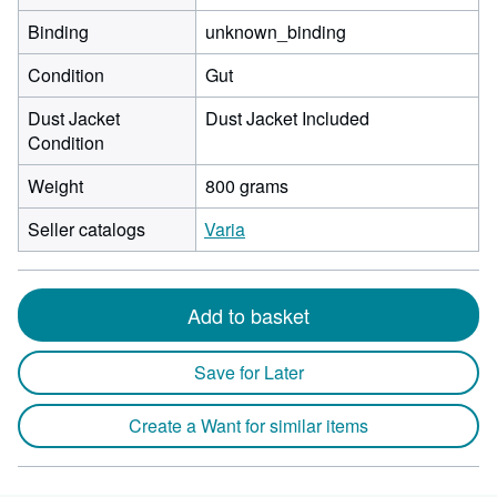
Binding
unknown_binding
Condition
Gut
Dust Jacket
Dust Jacket Included
Condition
Weight
800 grams
Seller catalogs
Varia
Add to basket
Save for Later
Create a Want for similar items