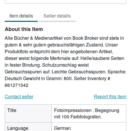
out
of
Item details
Seller details
5
stars
About this Item
Alle Bücher & Medienartikel von Book Broker sind stets in
gutem & sehr gutem gebrauchsfähigen Zustand. Unser
Produktfoto entspricht dem hier angebotenen Artikel,
dieser weist folgende Merkmale auf: Helle/saubere Seiten
in fester Bindung. Schutzumschlag weist
Gebrauchsspuren auf. Leichte Gebrauchsspuren. Sprache:
Deutsch Gewicht in Gramm: 800.
Seller Inventory #
661271542
Contact seller
Report this item
Title
Fotoimpressionen : Begegnung
mit 100 Farbfotografen.
Language
German