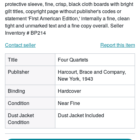
protective sleeve, fine, crisp, black cloth boards with bright
gilt titles, copyright page without publisher's codes or
statement 'First American Edition,' internally a fine, clean
tight and unmarked text and a fine copy overall.
Seller
Inventory # BP214
Contact seller
Report this item
Title
Four Quartets
Publisher
Harcourt, Brace and Company,
New York, 1943
Binding
Hardcover
Condition
Near Fine
Dust Jacket
Dust Jacket Included
Condition