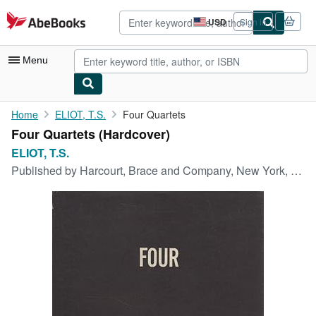
Skip to main content
AbeBooks.com
USD
Sign in
Site
shopping
preferences
Menu
My Account
Home
ELIOT, T.S.
Four Quartets
Four Quartets (Hardcover)
My Purchases
ELIOT, T.S.
Advanced Search
Published by
Harcourt, Brace and Company, New York, 1943
Browse Collections
Rare Books
Art & Collectibles
Textbooks
Sellers
Start Selling