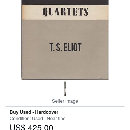
Help
CLOSE
Seller Image
Buy Used -
Hardcover
Condition: Used - Near fine
US$ 425.00
Price