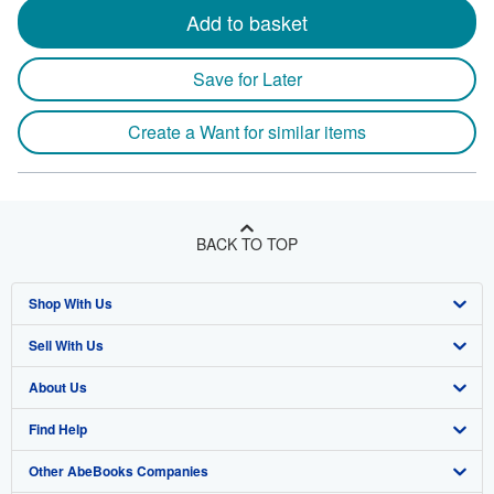
Add to basket
Save for Later
Create a Want for similar items
BACK TO TOP
Shop With Us
Sell With Us
Advanced Search
About Us
Browse Collections
Start Selling
Find Help
My Account
Join Our Affiliate Program
About AbeBooks
Other AbeBooks Companies
My Orders
Book Buyback
Media
Help