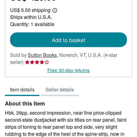
US$
US$ 5.50 shipping
425.00
Learn
Ships within U.S.A.
more
about
Quantity: 1 available
shipping
rates
Add to basket
Sold by
Sutton Books
,
Norwich, VT, U.S.A.
(4-star
Seller
seller)
rating
Free 30-day returns
4
out
Item details
Seller details
of
5
About this Item
stars
Hbk, 39pp, second impression, near fine price-clipped
second-state dustjacket with six titles on rear panel, faint
strips of toning to rear panel top and side, very slight
rubbing to the edge of the heel of the spine-strip, now in