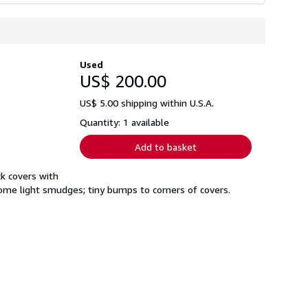
Used
US$ 200.00
US$ 5.00 shipping within U.S.A.
Quantity: 1 available
Add to basket
k covers with
some light smudges; tiny bumps to corners of covers.