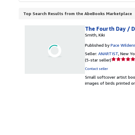
Top Search Results from the AbeBooks Marketplace
The Fourth Day / D
Smith, Kiki
Published by
Pace Wilden
Seller:
ANARTIST
,
New Yor
Seller
(
5-star seller
)
rating
Contact seller
5
Small softcover artist bo
out
images of birds printed o
of
5
stars