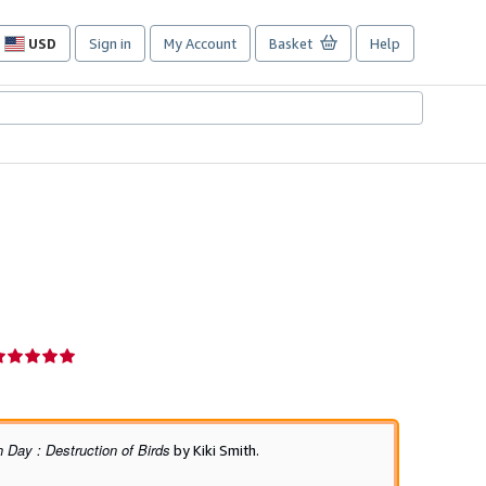
USD
Sign in
My Account
Basket
Help
Site
shopping
preferences
eller
ating
ut
f
 Day : Destruction of Birds
by Kiki Smith.
tars