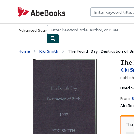
Skip to main content
AbeBooks.com
Advanced Search
Browse Collections
Rare Books
Art & Collecti
Home
Kiki Smith
The Fourth Day : Destruction of Bi
The 
Kiki 
Publis
Used
S
From
S
AbeBoo
This