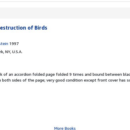
estruction of Birds
stein
1997
k, NY, U.S.A.
ok of an accordion folded page folded 9 times and bound between blac
n both sides of the page; very good condition except front cover has 
More Books