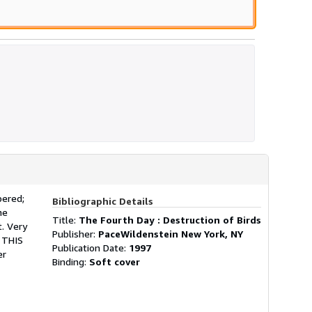
bered;
Bibliographic Details
he
Title:
The Fourth Day : Destruction of Birds
. Very
Publisher:
PaceWildenstein New York, NY
. THIS
Publication Date:
1997
er
Binding:
Soft cover