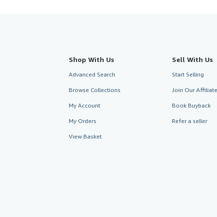
Shop With Us
Sell With Us
Advanced Search
Start Selling
Browse Collections
Join Our Affilia
My Account
Book Buyback
My Orders
Refer a seller
View Basket