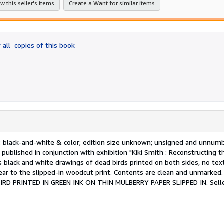
w this seller's items
Create a Want for similar items
 all
copies of this book
e[s]; black-and-white & color; edition size unknown; unsigned and unnum
 published in conjunction with exhibition "Kiki Smith : Reconstructing t
black and white drawings of dead birds printed on both sides, no text
-ear to the slipped-in woodcut print. Contents are clean and unmarked
D PRINTED IN GREEN INK ON THIN MULBERRY PAPER SLIPPED IN.
Sell