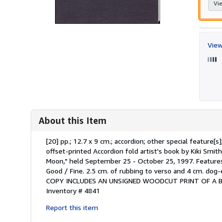
Vie
View
About this Item
Description:
[20] pp.; 12.7 x 9 cm.; accordion; other special featur
offset-printed Accordion fold artist's book by Kiki Smith
Moon," held September 25 - October 25, 1997. Features 
Good / Fine. 2.5 cm. of rubbing to verso and 4 cm. dog
COPY INCLUDES AN UNSIGNED WOODCUT PRINT OF A BIR
Inventory # 4841
Report this item