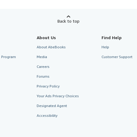
Back to top
About Us
Find Help
About AbeBooks
Help
te Program
Media
Customer Support
Careers
Forums
Privacy Policy
Your Ads Privacy Choices
Designated Agent
Accessibility