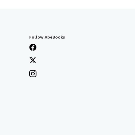
Follow AbeBooks