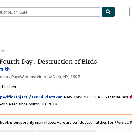
bles
Textbooks
Sellers
Start Selling
rds
Fourth Day : Destruction of Birds
Smith
hed by
PaceWildenstein New York, NY, 1997
oft cover
S
pecific Object / David Platzker
,
New York, NY, U.S.A.
(5-star seller)
r
ks Seller since March 20, 2018
5
o
o
The Fourth
 book is temporarily unavailable. Here are our closest matches for
5
s