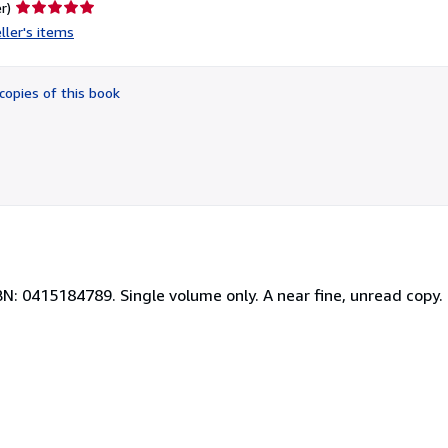
Seller
r)
rating
ller's items
5
out
of
copies of this book
5
stars
BN: 0415184789. Single volume only. A near fine, unread copy.