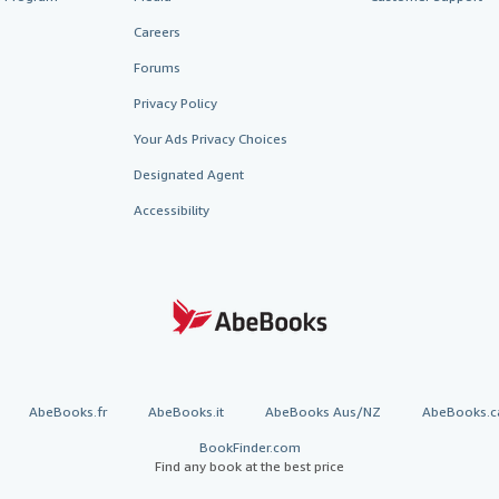
Careers
Forums
Privacy Policy
Your Ads Privacy Choices
Designated Agent
Accessibility
AbeBooks.fr
AbeBooks.it
AbeBooks Aus/NZ
AbeBooks.c
BookFinder.com
Find any book at the best price