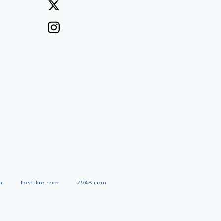
a
IberLibro.com
ZVAB.com