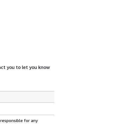
act you to let you know
 responsible for any