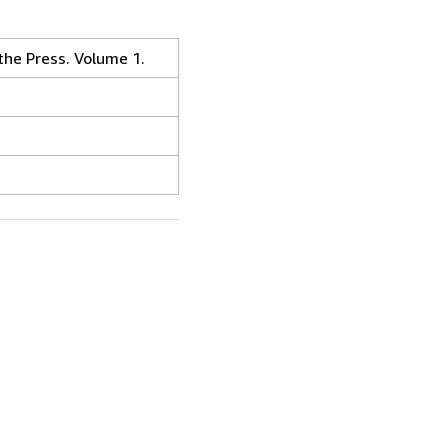
the Press. Volume 1.