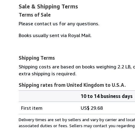
Sale & Shipping Terms
Terms of Sale
Please contact us for any questions.
Books usually sent via Royal Mail.
Shipping Terms
Shipping costs are based on books weighing 2.2 LB, o
extra shipping is required.
Shipping rates from United Kingdom to U.S.A.
10 to 14 business days
Order
Shipping
quantity
First item
US$ 29.68
rates
from
Delivery times are set by sellers and vary by carrier and lo
United
associated duties or fees. Sellers may contact you regarding
Kingdom