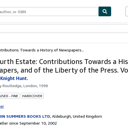
bles
Textbooks
Sellers
Start Selling
tributions Towards a History of Newspapers...
urth Estate: Contributions Towards a His
pers, and of the Liberty of the Press. V
 Knight Hunt.
by
Routledge, London, 1998
USED - FINE
HARDCOVER
ter
BIN SUMMERS BOOKS LTD
,
Aldeburgh, United Kingdom
ller since September 10, 2002