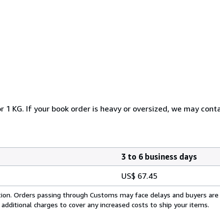
r 1 KG. If your book order is heavy or oversized, we may cont
3 to 6 business days
US$ 67.45
cation. Orders passing through Customs may face delays and buyers are
 additional charges to cover any increased costs to ship your items.