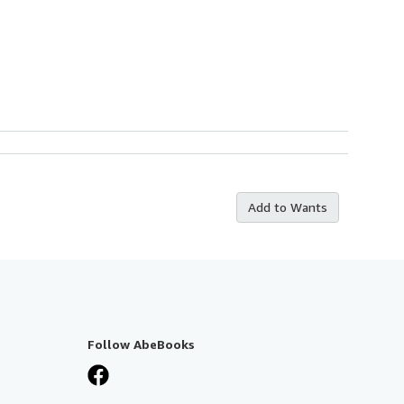
Add to Wants
Follow AbeBooks