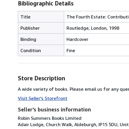
Bibliographic Details
Title
The Fourth Estate: Contribut
Publisher
Routledge, London, 1998
Binding
Hardcover
Condition
Fine
Store Description
A wide variety of books. Please email us for any quer
Visit Seller's Storefront
Seller's business information
Robin Summers Books Limited
Adair Lodge, Church Walk, Aldeburgh, IP15 5DU, Un