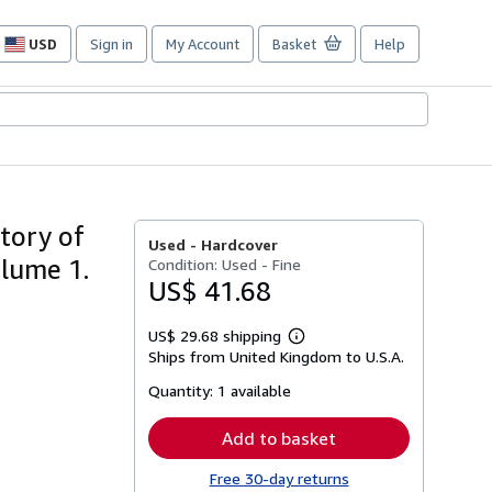
USD
Sign in
My Account
Basket
Help
Site
shopping
preferences
tory of
Used -
Hardcover
olume 1.
Condition: Used - Fine
US$ 41.68
US$ 29.68 shipping
Learn
Ships from United Kingdom to U.S.A.
more
about
Quantity:
1 available
shipping
rates
Add to basket
Free 30-day returns