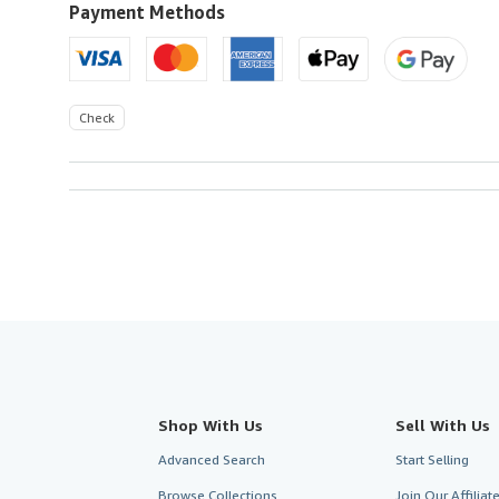
to
Payment Methods
U.S.A.
Check
Shop With Us
Sell With Us
Advanced Search
Start Selling
Browse Collections
Join Our Affilia