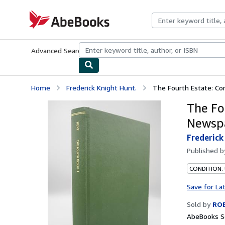
Skip to main content
AbeBooks.com
Advanced Search
Browse Collections
Rare Books
Art & Collecti
Home
Frederick Knight Hunt.
The Fourth Estate: Con
The Fo
Newspa
Frederick
Published 
CONDITION: 
Save for La
Sold by
RO
AbeBooks Se