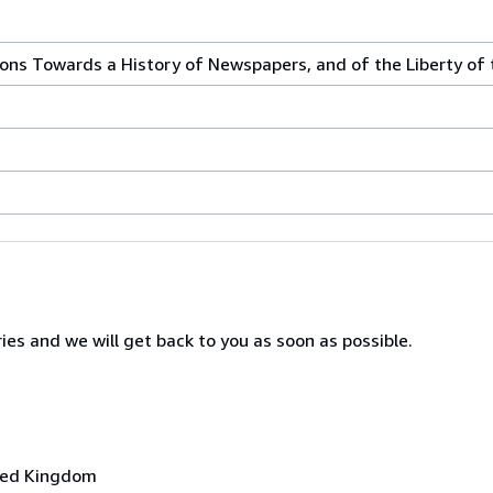
ions Towards a History of Newspapers, and of the Liberty of 
ies and we will get back to you as soon as possible.
ited Kingdom