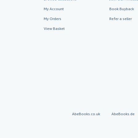
My Account
Book Buyback
My Orders
Refer a seller
View Basket
AbeBooks.co.uk
AbeBooks.de