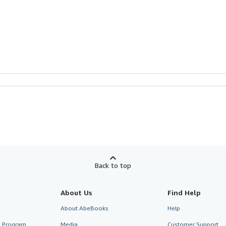
Back to top
About Us
Find Help
About AbeBooks
Help
te Program
Media
Customer Support