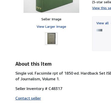
(5-star selle
View this se
Seller Image
View all
View Larger Image
About this Item
Single vol. Facsimile rpt of 1850 ed. Hardback Set IS
of Journalism, Volume 1.
Seller Inventory # C48317
Contact seller