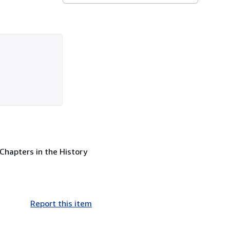
 Chapters in the History
Report this item