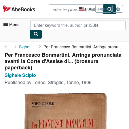
Skip to main content
AbeBooks.com
USD
Sign in
Site
shopping
preferences
Menu
My Account
Home
Sighele Scipio
Per Francesco Bonmartini. Arringa pronunciata avanti la Corte ...
Per Francesco Bonmartini. Arringa pronunciata
My Purchases
avanti la Corte d'Assise di... (brossura
Advanced Search
paperback)
Sighele Scipio
Browse Collections
Published by
Torino, Streglio, Torino, 1905
Rare Books
Art & Collectibles
Textbooks
Sellers
Start Selling