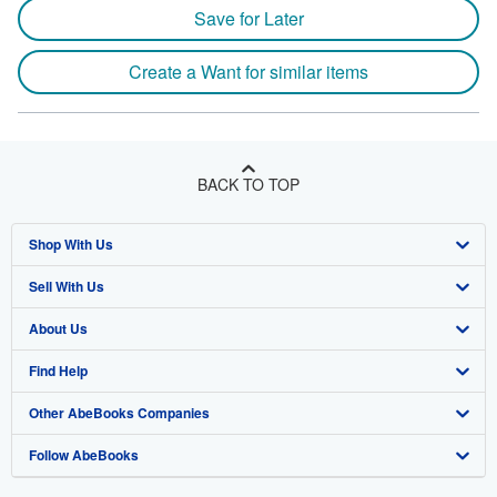
Save for Later
Create a Want for similar items
BACK TO TOP
Shop With Us
Sell With Us
Advanced Search
About Us
Browse Collections
Start Selling
Find Help
My Account
Join Our Affiliate Program
About AbeBooks
Other AbeBooks Companies
My Orders
Book Buyback
Media
Help
Follow AbeBooks
View Basket
Refer a seller
Careers
Customer Support
AbeBooks.co.uk