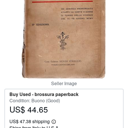
Help
CLOSE
Seller Image
Buy Used -
brossura paperback
Condition: Buono (Good)
US$ 44.65
Price
US$
US$ 47.38 shipping
44.65
Learn
Ships from Italy to U.S.A.
more