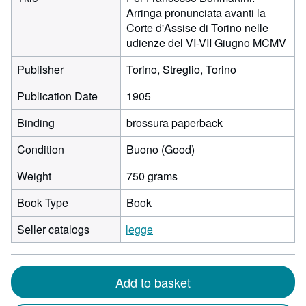
Arringa pronunciata avanti la
Corte d'Assise di Torino nelle
udienze del VI-VII Giugno MCMV
Publisher
Torino, Streglio, Torino
Publication Date
1905
Binding
brossura paperback
Condition
Buono (Good)
Weight
750 grams
Book Type
Book
Seller catalogs
legge
Add to basket