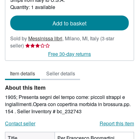
about
Quantity: 1 available
shipping
rates
Add to basket
Sold by
Messinissa libri
,
Milano, MI, Italy
(3-star
Seller
seller)
rating
Free 30-day returns
3
out
Item details
Seller details
of
5
About this Item
stars
1905; Presenta segni del tempo come: piccoli strappi e
ingiallimenti.Opera con copertina morbida in brossura.pp.
154 .
Seller Inventory # bc_232743
Contact seller
Report this item
Title
Per Francesco Bonmartini.