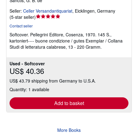
Sanctis, G. B. de
Seller:
Celler Versandantiquariat
,
Eicklingen, Germany
Seller
(
5-star seller
)
rating
Contact seller
5
Softcover.
Pellegrini Editore, Cosenza, 1970. 145 S.,
out
kartoniert---- buone condizione / gutes Exemplar / Collana
of
Studi di letteratura calabrese, 13 - 220 Gramm.
5
stars
Used - Softcover
US$ 40.36
US$ 43.79 shipping from Germany to U.S.A.
Quantity: 1 available
Add to basket
More Books