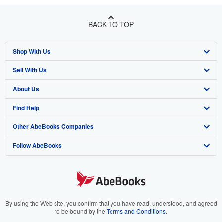
BACK TO TOP
Shop With Us
Sell With Us
Advanced Search
About Us
Browse Collections
Start Selling
Find Help
My Account
Join Our Affiliate Program
About AbeBooks
Other AbeBooks Companies
My Orders
Book Buyback
Media
Help
Follow AbeBooks
View Basket
Refer a seller
Careers
Customer Support
AbeBooks.co.uk
Forums
AbeBooks.de
Privacy Policy
AbeBooks.fr
Your Ads Privacy Choices
AbeBooks.it
By using the Web site, you confirm that you have read, understood, and agreed
to be bound by the
Terms and Conditions
.
Designated Agent
AbeBooks Aus/NZ