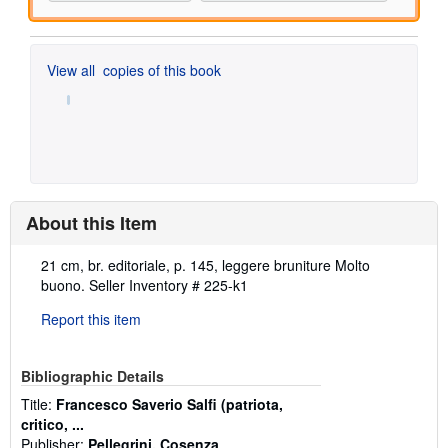
View all
copies of this book
About this Item
Description:
21 cm, br. editoriale, p. 145, leggere bruniture Molto
buono.
Seller Inventory # 225-k1
Report this item
Bibliographic Details
Title:
Francesco Saverio Salfi (patriota,
critico, ...
Publisher:
Pellegrini, Cosenza