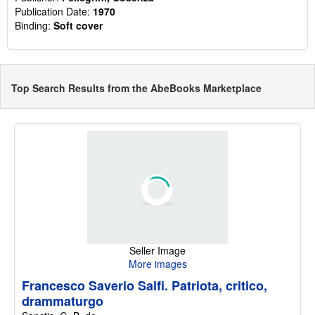
Publication Date:
1970
Binding:
Soft cover
Top Search Results from the AbeBooks Marketplace
Seller Image
More images
Francesco Saverio Salfi. Patriota, critico,
drammaturgo