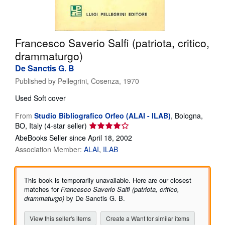
Help
CLOSE
Francesco Saverio Salfi (patriota, critico,
drammaturgo)
De Sanctis G. B
Published by
Pellegrini, Cosenza, 1970
Used
Soft cover
From
Studio Bibliografico Orfeo (ALAI - ILAB)
,
Bologna,
Seller
BO, Italy
(4-star seller)
rating
AbeBooks Seller since April 18, 2002
4
Association Member:
ALAI
ILAB
out
of
5
This book is temporarily unavailable. Here are our closest
stars
matches for
Francesco Saverio Salfi (patriota, critico,
drammaturgo)
by De Sanctis G. B.
View this seller's items
Create a Want for similar items