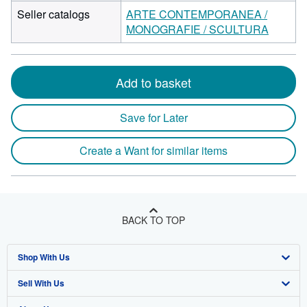
Seller catalogs
ARTE CONTEMPORANEA /
MONOGRAFIE / SCULTURA
Add to basket
Save for Later
Create a Want for similar items
BACK TO TOP
Shop With Us
Sell With Us
Advanced Search