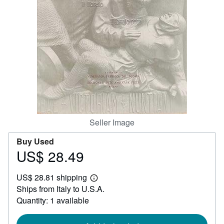
Help
CLOSE
Seller Image
Buy Used
US$ 28.49
Price
US$
US$ 28.81 shipping
28.49
Learn
Ships from Italy to U.S.A.
more
about
Quantity: 1 available
shipping
rates