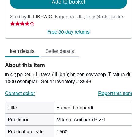
Add to basket
Selle
Sold by
IL LIBRAIO
,
Fagagna, UD, Italy
(4-star seller)
rating
4
Free 30-day returns
out
of
Item details
Seller details
5
stars
About this Item
in 4°; pp. 24 + LI tavv. (ill. bn.); br. con sovracop. Tiratura di
1000 esemplari.
Seller Inventory # 8546
Contact seller
Report this item
Title
Franco Lombardi
Publisher
Milano; Amilcare Pizzi
Publication Date
1950