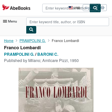
Skip to main content
AbeBooks.com
USD
Sign in
Site
shopping
preferences
Menu
My Account
Home
PRAMPOLINI G.
Franco Lombardi
Franco Lombardi
My Purchases
PRAMPOLINI G.
/
BARONI C.
Advanced Search
Published by
Milano; Amilcare Pizzi, 1950
Browse Collections
Rare Books
Art & Collectibles
Textbooks
Sellers
Start Selling