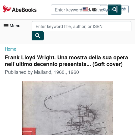
Skip to main content
AbeBooks.com
USD
Sign in
Site
shopping
preferences
Menu
My Account
Home
Frank Lloyd Wright. Una mostra della sua opera
My Purchases
nell`ultimo decennio presentata... (Soft cover)
Advanced Search
Published by
Mailand, 1960., 1960
Browse Collections
Rare Books
Art & Collectibles
Textbooks
Sellers
Start Selling