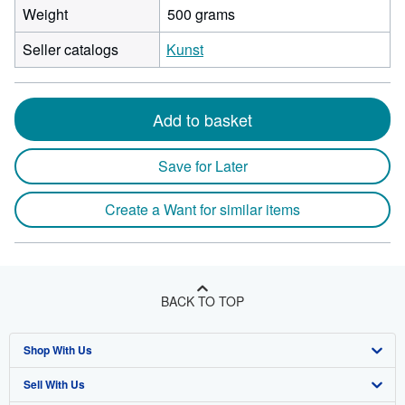
Weight
500 grams
Seller catalogs
Kunst
Add to basket
Save for Later
Create a Want for similar items
BACK TO TOP
Shop With Us
Sell With Us
Advanced Search