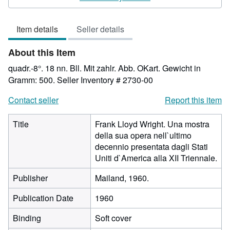
5
out
Item details
Seller details
of
5
About this Item
stars
quadr.-8°. 18 nn. Bll. Mit zahlr. Abb. OKart. Gewicht in
Gramm: 500.
Seller Inventory # 2730-00
Contact seller
Report this item
Title
Frank Lloyd Wright. Una mostra
della sua opera nell`ultimo
decennio presentata dagli Stati
Uniti d`America alla XII Triennale.
Publisher
Mailand, 1960.
Publication Date
1960
Binding
Soft cover