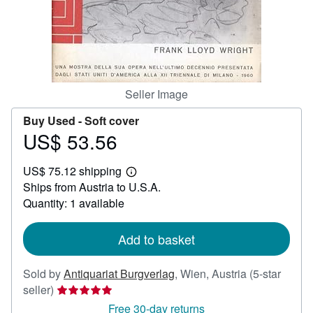
Help
CLOSE
Seller Image
Buy Used -
Soft cover
US$ 53.56
Price
US$
US$ 75.12 shipping
53.56
Learn
Ships from Austria to U.S.A.
more
about
Quantity: 1 available
shipping
rates
Add to basket
Sold by
Antiquariat Burgverlag
,
Wien, Austria
(5-star
Seller
seller)
rating
Free 30-day returns