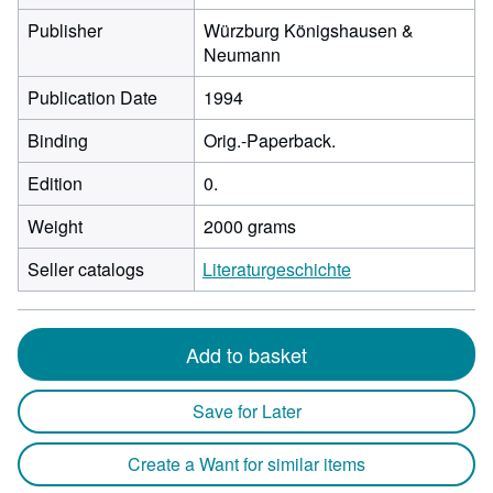
Publisher
Würzburg Königshausen &
Neumann
Publication Date
1994
Binding
Orig.-Paperback.
Edition
0.
Weight
2000 grams
Seller catalogs
Literaturgeschichte
Add to basket
Save for Later
Create a Want for similar items