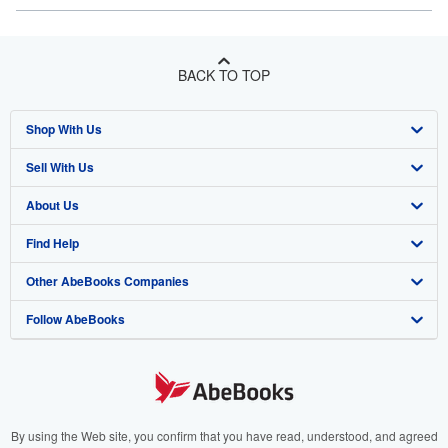
BACK TO TOP
Shop With Us
Sell With Us
Advanced Search
About Us
Browse Collections
Start Selling
Find Help
My Account
Join Our Affiliate Program
About AbeBooks
Other AbeBooks Companies
My Orders
Book Buyback
Media
Help
Follow AbeBooks
View Basket
Refer a seller
Careers
Customer Support
AbeBooks.co.uk
Forums
AbeBooks.de
Privacy Policy
AbeBooks.fr
Your Ads Privacy Choices
AbeBooks.it
By using the Web site, you confirm that you have read, understood, and agreed