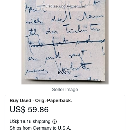
Help
CLOSE
Seller Image
Buy Used -
Orig.-Paperback.
US$ 59.86
Price
US$
US$ 16.15 shipping
59.86
Learn
Ships from Germany to U.S.A.
more