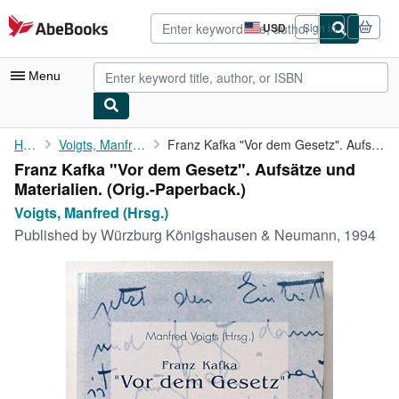
Skip to main content
AbeBooks.com
USD
Sign in
Site
shopping
preferences
Menu
My Account
Home
Voigts, Manfred (Hrsg.)
Franz Kafka "Vor dem Gesetz". Aufsätze und Materialien.
Franz Kafka "Vor dem Gesetz". Aufsätze und
My Purchases
Materialien. (Orig.-Paperback.)
Advanced Search
Voigts, Manfred (Hrsg.)
Published by
Würzburg Königshausen & Neumann, 1994
Browse Collections
Rare Books
Art & Collectibles
Textbooks
Sellers
Start Selling