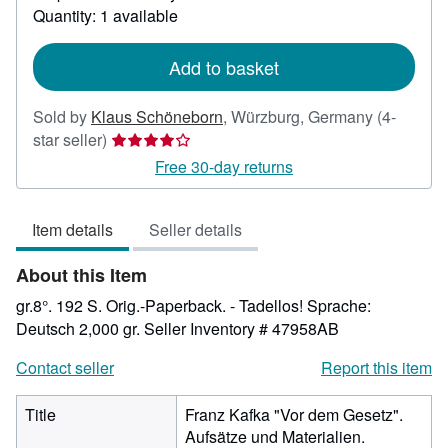
about
Quantity: 1 available
shipping
rates
Add to basket
Sold by
Klaus Schöneborn
,
Würzburg, Germany
(4-
Seller
star seller)
rating
Free 30-day returns
4
out
Item details
Seller details
of
5
About this Item
stars
gr.8°. 192 S. Orig.-Paperback. - Tadellos! Sprache:
Deutsch 2,000 gr.
Seller Inventory # 47958AB
Contact seller
Report this item
Title
Franz Kafka "Vor dem Gesetz".
Aufsätze und Materialien.