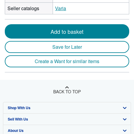
Seller catalogs
Varia
Add to basket
Save for Later
Create a Want for similar items
BACK TO TOP
Shop With Us
Sell With Us
Advanced Search
About Us
Browse Collections
Start Selling