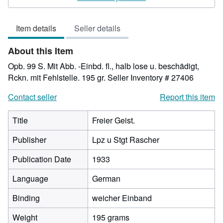
3
out
Item details
Seller details
of
5
About this Item
stars
Opb. 99 S. Mit Abb. -Einbd. fl., halb lose u. beschädigt,
Rckn. mit Fehlstelle. 195 gr.
Seller Inventory # 27406
Contact seller
Report this item
Title
Freier Geist.
Publisher
Lpz u Stgt Rascher
Publication Date
1933
Language
German
Binding
weicher Einband
Weight
195 grams