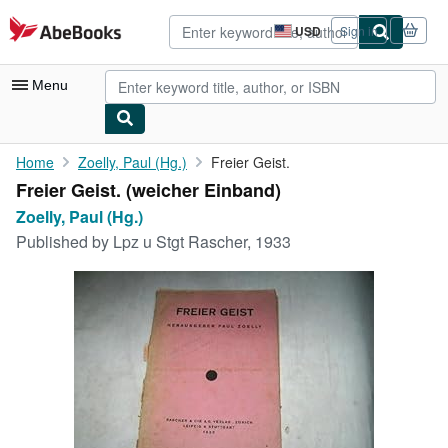
Skip to main content
AbeBooks.com
USD
Sign in
Site
shopping
preferences
Menu
My Account
Home
Zoelly, Paul (Hg.)
Freier Geist.
Freier Geist. (weicher Einband)
My Purchases
Zoelly, Paul (Hg.)
Advanced Search
Published by
Lpz u Stgt Rascher, 1933
Browse Collections
Rare Books
Art & Collectibles
Textbooks
Sellers
Start Selling