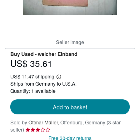
Help
CLOSE
Seller Image
Buy Used -
weicher Einband
US$ 35.61
Price
US$
US$ 11.47 shipping
35.61
Learn
Ships from Germany to U.S.A.
more
about
Quantity: 1 available
shipping
rates
Add to basket
Sold by
Ottmar Müller
,
Offenburg, Germany
(3-star
Seller
seller)
rating
Free 30-day returns