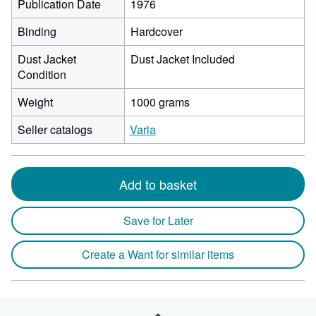
Publication Date
1976
Binding
Hardcover
Dust Jacket
Dust Jacket Included
Condition
Weight
1000 grams
Seller catalogs
Varia
Add to basket
Save for Later
Create a Want for similar items