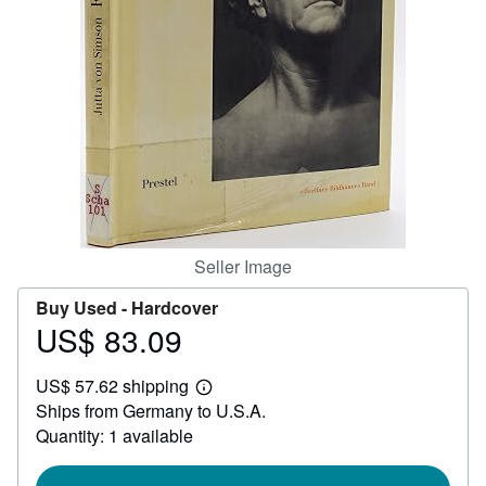
Help
CLOSE
Seller Image
Buy Used -
Hardcover
US$ 83.09
Price
US$
US$ 57.62 shipping
83.09
Learn
Ships from Germany to U.S.A.
more
about
Quantity: 1 available
shipping
rates