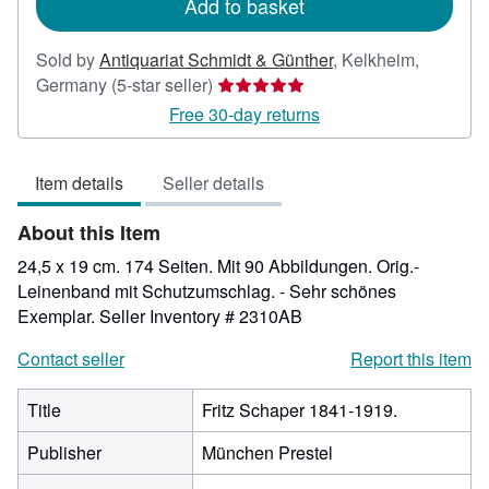
Add to basket
Sold by
Antiquariat Schmidt & Günther
,
Kelkheim,
Seller
Germany
(5-star seller)
rating
Free 30-day returns
5
out
Item details
Seller details
of
5
About this Item
stars
24,5 x 19 cm. 174 Seiten. Mit 90 Abbildungen. Orig.-
Leinenband mit Schutzumschlag. - Sehr schönes
Exemplar.
Seller Inventory # 2310AB
Contact seller
Report this item
Title
Fritz Schaper 1841-1919.
Publisher
München Prestel