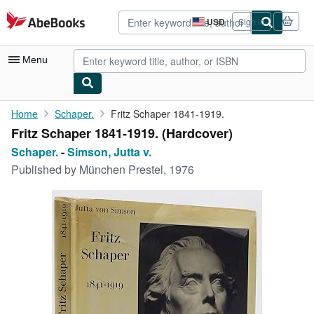
Skip to main content
AbeBooks.com
USD
Sign in
Site
shopping
preferences
Menu
My Account
Home
Schaper.
Fritz Schaper 1841-1919.
Fritz Schaper 1841-1919. (Hardcover)
My Purchases
Schaper.
-
Simson, Jutta v.
Advanced Search
Published by
München Prestel, 1976
Browse Collections
Rare Books
Art & Collectibles
Textbooks
Sellers
Start Selling