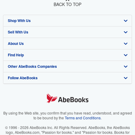
BACK TO TOP
Shop With Us
Sell With Us
Advanced Search
About Us
Browse Collections
Start Selling
Find Help
My Account
Join Our Affiliate Program
About AbeBooks
Other AbeBooks Companies
My Orders
Book Buyback
Media
Help
Follow AbeBooks
View Basket
Refer a seller
Careers
Customer Support
AbeBooks.co.uk
Forums
AbeBooks.de
Privacy Policy
AbeBooks.fr
Your Ads Privacy Choices
AbeBooks.it
By using the Web site, you confirm that you have read, understood, and agreed
to be bound by the
Terms and Conditions
.
Designated Agent
AbeBooks Aus/NZ
© 1996 - 2026 AbeBooks Inc. All Rights Reserved. AbeBooks, the AbeBooks
logo, AbeBooks.com, "Passion for books." and "Passion for books. Books for